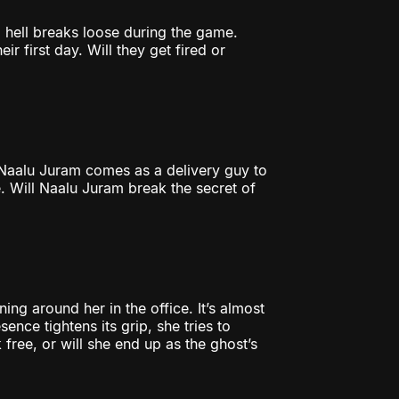
l hell breaks loose during the game.
r first day. Will they get fired or
Naalu Juram comes as a delivery guy to
. Will Naalu Juram break the secret of
ing around her in the office. It’s almost
ence tightens its grip, she tries to
k free, or will she end up as the ghost’s