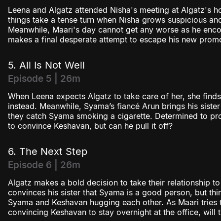
Leena and Algatz attended Nisha's meeting at Algatz's ho
things take a tense turn when Nisha grows suspicious an
Meanwhile, Maari's day cannot get any worse as he encou
makes a final desperate attempt to escape his new promo
5. All Is Not Well
Episode 5 | 26m
When Leena expects Algatz to take care of her, she find
instead. Meanwhile, Syama’s fiancé Arun brings his sister
they catch Syama smoking a cigarette. Determined to pro
to convince Keshavan, but can he pull it off?
6. The Next Step
Episode 6 | 26m
Algatz makes a bold decision to take their relationship to
convinces his sister that Syama is a good person, but th
Syama and Keshavan hugging each other. As Maari tries 
convincing Keshavan to stay overnight at the office, will