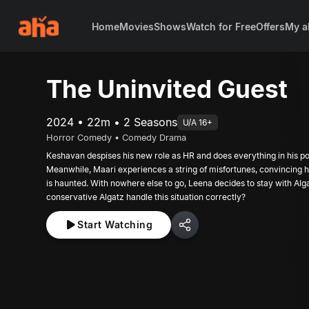
Home
Movies
Shows
Watch for Free
Offers
My a
The Uninvited Guest
2024 • 22m • 2 Seasons
U/A 16+
Horror Comedy • Comedy Drama
Keshavan despises his new role as HR and does everything in his pow
Meanwhile, Maari experiences a string of misfortunes, convincing h
is haunted. With nowhere else to go, Leena decides to stay with Alg
conservative Algatz handle this situation correctly?
Start Watching