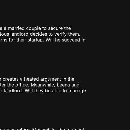
e a married couple to secure the
cious landlord decides to verify them.
ns for their startup. Will he succeed in
on creates a heated argument in the
nter the office. Meanwhile, Leena and
ir landlord. Will they be able to manage
ice as an intern. Meanwhile, the moment