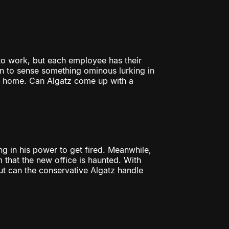
to work, but each employee has their
 to sense something ominous lurking in
r home. Can Algatz come up with a
g in his power to get fired. Meanwhile,
 that the new office is haunted. With
ut can the conservative Algatz handle