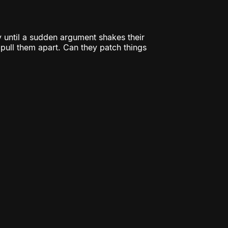
 until a sudden argument shakes their
o pull them apart. Can they patch things