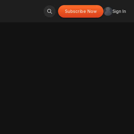
Subscribe Now
Sign In