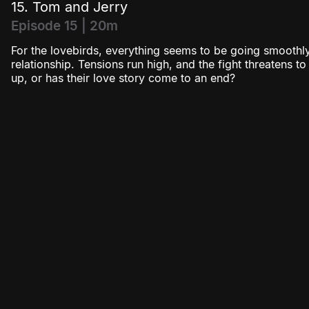
15. Tom and Jerry
Episode 15 | 20m
For the lovebirds, everything seems to be going smoothly
relationship. Tensions run high, and the fight threatens t
up, or has their love story come to an end?