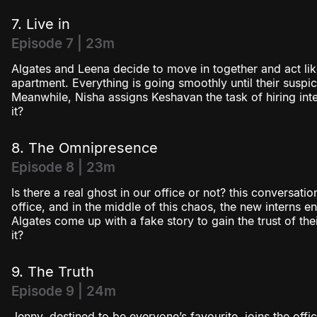
7. Live in
Episode 7 | 23m
Algates and Leena decide to move in together and act lik
apartment. Everything is going smoothly until their suspi
Meanwhile, Nisha assigns Keshavan the task of hiring inter
it?
8. The Omnipresence
Episode 8 | 23m
Is there a real ghost in our office or not? this conversati
office, and in the middle of this chaos, the new interns e
Algates come up with a fake story to gain the trust of the
it?
9. The Truth
Episode 9 | 24m
Jenny, destined to be everyone’s favourite, joins the off