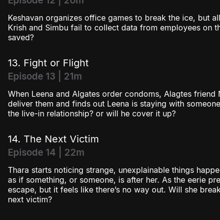
Episode 12 | 20m
Keshavan organizes office games to break the ice, but al
Krish and Simbu fail to collect data from employees on thei
saved?
13. Fight or Flight
Episode 13 | 21m
When Leena and Algates order condoms, Alagtes friend 
deliver them and finds out Leena is staying with someone
the live-in relationship? or will he cover it up?
14. The Next Victim
Episode 14 | 22m
Thara starts noticing strange, unexplainable things happen
as if something, or someone, is after her. As the eerie pres
escape, but it feels like there’s no way out. Will she brea
next victim?