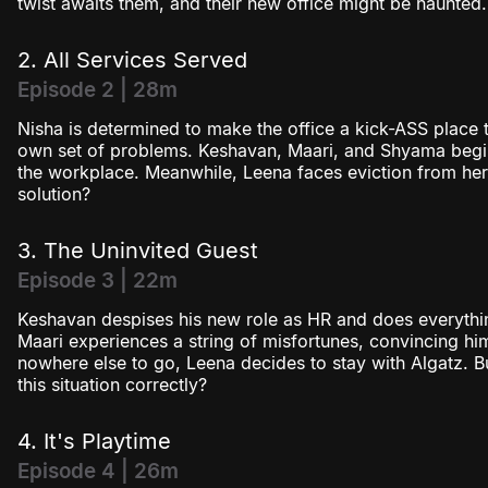
twist awaits them, and their new office might be haunted.
2. All Services Served
Episode 2 | 28m
Nisha is determined to make the office a kick-ASS place 
own set of problems. Keshavan, Maari, and Shyama begin
the workplace. Meanwhile, Leena faces eviction from he
solution?
3. The Uninvited Guest
Episode 3 | 22m
Keshavan despises his new role as HR and does everythin
Maari experiences a string of misfortunes, convincing him
nowhere else to go, Leena decides to stay with Algatz. B
this situation correctly?
4. It's Playtime
Episode 4 | 26m