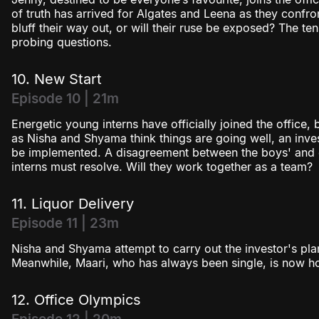
of truth has arrived for Algates and Leena as they confron
bluff their way out, or will their ruse be exposed? The te
probing questions.
10. New Start
Episode 10 | 21m
Energetic young interns have officially joined the office,
as Nisha and Shyama think things are going well, an inves
be implemented. A disagreement between the boys' and gi
interns must resolve. Will they work together as a team?
11. Liquor Delivery
Episode 11 | 23m
Nisha and Shyama attempt to carry out the investor's plan b
Meanwhile, Maari, who has always been single, is now ho
12. Office Olympics