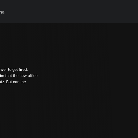
ha
er to get fired.
im that the new office
atz. But can the