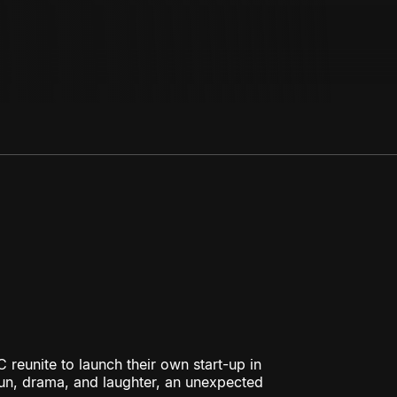
 reunite to launch their own start-up in
fun, drama, and laughter, an unexpected