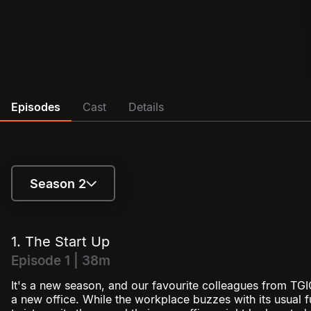
Episodes
Cast
Details
Season 2
Season 1
1. The Start Up
Season 2
Episode 1 | 38m
It's a new season, and our favourite colleagues from TGIC
a new office. While the workplace buzzes with its usual 