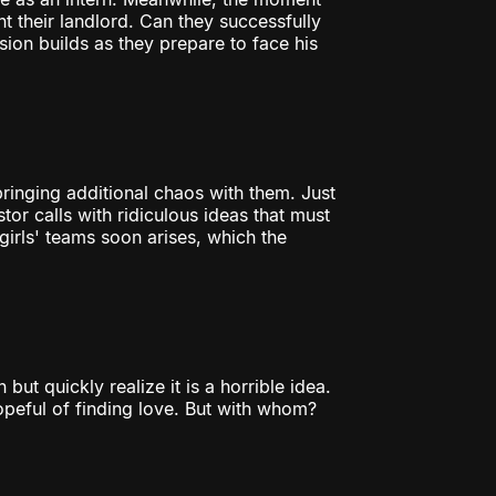
t their landlord. Can they successfully
nsion builds as they prepare to face his
 bringing additional chaos with them. Just
tor calls with ridiculous ideas that must
rls' teams soon arises, which the
ut quickly realize it is a horrible idea.
peful of finding love. But with whom?