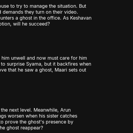
use to try to manage the situation. But
d demands they turn on their video.
nters a ghost in the office. As Keshavan
tion, will he succeed?
s him unwell and now must care for him
 to surprise Syama, but it backfires when
ve that he saw a ghost, Maari sets out
 the next level. Meanwhile, Arun
ings worsen when his sister catches
to prove the ghost's presence by
 the ghost reappear?