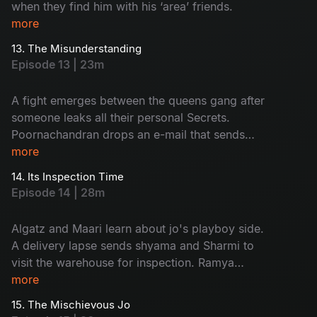
when they find him with his ‘area’ friends.
more
13. The Misunderstanding
Episode 13 | 23m
A fight emerges between the queens gang after
someone leaks all their personal Secrets.
Poornachandran drops an e-mail that sends
everyone into shock.
more
14. Its Inspection Time
Episode 14 | 28m
Algatz and Maari learn about jo's playboy side.
A delivery lapse sends shyama and Sharmi to
visit the warehouse for inspection. Ramya
decides to apply for passport.
more
15. The Mischievous Jo