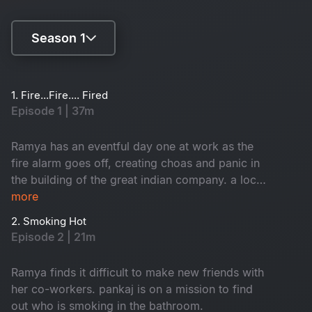
Season 1
Season 1
1. Fire...Fire.... Fired
Episode 1 | 37m
Season 2
Ramya has an eventful day one at work as the
fire alarm goes off, creating choas and panic in
the building of the great indian company. a local
inspector investigates each employee to find
more
who caused the fire. Branch director nisha
2. Smoking Hot
receives a shocker from the CEO.
Episode 2 | 21m
Ramya finds it difficult to make new friends with
her co-workers. pankaj is on a mission to find
out who is smoking in the bathroom.