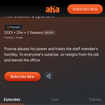
Subscribe Now
The Sudden Departure
Premium
2023 • 25m • 2 Seasons
U/A 16+
Comedy • Drama
Poorna abuses his power and treats the staff member’s
horribly. To everyone's surprise, Jo resigns from his job
and leaves the office.
Subscribe Now
Episodes
Cast
Details