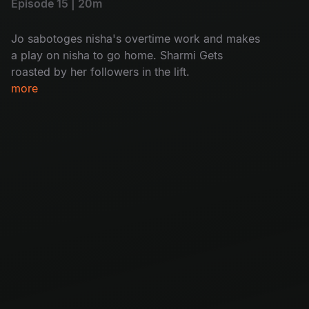
Episode 15 | 20m
Jo sabotoges nisha's overtime work and makes
a play on nisha to go home. Sharmi Gets
roasted by her followers in the lift.
more