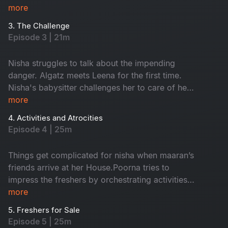
more
3. The Challenge
Episode 3 | 21m
Nisha struggles to talk about the impending
danger. Algatz meets Leena for the first time.
Nisha's babysitter challenges her to care of her
child Maaran for a day
more
4. Activities and Atrocities
Episode 4 | 25m
Things get complicated for nisha when maaran’s
friends arrive at her House.Poorna tries to
impress the freshers by orchestrating activities
that Backfire on him in every way
more
5. Freshers for Sale
Episode 5 | 25m