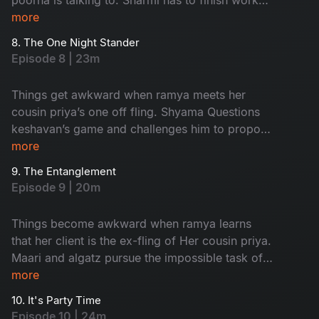
and leave in time to Attend an event but nisha
more
has other plans for her.
8. The One Night Stander
Episode 8 | 23m
Things get awkward when ramya meets her
cousin priya’s one off fling. Shyama Questions
keshavan’s game and challenges him to propose
to her and impress Her
more
9. The Entanglement
Episode 9 | 20m
Things become awkward when ramya learns
that her client is the ex-fling of Her cousin priya.
Maari and algatz pursue the impossible task of
getting leave From poorna. Shyama’s
more
engagement is in jeopardy due to an
10. It's Party Time
misunderstanding With keshavan
Episode 10 | 24m