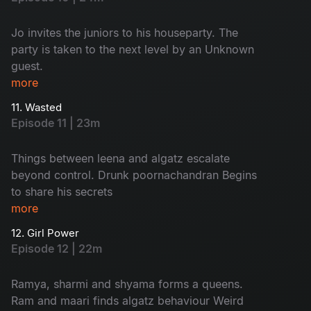
Jo invites the juniors to his houseparty. The
party is taken to the next level by an Unknown
guest.
more
11. Wasted
Episode 11 | 23m
Things between leena and algatz escalate
beyond control. Drunk poornachandran Begins
to share his secrets
more
12. Girl Power
Episode 12 | 22m
Ramya, sharmi and shyama forms a queens.
Ram and maari finds algatz behaviour Weird