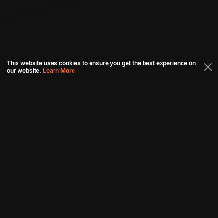
This website uses cookies to ensure you get the best experience on
our website.
Learn More
Connect with us
Download aha mobile app