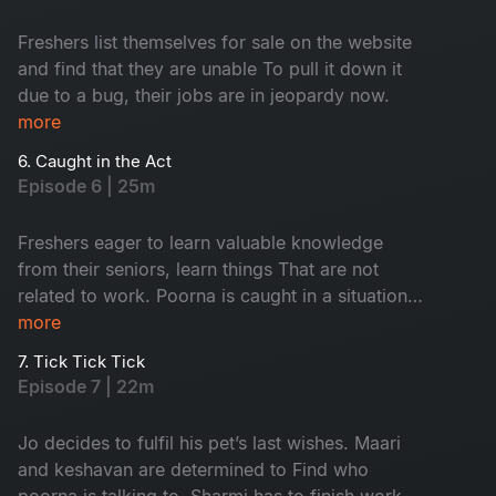
Freshers list themselves for sale on the website
and find that they are unable To pull it down it
due to a bug, their jobs are in jeopardy now.
more
6. Caught in the Act
Episode 6 | 25m
Freshers eager to learn valuable knowledge
from their seniors, learn things That are not
related to work. Poorna is caught in a situation
with the security. Keshavan suspects sharmi and
more
maari to be a thing.
7. Tick Tick Tick
Episode 7 | 22m
Jo decides to fulfil his pet’s last wishes. Maari
and keshavan are determined to Find who
poorna is talking to. Sharmi has to finish work