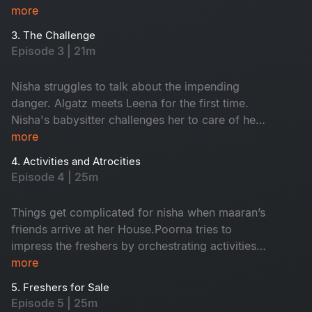
more
3. The Challenge
Episode 3 | 21m
Nisha struggles to talk about the impending
danger. Algatz meets Leena for the first time.
Nisha's babysitter challenges her to care of her
child Maaran for a day
more
4. Activities and Atrocities
Episode 4 | 25m
Things get complicated for nisha when maaran’s
friends arrive at her House.Poorna tries to
impress the freshers by orchestrating activities
that Backfire on him in every way
more
5. Freshers for Sale
Episode 5 | 25m