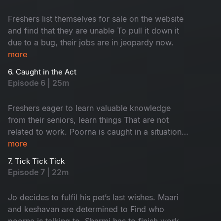
Freshers list themselves for sale on the website
and find that they are unable To pull it down it
due to a bug, their jobs are in jeopardy now.
more
6. Caught in the Act
Episode 6 | 25m
Freshers eager to learn valuable knowledge
from their seniors, learn things That are not
related to work. Poorna is caught in a situation
with the security. Keshavan suspects sharmi and
more
maari to be a thing.
7. Tick Tick Tick
Episode 7 | 22m
Jo decides to fulfil his pet’s last wishes. Maari
and keshavan are determined to Find who
poorna is talking to. Sharmi has to finish work