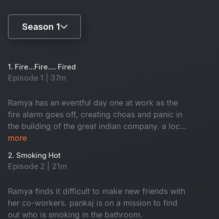
Season 1
Season 1
1. Fire...Fire.... Fired
Episode 1 | 37m
Season 2
Ramya has an eventful day one at work as the
fire alarm goes off, creating choas and panic in
the building of the great indian company. a local
inspector investigates each employee to find
more
who caused the fire. Branch director nisha
2. Smoking Hot
receives a shocker from the CEO.
Episode 2 | 21m
Ramya finds it difficult to make new friends with
her co-workers. pankaj is on a mission to find
out who is smoking in the bathroom.