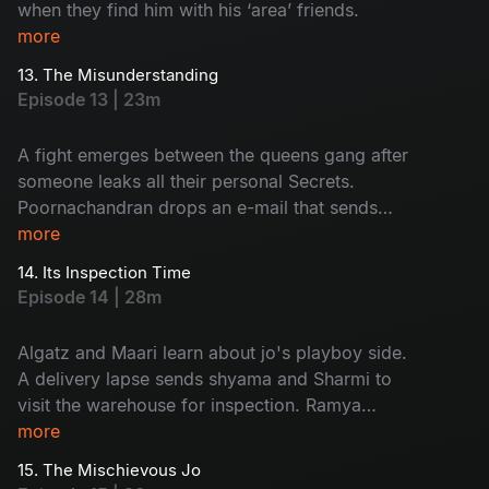
when they find him with his ‘area’ friends.
more
13. The Misunderstanding
Episode 13 | 23m
A fight emerges between the queens gang after
someone leaks all their personal Secrets.
Poornachandran drops an e-mail that sends
everyone into shock.
more
14. Its Inspection Time
Episode 14 | 28m
Algatz and Maari learn about jo's playboy side.
A delivery lapse sends shyama and Sharmi to
visit the warehouse for inspection. Ramya
decides to apply for passport.
more
15. The Mischievous Jo