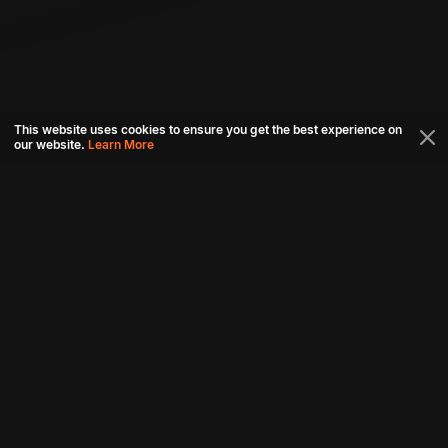
This website uses cookies to ensure you get the best experience on
our website.
Learn More
Connect with us
Download aha mobile app