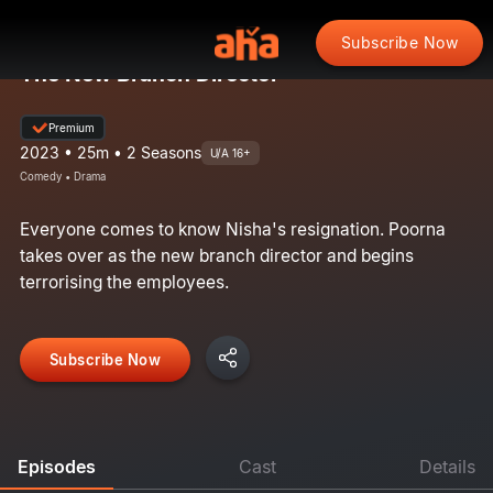
Subscribe Now
The New Branch Director
Premium
2023 • 25m • 2 Seasons
U/A 16+
Comedy • Drama
Everyone comes to know Nisha's resignation. Poorna
takes over as the new branch director and begins
terrorising the employees.
Subscribe Now
Episodes
Cast
Details