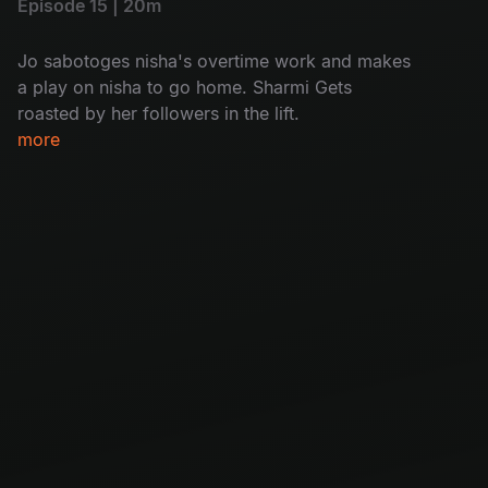
Episode 15 | 20m
Jo sabotoges nisha's overtime work and makes
a play on nisha to go home. Sharmi Gets
roasted by her followers in the lift.
more