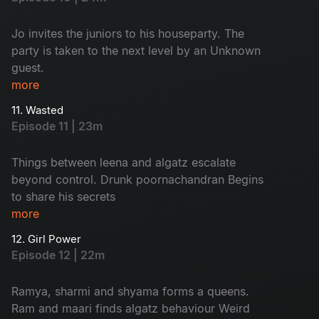
Jo invites the juniors to his houseparty. The
party is taken to the next level by an Unknown
guest.
more
11. Wasted
Episode 11 | 23m
Things between leena and algatz escalate
beyond control. Drunk poornachandran Begins
to share his secrets
more
12. Girl Power
Episode 12 | 22m
Ramya, sharmi and shyama forms a queens.
Ram and maari finds algatz behaviour Weird