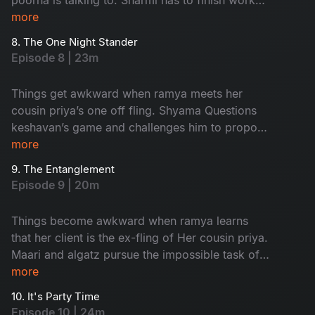
and leave in time to Attend an event but nisha
more
has other plans for her.
8. The One Night Stander
Episode 8 | 23m
Things get awkward when ramya meets her
cousin priya’s one off fling. Shyama Questions
keshavan’s game and challenges him to propose
to her and impress Her
more
9. The Entanglement
Episode 9 | 20m
Things become awkward when ramya learns
that her client is the ex-fling of Her cousin priya.
Maari and algatz pursue the impossible task of
getting leave From poorna. Shyama’s
more
engagement is in jeopardy due to an
10. It's Party Time
misunderstanding With keshavan
Episode 10 | 24m