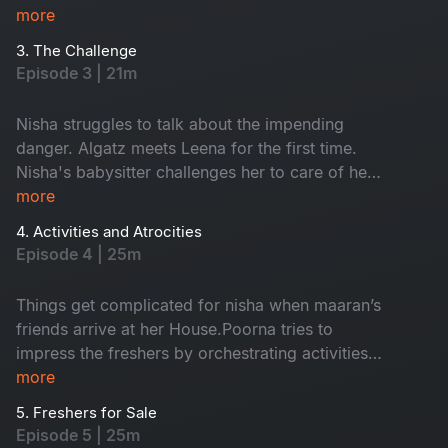
more
3. The Challenge
Episode 3 | 21m
Nisha struggles to talk about the impending
danger. Algatz meets Leena for the first time.
Nisha's babysitter challenges her to care of her
child Maaran for a day
more
4. Activities and Atrocities
Episode 4 | 25m
Things get complicated for nisha when maaran’s
friends arrive at her House.Poorna tries to
impress the freshers by orchestrating activities
that Backfire on him in every way
more
5. Freshers for Sale
Episode 5 | 25m