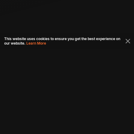
This website uses cookies to ensure you get the best experience on
our website.
Learn More
Connect with us
Download aha mobile app