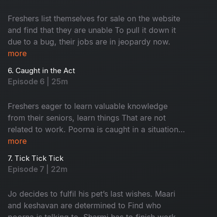
Freshers list themselves for sale on the website
and find that they are unable To pull it down it
due to a bug, their jobs are in jeopardy now.
more
6. Caught in the Act
Episode 6 | 25m
Freshers eager to learn valuable knowledge
from their seniors, learn things That are not
related to work. Poorna is caught in a situation
with the security. Keshavan suspects sharmi and
more
maari to be a thing.
7. Tick Tick Tick
Episode 7 | 22m
Jo decides to fulfil his pet’s last wishes. Maari
and keshavan are determined to Find who
poorna is talking to. Sharmi has to finish work