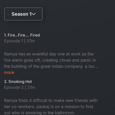
Season 1
Season 1
1. Fire...Fire.... Fired
Episode 1 | 37m
Season 2
Ramya has an eventful day one at work as the
fire alarm goes off, creating choas and panic in
the building of the great indian company. a local
inspector investigates each employee to find
more
who caused the fire. Branch director nisha
2. Smoking Hot
receives a shocker from the CEO.
Episode 2 | 21m
Ramya finds it difficult to make new friends with
her co-workers. pankaj is on a mission to find
out who is smoking in the bathroom.