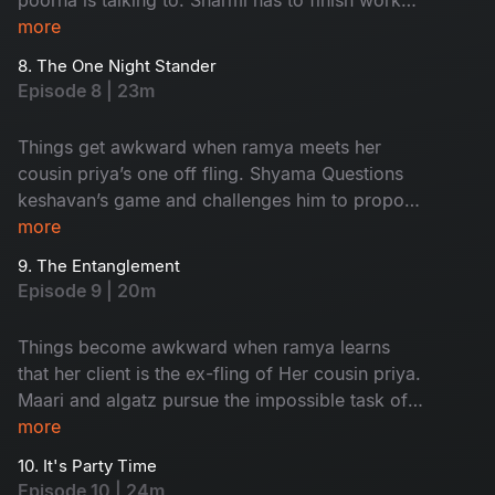
and leave in time to Attend an event but nisha
more
has other plans for her.
8. The One Night Stander
Episode 8 | 23m
Things get awkward when ramya meets her
cousin priya’s one off fling. Shyama Questions
keshavan’s game and challenges him to propose
to her and impress Her
more
9. The Entanglement
Episode 9 | 20m
Things become awkward when ramya learns
that her client is the ex-fling of Her cousin priya.
Maari and algatz pursue the impossible task of
getting leave From poorna. Shyama’s
more
engagement is in jeopardy due to an
10. It's Party Time
misunderstanding With keshavan
Episode 10 | 24m