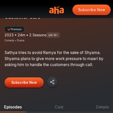
Subscribe Now
Customer Care
Premium
2023 • 24m • 2 Seasons
U/A 16+
Comedy • Drama
Sathya tries to avoid Ramya for the sake of Shyama.
Shyama plans to give more work pressure to maari by
asking him to handle the customers through call.
Subscribe Now
Episodes
Cast
Details