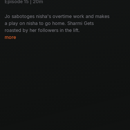
Episode 15 | 20m
Jo sabotoges nisha's overtime work and makes
a play on nisha to go home. Sharmi Gets
roasted by her followers in the lift.
more