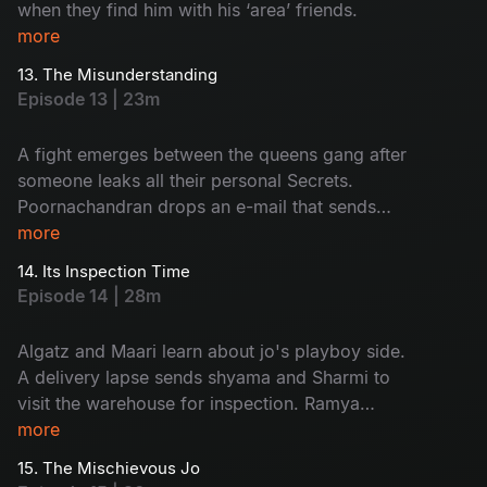
when they find him with his ‘area’ friends.
more
13. The Misunderstanding
Episode 13 | 23m
A fight emerges between the queens gang after
someone leaks all their personal Secrets.
Poornachandran drops an e-mail that sends
everyone into shock.
more
14. Its Inspection Time
Episode 14 | 28m
Algatz and Maari learn about jo's playboy side.
A delivery lapse sends shyama and Sharmi to
visit the warehouse for inspection. Ramya
decides to apply for passport.
more
15. The Mischievous Jo