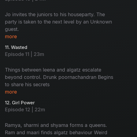
Jo invites the juniors to his houseparty. The
party is taken to the next level by an Unknown
guest.
more
11. Wasted
Episode 11 | 23m
Things between leena and algatz escalate
beyond control. Drunk poornachandran Begins
to share his secrets
more
12. Girl Power
Episode 12 | 22m
Ramya, sharmi and shyama forms a queens.
Ram and maari finds algatz behaviour Weird