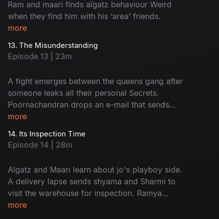
Ram and maari finds algatz behaviour Weird
when they find him with his ‘area’ friends.
more
13. The Misunderstanding
Episode 13 | 23m
A fight emerges between the queens gang after
someone leaks all their personal Secrets.
Poornachandran drops an e-mail that sends
everyone into shock.
more
14. Its Inspection Time
Episode 14 | 28m
Algatz and Maari learn about jo's playboy side.
A delivery lapse sends shyama and Sharmi to
visit the warehouse for inspection. Ramya
decides to apply for passport.
more