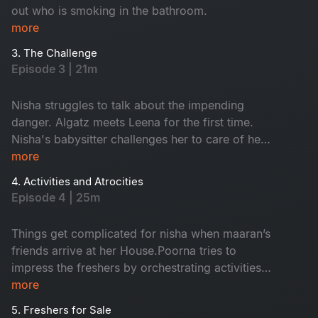
out who is smoking in the bathroom.
more
3. The Challenge
Episode 3 | 21m
Nisha struggles to talk about the impending
danger. Algatz meets Leena for the first time.
Nisha's babysitter challenges her to care of her
child Maaran for a day
more
4. Activities and Atrocities
Episode 4 | 25m
Things get complicated for nisha when maaran’s
friends arrive at her House.Poorna tries to
impress the freshers by orchestrating activities
that Backfire on him in every way
more
5. Freshers for Sale