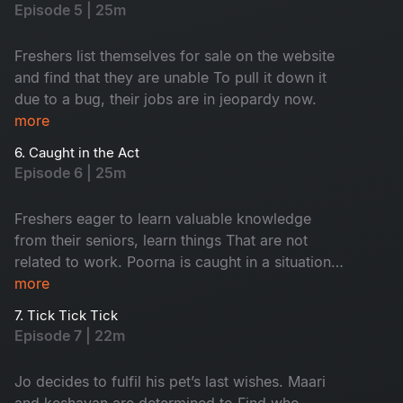
Episode 5 | 25m
Freshers list themselves for sale on the website
and find that they are unable To pull it down it
due to a bug, their jobs are in jeopardy now.
more
6. Caught in the Act
Episode 6 | 25m
Freshers eager to learn valuable knowledge
from their seniors, learn things That are not
related to work. Poorna is caught in a situation
with the security. Keshavan suspects sharmi and
more
maari to be a thing.
7. Tick Tick Tick
Episode 7 | 22m
Jo decides to fulfil his pet’s last wishes. Maari
and keshavan are determined to Find who