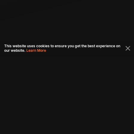
This website uses cookies to ensure you get the best experience on
our website.
Learn More
Connect with us