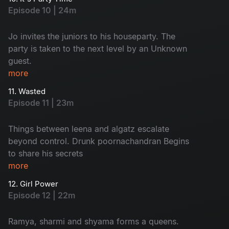
misunderstanding With keshavan
Episode 10 | 24m
Jo invites the juniors to his houseparty. The
party is taken to the next level by an Unknown
guest.
more
11. Wasted
Episode 11 | 23m
Things between leena and algatz escalate
beyond control. Drunk poornachandran Begins
to share his secrets
more
12. Girl Power
Episode 12 | 22m
Ramya, sharmi and shyama forms a queens.