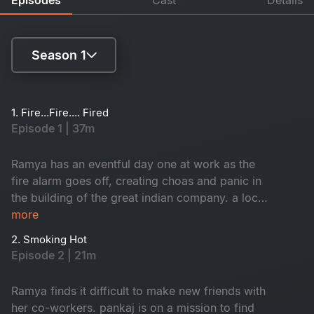
Season 1
Season 1
1. Fire...Fire.... Fired
Episode 1 | 37m
Season 2
Ramya has an eventful day one at work as the
fire alarm goes off, creating choas and panic in
the building of the great indian company. a local
inspector investigates each employee to find
more
who caused the fire. Branch director nisha
2. Smoking Hot
receives a shocker from the CEO.
Episode 2 | 21m
Ramya finds it difficult to make new friends with
her co-workers. pankaj is on a mission to find