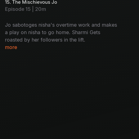
15. The Mischievous Jo
Episode 15 | 20m
Jo sabotoges nisha's overtime work and makes
a play on nisha to go home. Sharmi Gets
roasted by her followers in the lift.
more