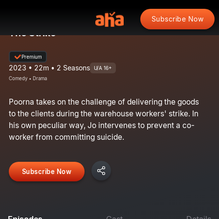
Subscribe Now
The Strike
Premium
2023 • 22m • 2 Seasons
U/A 16+
Comedy • Drama
Poorna takes on the challenge of delivering the goods
to the clients during the warehouse workers' strike. In
his own peculiar way, Jo intervenes to prevent a co-
worker from committing suicide.
Subscribe Now
Episodes
Cast
Details