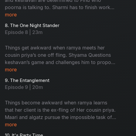
poorna is talking to. Sharmi has to finish work
and leave in time to Attend an event but nisha
more
has other plans for her.
8. The One Night Stander
Episode 8 | 23m
Things get awkward when ramya meets her
cousin priya’s one off fling. Shyama Questions
keshavan’s game and challenges him to propose
to her and impress Her
more
9. The Entanglement
Episode 9 | 20m
Things become awkward when ramya learns
that her client is the ex-fling of Her cousin priya.
Maari and algatz pursue the impossible task of
getting leave From poorna. Shyama’s
more
engagement is in jeopardy due to an
10. It's Party Time