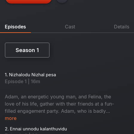
Episodes
Cast
Details
Season 1
Season 1
1. Nizhalodu Nizhal pesa
Episode 1 | 16m
Adam, an energetic young man, and Felina, the
love of his life, gather with their friends at a fun-
filled engagement party. Adam, who is badly
drunk, makes Felina uneasy as she questions
more
seeing him trying to break their love. That same
2. Ennai unnodu kalanthuvidu
night, Eniyan, an orphan-grown young man who