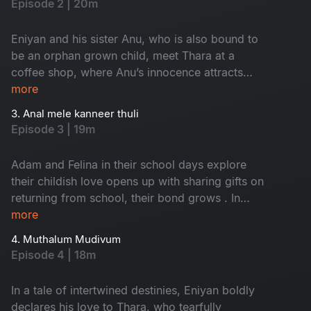
Episode 2 | 20m
was in a situation to visit the party, meets Thara,
who also stands out from the noise. Their
Eniyan and his sister Anu, who is also bound to
unexpected meeting leads to a quiet and
be an orphan grown child, meet Thara at a
emotional exchange.
coffee shop, where Anu’s innocence attracts
Thara on her first date with Eniyan. Moved by
more
Anu’s warmth, Thara is invited to visit their home
3. Anal mele kanneer thuli
- an orphanage.
Episode 3 | 19m
Adam and Felina in their school days explore
their childish love opens up with sharing gifts on
returning from school, their bond grows . In
adulthood, small romantic gestures deepen their
more
love, but Adam’s alcohol addiction makes their
4. Muthalum Mudivum
relationship in small rifts day by day.
Episode 4 | 18m
In a tale of intertwined destinies, Eniyan boldly
declares his love to Thara, who tearfully