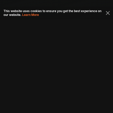
This website uses cookies to ensure you get the best experience on
our website.
Learn More
Connect with us
Download aha mobile app