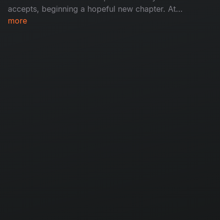
accepts, beginning a hopeful new chapter. At
the same time, Felina makes the painful decision
more
to break up with Adam. What happens next?