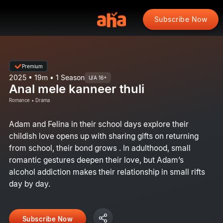
Subscribe Now
Premium
2025 • 19m • 1 Season
U/A 16+
Anal mele kanneer thuli
Romance • Drama
Adam and Felina in their school days explore their
childish love opens up with sharing gifts on returning
from school, their bond grows . In adulthood, small
romantic gestures deepen their love, but Adam’s
alcohol addiction makes their relationship in small rifts
day by day.
Subscribe Now