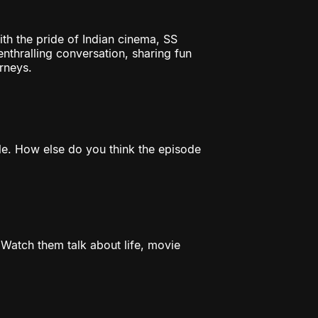
th the pride of Indian cinema, SS
thralling conversation, sharing fun
rneys.
e. How else do you think the episode
Watch them talk about life, movie