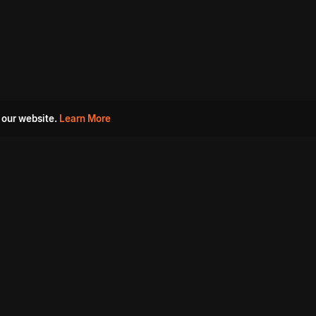
 our website.
Learn More
s
Must Watch Movies
Aha Originals
Tantra
Madurai Paiyanum
Chennai Ponnum
Balu Gani Talkies
Sshhh
Prathinidhi 2
SARKAAR
Gorre Puranam