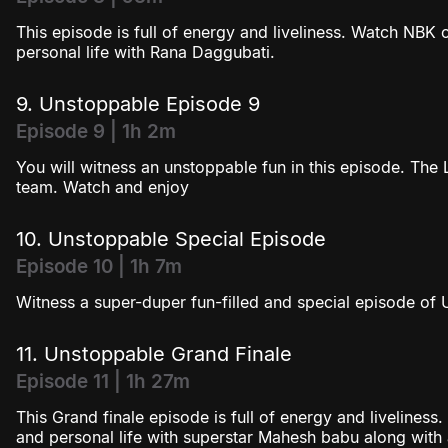
This episode is full of energy and liveliness. Watch NBK
personal life with Rana Daggubati.
9. Unstoppable Episode 9
Episode 9 | 1h 2m
You will witness an unstoppable fun in this episode. The L
team. Watch and enjoy
10. Unstoppable Special Episode
Episode 10 | 1h 7m
Witness a super-duper fun-filled and special episode of
11. Unstoppable Grand Finale
Episode 11 | 1h 27m
This Grand finale episode is full of energy and liveline
and personal life with superstar Mahesh babu along with a