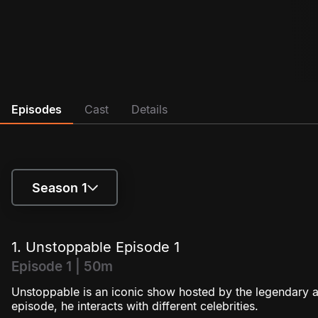
Episodes
Cast
Details
Season 1
Season 1
1. Unstoppable Episode 1
Season 2
Episode 1 | 50m
Unstoppable is an iconic show hosted by the legendary a
Season 3
episode, he interacts with different celebrities.