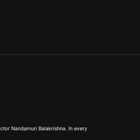
ctor Nandamuri Balakrishna. In every