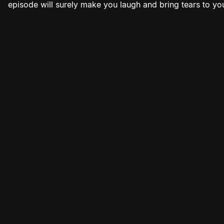
episode will surely make you laugh and bring tears to yo