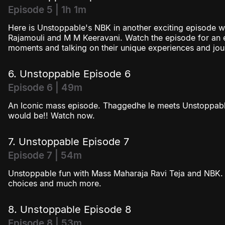
Episode 5 | 1h 1m
Here is Unstoppable's NBK in another exciting episode wi
Rajamouli and M M Keeravani. Watch the episode for an en
moments and talking on their unique experiences and jou
6. Unstoppable Episode 6
Episode 6 | 49m
An Iconic mass episode. Thaggedhe le meets Unstoppabl
would be!! Watch now.
7. Unstoppable Episode 7
Episode 7 | 54m
Unstoppable fun with Mass Maharaja Ravi Teja and NBK. 
choices and much more.
8. Unstoppable Episode 8
Episode 8 | 53m