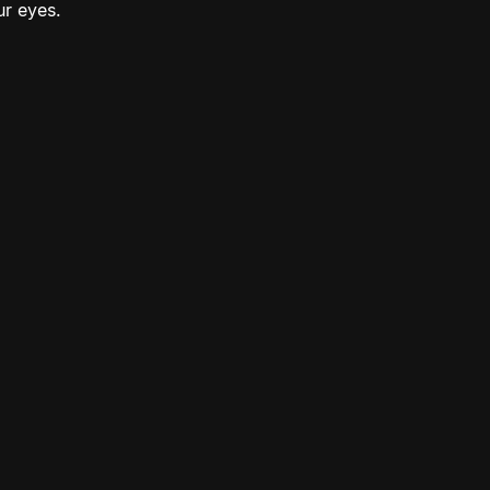
ur eyes.