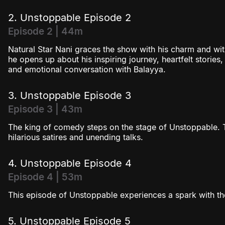
Season 4
2. Unstoppable Episode 2
Episode 2 | 44m
Natural Star Nani graces the show with his charm and wit!
he opens up about his inspiring journey, heartfelt stories,
and emotional conversation with Balayya.
3. Unstoppable Episode 3
Episode 3 | 43m
The king of comedy steps on the stage of Unstoppable. Th
hilarious satires and unending talks.
4. Unstoppable Episode 4
Episode 4 | 53m
This episode of Unstoppable experiences a spark with th
5. Unstoppable Episode 5