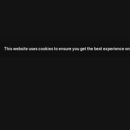
This website uses cookies to ensure you get the best experience on
Popular Movie
Hotspot- 2
Drive
Connect with us
Aadi Shambhala
K-Ramp