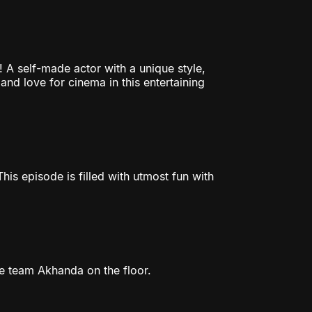
 A self-made actor with a unique style,
 and love for cinema in this entertaining
is episode is filled with utmost fun with
e team Akhanda on the floor.