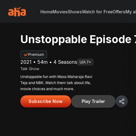
Home
Movies
Shows
Watch for Free
Offers
My a
Unstoppable Episode 
Premium
2021 • 54m • 4 Seasons
U/A 7+
Talk Show
Unstoppable fun with Mass Maharaja Ravi
Teja and NBK. Watch them talk about life,
movie choices and much more.
Subscribe Now
Play Trailer