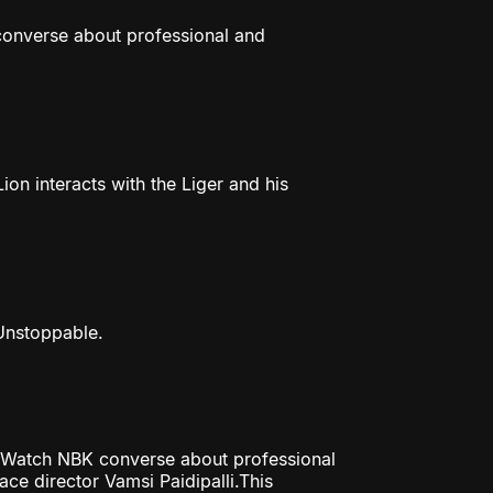
 converse about professional and
ion interacts with the Liger and his
 Unstoppable.
ss. Watch NBK converse about professional
ce director Vamsi Paidipalli.This