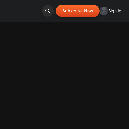
Subscribe Now
Sign In