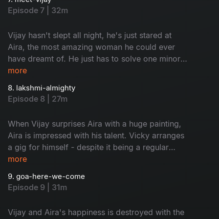
immediately regrets when Vijay realizes
Episode 7 | 32m
Maheshwari's dreams with a marriage proposal.
It's the happiest night of Maheshwari's life, but
Vijay hasn't slept all night, he's just stared at
elsewhere, Aira is finally ready to take the
Aira, the most amazing woman he could ever
plunge
have dreamt of. He just has to solve one minor
issue, telling his fiancée Maheshwari about her.
more
Unfortunately, this task may have already been
8. lakshmi-almighty
ticked by the press, who are eager to reveal
Episode 8 | 27m
everything about Aira's new guy. Meanwhile, it's
time for Vijay's father Venkateswarlu to respect
When Vijay surprises Aira with a huge painting,
his children's choices
Aira is impressed with his talent. Vicky arranges
a gig for himself - despite it being a regular
boring weekday. If he can get his guests of
more
honor there, he can fill the place. Maheshwari
9. goa-here-we-come
and Lakshmi discover that they have a shared
Episode 9 | 31m
interest - but is Aira and Vijay's relationship
strong enough to survive their scheming
Vijay and Aira's happiness is destroyed with the