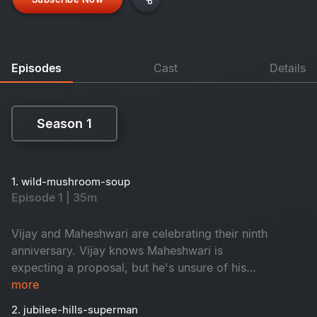
Episodes
Cast
Details
Season 1
Season 1
1. wild-mushroom-soup
Episode 1 | 35m
Vijay and Maheshwari are celebrating their ninth
anniversary. Vijay knows Maheshwari is
expecting a proposal, but he's unsure of his
feelings. The presence of the famous star
more
actress Aira Vasireddy is also a slight
2. jubilee-hills-superman