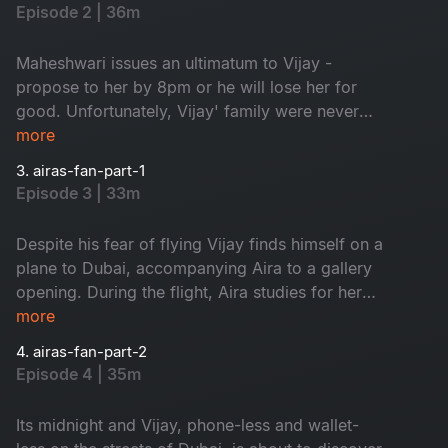
distraction. When Mahi decides to take matters
Episode 2 | 36m
into her hands, the story takes an unexpected
turn.
Maheshwari issues an ultimatum to Vijay -
propose to her by 8pm or he will lose her for
good. Unfortunately, Vijay' family were never
Maheshwari's biggest fans and have mixed
more
opinions on the matter. Aira's manager Lakshmi,
3. airas-fan-part-1
determined to disrupt any budding romance,
Episode 3 | 33m
sets the young baker up for humiliation – leaving
Vijay and his relationship status up in the air in
Despite his fear of flying Vijay finds himself on a
more ways than one.
plane to Dubai, accompanying Aira to a gallery
opening. During the flight, Aira studies for her
upcoming audition for a Bollywood blockbuster.
more
The film's producer, a notorious womanizer,
4. airas-fan-part-2
insists on taking Aira to dinner after the opening,
Episode 4 | 35m
leaving Vijay alone and abandoned in a strange
town. Back at home, his brother Vicky is in for a
Its midnight and Vijay, phone-less and wallet-
surprise.