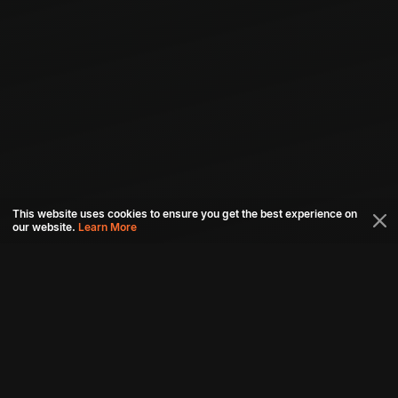
This website uses cookies to ensure you get the best experience on
our website.
Learn More