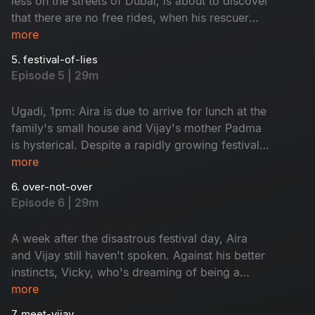
less on the streets of Dubai, is about to discover
that there are no free rides, when his rescuer
turns out to be Aira's most determined fan. Aira
more
has also attracted the attention of a stalker, who
5. festival-of-lies
decides to use her film career as a bargaining
Episode 5 | 29m
chip. Vijay races to the rescue, but as our
unlikely couple grow closer, has he been entirely
Ugadi, 1pm: Aira is due to arrive for lunch at the
truthful?
family's small house and Vijay's mother Padma
is hysterical. Despite a rapidly growing festival
of lies, the family manage to dance around the
more
pitfalls during lunch, until Maheshwari storms in.
6. over-not-over
With all the cards on the table and a handsome
Episode 6 | 29m
millionaire besieging Aira with flowers, is Vijay
about to wake up from this dream?
A week after the disastrous festival day, Aira
and Vijay still haven't spoken. Against his better
instincts, Vicky, who's dreaming of being a
singer, is persuaded to sell a photo of his
more
brother with Aira to the press. A decision he
7. meet-vijay