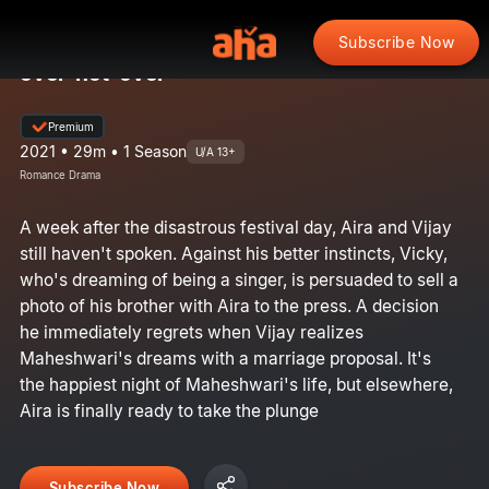
Subscribe Now
over-not-over
Premium
2021 • 29m • 1 Season
U/A 13+
Romance Drama
A week after the disastrous festival day, Aira and Vijay
still haven't spoken. Against his better instincts, Vicky,
who's dreaming of being a singer, is persuaded to sell a
photo of his brother with Aira to the press. A decision
he immediately regrets when Vijay realizes
Maheshwari's dreams with a marriage proposal. It's
the happiest night of Maheshwari's life, but elsewhere,
Aira is finally ready to take the plunge
Subscribe Now