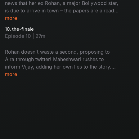
news that her ex Rohan, a major Bollywood star,
is due to arrive in town – the papers are already
comparing Aira's leading men, somewhat
more
unfavorably for Vijay. Maheshwari and Lakshmi
10. the-finale
put their plan into action. Vijay's little sister
Episode 10 | 27m
Meera tests her feelings, while Vicky’s life is
playing out like a movie – unfortunately one with
Rohan doesn't waste a second, proposing to
a pretty tragic story.
Aira through twitter! Maheshwari rushes to
inform Vijay, adding her own lies to the story.
With her eldest son heartbroken, Vicky’s dreams
more
of stardom ruined and Meera's love life in
turmoil, Padma decides to fix things. But when
Maheshwari finally comes clean, is Vijay
prepared to fight for Aira's love?