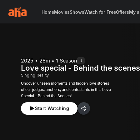
Home
Movies
Shows
Watch for Free
Offers
My a
2025 • 28m • 1 Season
U
Love special - Behind the scene
Singing Reality
Uncover unseen moments and hidden love stories
of our judges, anchors, and contestants in this Love
Special – Behind the Scenes!
Start Watching