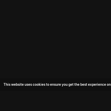
This website uses cookies to ensure you get the best experience on