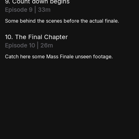
9. Count down begins
Episode 9 | 33m
Some behind the scenes before the actual finale.
10. The Final Chapter
Episode 10 | 26m
Catch here some Mass Finale unseen footage.