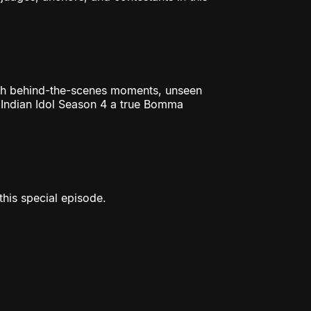
ch behind-the-scenes moments, unseen
u Indian Idol Season 4 a true Bomma
his special episode.