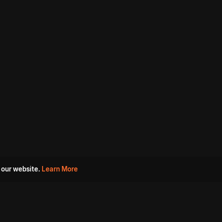
 our website.
Learn More