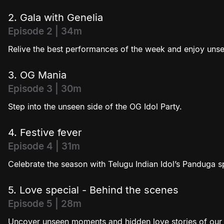
2. Gala with Genelia
Episode 2 | 34m
Relive the best performances of the week and enjoy unse
3. OG Mania
Episode 3 | 30m
Step into the unseen side of the OG Idol Party.
4. Festive fever
Episode 4 | 31m
Celebrate the season with Telugu Indian Idol’s Panduga 
5. Love special - Behind the scenes
Episode 5 | 28m
Uncover unseen moments and hidden love stories of our j