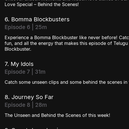
Love Special – Behind the Scenes!
6. Bomma Blockbusters
Episode 6 | 25m
Experience a Bomma Blockbuster like never before! Cat
fun, and all the energy that makes this episode of Telug
Blockbuster.
7. My Idols
Episode 7 | 31m
Catch some unseen clips and some behind the scenes in t
8. Journey So Far
Episode 8 | 28m
The Unseen and Behind the Scenes of this week!