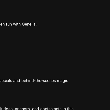
en fun with Genelia!
specials and behind-the-scenes magic
udges, anchors, and contestants in this