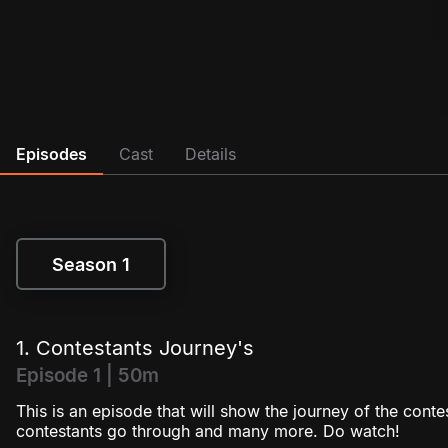
Episodes
Cast
Details
Season 1
Season 1
1. Contestants Journey's
Episode 1 | 50m
This is an episode that will show the journey of the cont
contestants go through and many more. Do watch!