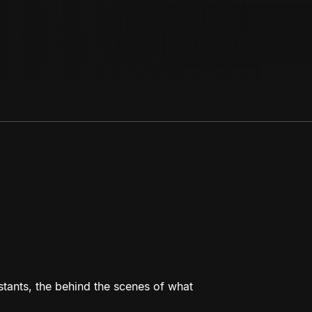
estants, the behind the scenes of what