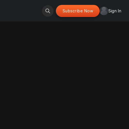
Subscribe Now
Sign In