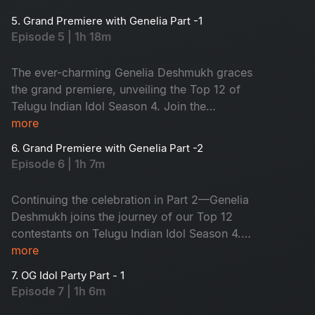
on one big stage. Who will be your favourite?
5. Grand Premiere with Genelia Part -1
The journey of the Top 12 begins now!
Episode 5 | 1h 18m
The ever-charming Genelia Deshmukh graces
the grand premiere, unveiling the Top 12 of
Telugu Indian Idol Season 4. Join the
celebration!
more
6. Grand Premiere with Genelia Part -2
Episode 6 | 1h 7m
Continuing the celebration in Part 2—Genelia
Deshmukh joins the journey of our Top 12
contestants on Telugu Indian Idol Season 4.
Don’t miss the episode!
more
7. OG Idol Party Part - 1
Episode 7 | 1h 6m