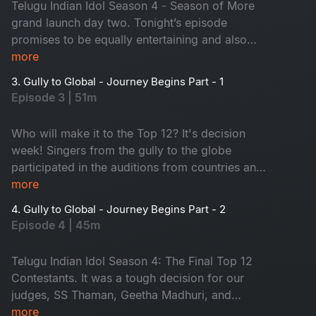
Telugu Indian Idol Season 4 - Season of More
grand launch day two. Tonight’s episode
promises to be equally entertaining and also
some amazing talents on the stage. Sridevi and
more
Nara Rohit from the Sundarakanda crew have
3. Gully to Global - Journey Begins Part - 1
joined our judging panel to provide even more
Episode 3 | 51m
glamour and pleasure. Tune in to magical music!
Who will make it to the Top 12? It's decision
week! Singers from the gully to the globe
participated in the auditions from countries and
states. Which contestants impressed our trio of
more
judges with their song? Who will go to the
4. Gully to Global - Journey Begins Part - 2
theatre round? Don't miss it!
Episode 4 | 45m
Telugu Indian Idol Season 4: The Final Top 12
Contestants. It was a tough decision for our
judges, SS Thaman, Geetha Madhuri, and
Karthik, to select the contestants. Many dreams
more