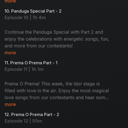
Rashi Khanna, and Srinidhi Shetty!
more
10. Panduga Special Part - 2
Episode 10 | 1h 4m
Continue the Panduga Special with Part 2 and
enjoy the celebrations with energetic songs, fun,
and more from our contestants!
more
11. Prema O Prema Part - 1
Episode 11 | 1h 1m
Prema O Prema! This week, the Idol stage is
filled with love in the air. Enjoy the most magical
love songs from our contestants and hear some
untold love secrets from our judges. Don’t miss
more
it.
12. Prema O Prema Part - 2
Episode 12 | 55m