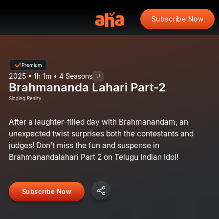
Subscribe Now
Premium
2025 • 1h 1m • 4 Seasons
U
Brahmananda Lahari Part-2
Singing Reality
After a laughter-filled day with Brahmanandam, an
unexpected twist surprises both the contestants and
judges! Don’t miss the fun and suspense in
Brahmanandalahari Part 2 on Telugu Indian Idol!
Subscribe Now