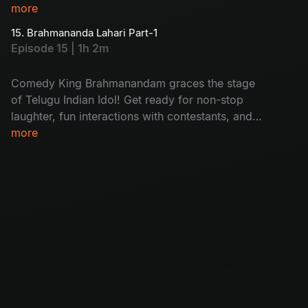
more
15. Brahmananda Lahari Part-1
Episode 15 | 1h 2m
Comedy King Brahmanandam graces the stage
of Telugu Indian Idol! Get ready for non-stop
laughter, fun interactions with contestants, and
his trademark wit that turns this episode into
more
pure entertainment you can’t miss!