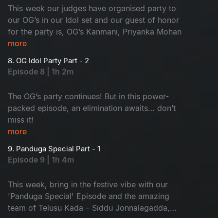
This week our judges have organised party to
our OG’s in our Idol set and our guest of honor
for the party is, OG’s Kanmani, Priyanka Mohan
more
8. OG Idol Party Part - 2
Episode 8 | 1h 2m
The OG’s party continues! But in this power-
packed episode, an elimination awaits… don’t
miss it!
more
9. Panduga Special Part - 1
Episode 9 | 1h 4m
This week, bring in the festive vibe with our
'Panduga Special' Episode and the amazing
team of Telusu Kada – Siddu Jonnalagadda,