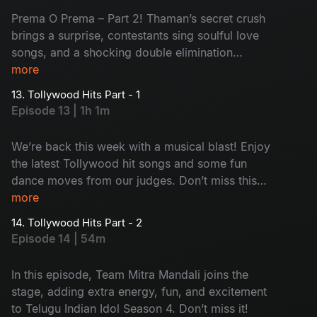
Prema O Prema – Part 2! Thaman’s secret crush
brings a surprise, contestants sing soulful love
songs, and a shocking double elimination
changes everything.
more
13. Tollywood Hits Part - 1
Episode 13 | 1h 1m
We’re back this week with a musical blast! Enjoy
the latest Tollywood hit songs and some fun
dance moves from our judges. Don’t miss this
entertaining episode of Telugu Indian Idol
more
Season 4!
14. Tollywood Hits Part - 2
Episode 14 | 54m
In this episode, Team Mitra Mandali joins the
stage, adding extra energy, fun, and excitement
to Telugu Indian Idol Season 4. Don’t miss it!