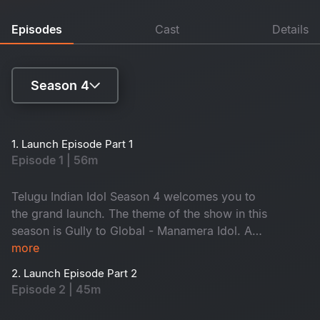
Episodes
Cast
Details
Season 4
Season 1
1. Launch Episode Part 1
Episode 1 | 56m
Season 2
Season 3
Telugu Indian Idol Season 4 welcomes you to
the grand launch. The theme of the show in this
Season 4
season is Gully to Global - Manamera Idol. A
new co-host, singer Sameera Bharadwaj, will
more
join host Sreerama Chandra. Energetic SS
2. Launch Episode Part 2
Thaman, Geetha Madhuri and Karthik will select
Episode 2 | 45m
the Top 12 contestants. A lot more surprises are
waiting for you - Don't miss it!