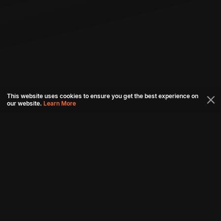
This website uses cookies to ensure you get the best experience on
our website.
Learn More
Connect with us