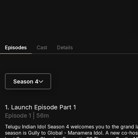
Episodes
Cast
Details
Season 4
Season 1
1. Launch Episode Part 1
Season 2
Episode 1 | 56m
Telugu Indian Idol Season 4 welcomes you to the grand l
Season 3
season is Gully to Global - Manamera Idol. A new co-host