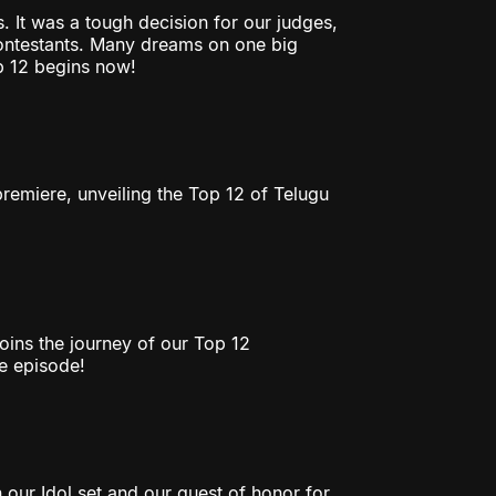
. It was a tough decision for our judges,
contestants. Many dreams on one big
p 12 begins now!
emiere, unveiling the Top 12 of Telugu
oins the journey of our Top 12
he episode!
 our Idol set and our guest of honor for