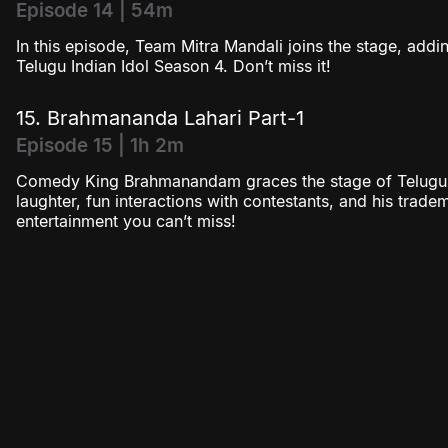
Episode 14 | 54m
In this episode, Team Mitra Mandali joins the stage, addi
Telugu Indian Idol Season 4. Don’t miss it!
15. Brahmananda Lahari Part-1
Episode 15 | 1h 2m
Comedy King Brahmanandam graces the stage of Telugu I
laughter, fun interactions with contestants, and his tradem
entertainment you can’t miss!