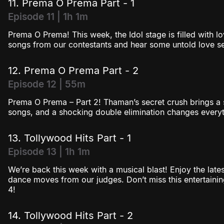
11. Prema O Prema Part - 1
Episode 11 | 1h 1m
Prema O Prema! This week, the Idol stage is filled with lo
songs from our contestants and hear some untold love sec
12. Prema O Prema Part - 2
Episode 12 | 55m
Prema O Prema – Part 2! Thaman’s secret crush brings a s
songs, and a shocking double elimination changes everyt
13. Tollywood Hits Part - 1
Episode 13 | 1h 1m
We’re back this week with a musical blast! Enjoy the lat
dance moves from our judges. Don’t miss this entertainin
4!
14. Tollywood Hits Part - 2