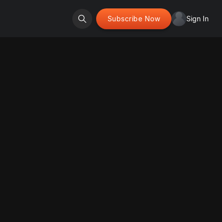
Subscribe Now
Sign In