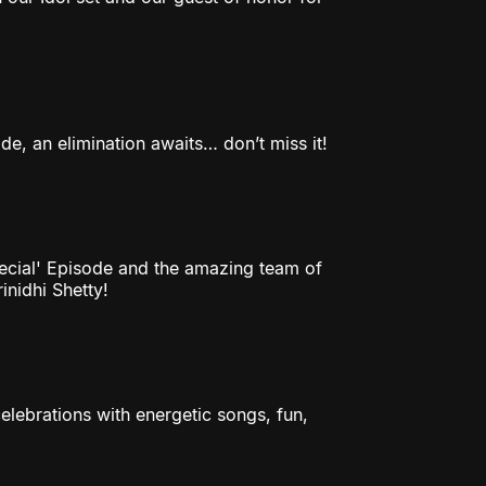
e, an elimination awaits… don’t miss it!
pecial' Episode and the amazing team of
nidhi Shetty!
elebrations with energetic songs, fun,