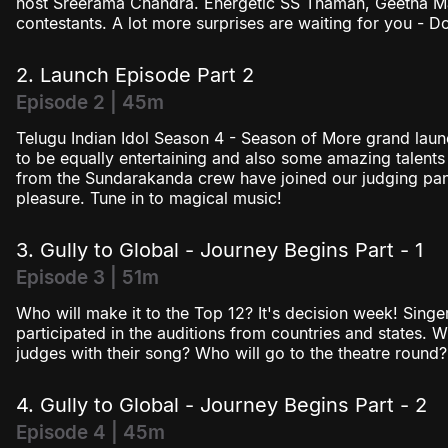
host Sreerama Chandra. Energetic SS Thaman, Geetha Mad
Season 4
contestants. A lot more surprises are waiting for you - Don
2. Launch Episode Part 2
Episode 2 | 45m
Telugu Indian Idol Season 4 - Season of More grand laun
to be equally entertaining and also some amazing talents
from the Sundarakanda crew have joined our judging pa
pleasure. Tune in to magical music!
3. Gully to Global - Journey Begins Part - 1
Episode 3 | 51m
Who will make it to the Top 12? It's decision week! Singe
participated in the auditions from countries and states. 
judges with their song? Who will go to the theatre round? 
4. Gully to Global - Journey Begins Part - 2
Episode 4 | 45m