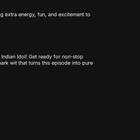
ng extra energy, fun, and excitement to
ndian Idol! Get ready for non-stop
ark wit that turns this episode into pure