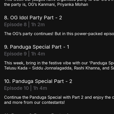
the party is, OG’s Kanmani, Priyanka Mohan
8. OG Idol Party Part - 2
Episode 8 | 1h 2m
The OG’s party continues! But in this power-packed episod
9. Panduga Special Part - 1
Episode 9 | 1h 4m
This week, bring in the festive vibe with our 'Panduga S
Telusu Kada – Siddu Jonnalagadda, Rashi Khanna, and Sri
10. Panduga Special Part - 2
Episode 10 | 1h 4m
Continue the Panduga Special with Part 2 and enjoy the c
and more from our contestants!