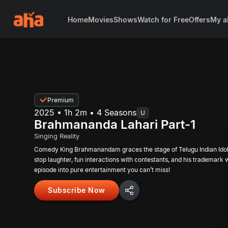
Home
Movies
Shows
Watch for Free
Offers
My a
Premium
2025 • 1h 2m • 4 Seasons
U
Brahmananda Lahari Part-1
Singing Reality
Comedy King Brahmanandam graces the stage of Telugu Indian Idol!
stop laughter, fun interactions with contestants, and his trademark wi
episode into pure entertainment you can’t miss!
Subscribe Now