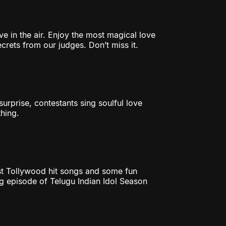
ve in the air. Enjoy the most magical love
rets from our judges. Don’t miss it.
urprise, contestants sing soulful love
hing.
est Tollywood hit songs and some fun
g episode of Telugu Indian Idol Season