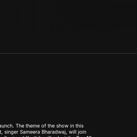
aunch. The theme of the show in this
, singer Sameera Bharadwaj, will join