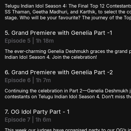
Telugu Indian Idol Season 4: The Final Top 12 Contestants
SS Thaman, Geetha Madhuri, and Karthik, to select the 
stage. Who will be your favourite? The journey of the To
5. Grand Premiere with Genelia Part -1
Episode 5 | 1h 18m
The ever-charming Genelia Deshmukh graces the grand pr
Indian Idol Season 4. Join the celebration!
6. Grand Premiere with Genelia Part -2
Episode 6 | 1h 7m
Continuing the celebration in Part 2—Genelia Deshmukh j
contestants on Telugu Indian Idol Season 4. Don’t miss t
7. OG Idol Party Part - 1
Episode 7 | 1h 6m
This week our judges have organised party to our OG’s in