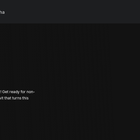
ha
 Get ready for non-
t that turns this