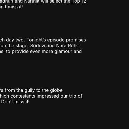
huri and Karthik will select the Top 12
't miss it!
ch day two. Tonight’s episode promises
 on the stage. Sridevi and Nara Rohit
nel to provide even more glamour and
rs from the gully to the globe
Which contestants impressed our trio of
Don't miss it!