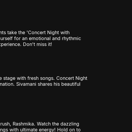
nts take the 'Concert Night with
ourself for an emotional and rhythmic
perience. Don't miss it!
he stage with fresh songs. Concert Night
ination. Sivamani shares his beautiful
rush, Rashmika. Watch the dazzling
ongs with ultimate energy! Hold on to