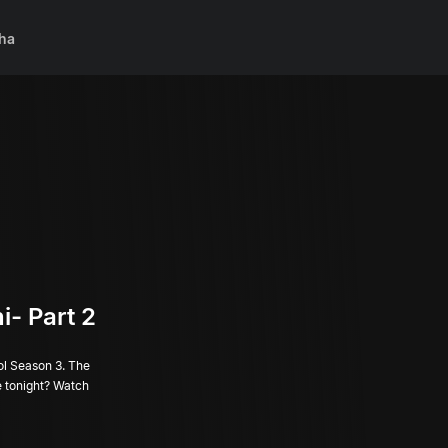
ha
i- Part 2
ol Season 3. The
ge tonight? Watch