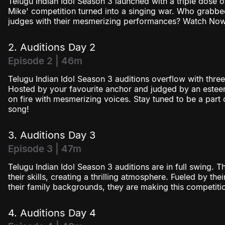
Telugu Indian Idol Season 3 launched with a triple dose
Season 3
Mike' competition turned into a singing war. Who grab
judges with their mesmerizing performances? Watch Now
Season 4
2. Auditions Day 2
Episode 2 | 46m
Telugu Indian Idol Season 3 auditions overflow with three
Hosted by your favourite anchor and judged by an esteem
on fire with mesmerizing voices. Stay tuned to be a part 
song!
3. Auditions Day 3
Episode 3 | 47m
Telugu Indian Idol Season 3 auditions are in full swing. 
their skills, creating a thrilling atmosphere. Fueled by th
their family backgrounds, they are making this competition 
4. Auditions Day 4