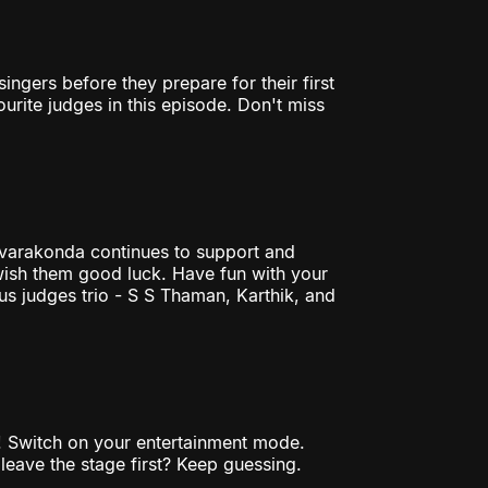
ingers before they prepare for their first
rite judges in this episode. Don't miss
varakonda continues to support and
 wish them good luck. Have fun with your
us judges trio - S S Thaman, Karthik, and
s! Switch on your entertainment mode.
leave the stage first? Keep guessing.