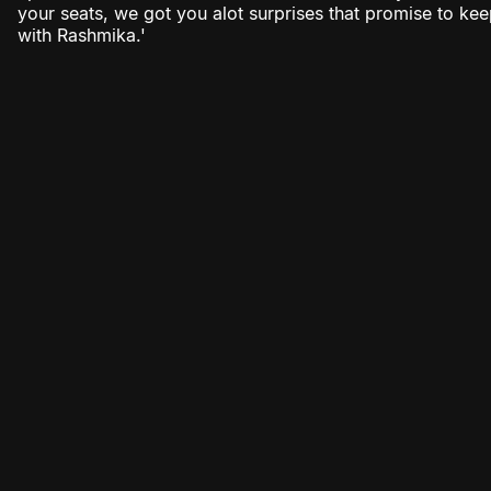
your seats, we got you alot surprises that promise to k
with Rashmika.'