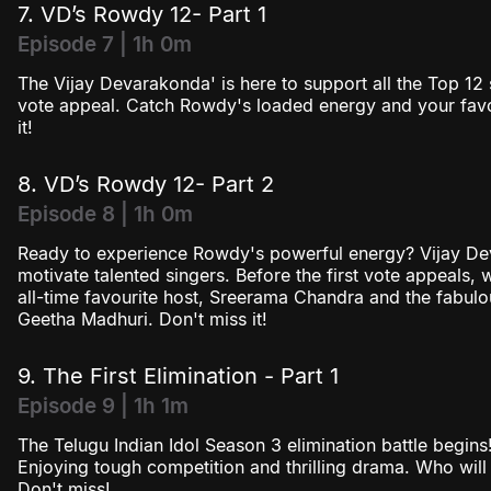
7. VD’s Rowdy 12- Part 1
Episode 7 | 1h 0m
The Vijay Devarakonda' is here to support all the Top 12 s
vote appeal. Catch Rowdy's loaded energy and your favou
it!
8. VD’s Rowdy 12- Part 2
Episode 8 | 1h 0m
Ready to experience Rowdy's powerful energy? Vijay De
motivate talented singers. Before the first vote appeals,
all-time favourite host, Sreerama Chandra and the fabulo
Geetha Madhuri. Don't miss it!
9. The First Elimination - Part 1
Episode 9 | 1h 1m
The Telugu Indian Idol Season 3 elimination battle begin
Enjoying tough competition and thrilling drama. Who will 
Don't miss!