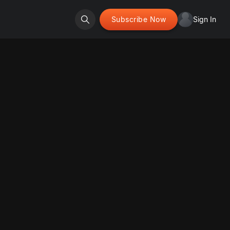
Subscribe Now
Sign In