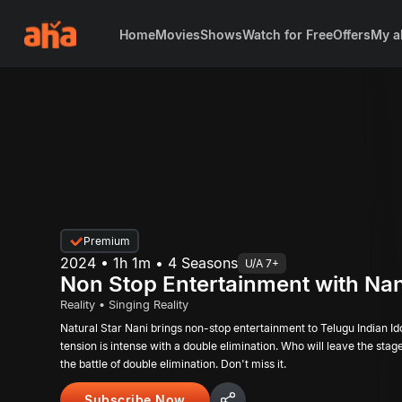
Home
Movies
Shows
Watch for Free
Offers
My a
Premium
2024 • 1h 1m • 4 Seasons
U/A 7+
Non Stop Entertainment with Nan
Reality • Singing Reality
Natural Star Nani brings non-stop entertainment to Telugu Indian Id
tension is intense with a double elimination. Who will leave the sta
the battle of double elimination. Don't miss it.
Subscribe Now