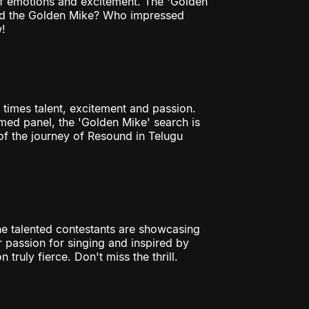
 of emotions and excitement. The 'Golden
bed the Golden Mike? Who impressed
!
 times talent, excitement and passion.
ed panel, the 'Golden Mike' search is
of the journey of Resound in Telugu
The talented contestants are showcasing
eir passion for singing and inspired by
truly fierce. Don't miss the thrill.