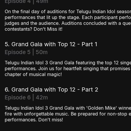
Episode 4 | 49m
On the final day of auditions for Telugu Indian Idol seaso
performances that lit up the stage. Each participant perf
judges and the audience. Auditions concluded with a ques
contestants? Don't Miss it!
5. Grand Gala with Top 12 - Part 1
Episode 5 | 50m
Telugu Indian Idol 3 Grand Gala featuring the top 12 singe
performances. Join us for heartfelt singing that promises 
chapter of musical magic!
6. Grand Gala with Top 12 - Part 2
Episode 6 | 42m
Telugu Indian Idol 3 Grand Gala with 'Golden Mike' winne
fire with unforgettable music. Be prepared for non-stop 
performances. Don't miss!