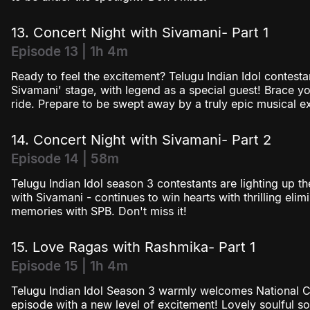
13. Concert Night with Sivamani- Part 1
Episode 13 | 1h 4m
Ready to feel the excitement? Telugu Indian Idol contesta
Sivamani' stage, with legend as a special guest! Brace y
ride. Prepare to be swept away by a truly epic musical ex
14. Concert Night with Sivamani- Part 2
Episode 14 | 58m
Telugu Indian Idol season 3 contestants are lighting up t
with Sivamani - continues to win hearts with thrilling elim
memories with SPB. Don't miss it!
15. Love Ragas with Rashmika- Part 1
Episode 15 | 1h 4m
Telugu Indian Idol Season 3 warmly welcomes National C
episode with a new level of excitement! Lovely soulful s