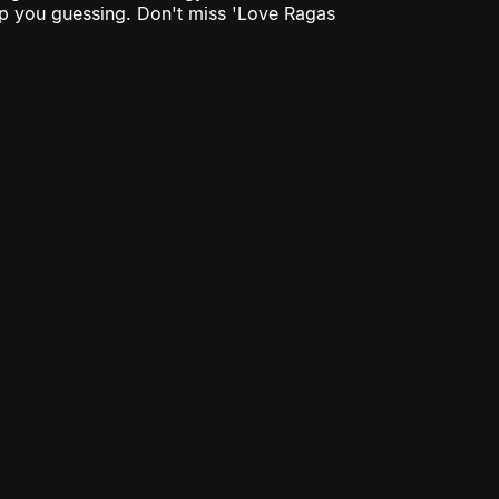
eep you guessing. Don't miss 'Love Ragas