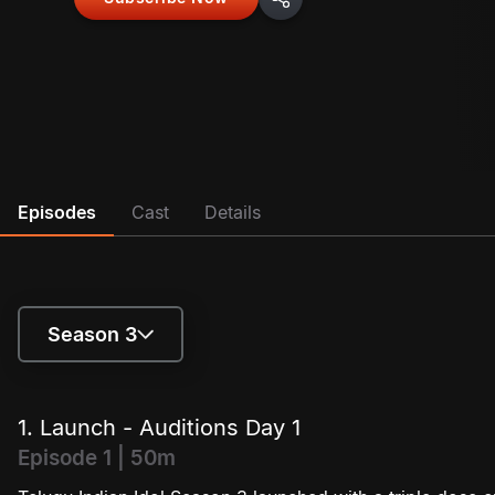
Episodes
Cast
Details
Season 3
Season 1
1. Launch - Auditions Day 1
Season 2
Episode 1 | 50m