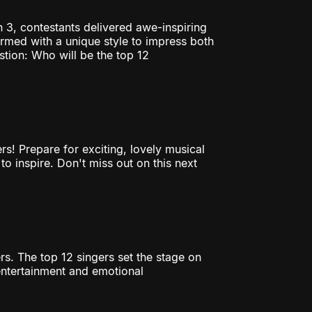
n 3, contestants delivered awe-inspiring
ormed with a unique style to impress both
tion: Who will be the top 12
rs! Prepare for exciting, lovely musical
to inspire. Don't miss out on this next
rs. The top 12 singers set the stage on
entertainment and emotional