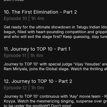
10. The First Elimination - Part 2
Episode 10 | 1h 4m
Get ready for the ultimate showdown in Telugu Indian Idol
begun, filled with heart-pounding competition and grippin
and who will exit the stage first? Keep guessing, stay t
11. Journey to TOP 10 - Part 1
Episode 11 | 1h 4m
Journey to TOP 10' with special judge 'Vijay Yesudas' an
Ram Miriyala, joins the Global stage. Watch the thrilling e
12. Journey to TOP 10 - Part 2
Episode 12 | 1h 0m
Journey to TOP 10' continuous with 'Aay' movie team - R
Koyya. Watch the mesmerizing singing, suspense over gr
to be under the spotlight? Don't miss!