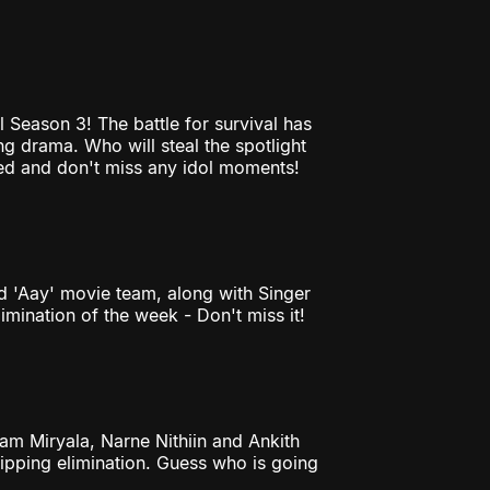
 Season 3! The battle for survival has
g drama. Who will steal the spotlight
uned and don't miss any idol moments!
d 'Aay' movie team, along with Singer
limination of the week - Don't miss it!
am Miryala, Narne Nithiin and Ankith
ipping elimination. Guess who is going