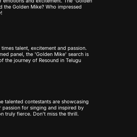
 of emotions and excitement. The 'Golden
bed the Golden Mike? Who impressed
!
 times talent, excitement and passion.
ed panel, the 'Golden Mike' search is
of the journey of Resound in Telugu
The talented contestants are showcasing
eir passion for singing and inspired by
truly fierce. Don't miss the thrill.