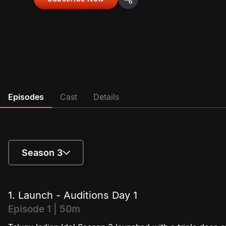
Episodes
Cast
Details
Season 3
Season 1
1. Launch - Auditions Day 1
Season 2
Episode 1 | 50m