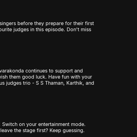
ingers before they prepare for their first
rite judges in this episode. Don't miss
varakonda continues to support and
 wish them good luck. Have fun with your
us judges trio - S S Thaman, Karthik, and
s! Switch on your entertainment mode.
leave the stage first? Keep guessing.