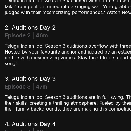
Telugu Indian Idol Season 3 launched with a triple dose
Season 3
Mike' competition turned into a singing war. Who grab
judges with their mesmerizing performances? Watch Now
Season 4
2. Auditions Day 2
Episode 2 | 46m
Telugu Indian Idol Season 3 auditions overflow with three
Hosted by your favourite anchor and judged by an esteem
on fire with mesmerizing voices. Stay tuned to be a part 
song!
3. Auditions Day 3
Episode 3 | 47m
Telugu Indian Idol Season 3 auditions are in full swing. 
their skills, creating a thrilling atmosphere. Fueled by th
their family backgrounds, they are making this competition 
4. Auditions Day 4