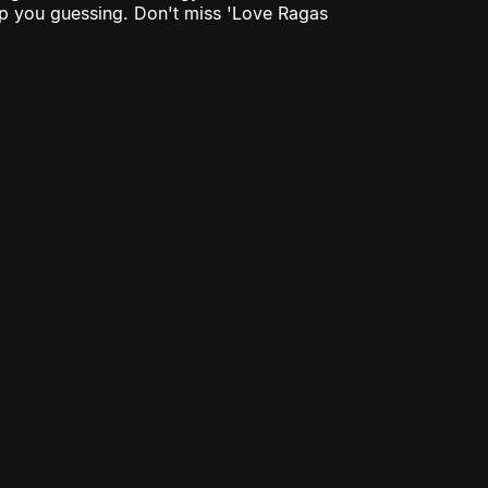
eep you guessing. Don't miss 'Love Ragas