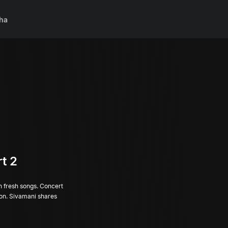
ha
t 2
th fresh songs. Concert
tion. Sivamani shares