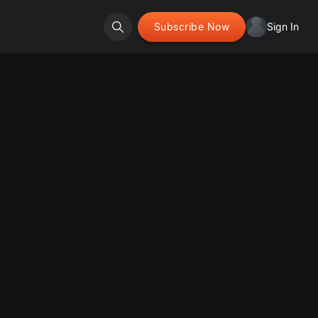
Subscribe Now
Sign In