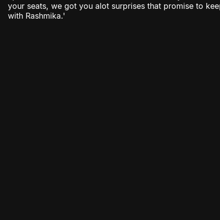
your seats, we got you alot surprises that promise to k
with Rashmika.'