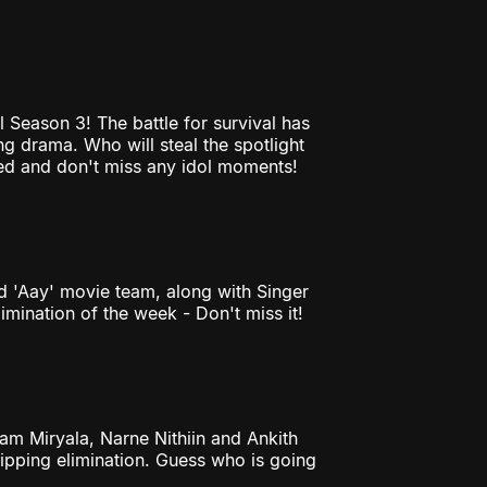
 Season 3! The battle for survival has
g drama. Who will steal the spotlight
uned and don't miss any idol moments!
d 'Aay' movie team, along with Singer
limination of the week - Don't miss it!
am Miryala, Narne Nithiin and Ankith
ipping elimination. Guess who is going