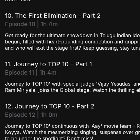
10. The First Elimination - Part 2
Episode 10 | 1h 4m
Get ready for the ultimate showdown in Telugu Indian Idol
begun, filled with heart-pounding competition and grippin
and who will exit the stage first? Keep guessing, stay t
11. Journey to TOP 10 - Part 1
Episode 11 | 1h 4m
Journey to TOP 10' with special judge 'Vijay Yesudas' an
Ram Miriyala, joins the Global stage. Watch the thrilling e
12. Journey to TOP 10 - Part 2
Episode 12 | 1h 0m
Journey to TOP 10' continuous with 'Aay' movie team - R
Koyya. Watch the mesmerizing singing, suspense over gr
to be under the spotlight? Don't miss!