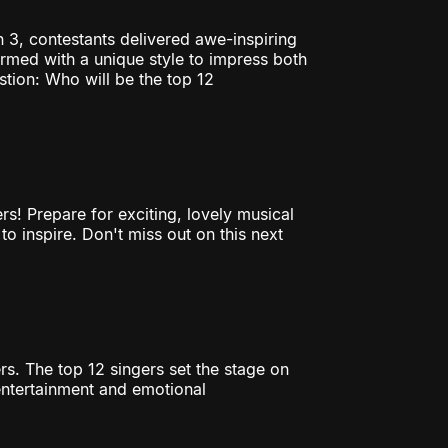
n 3, contestants delivered awe-inspiring
ormed with a unique style to impress both
tion: Who will be the top 12
rs! Prepare for exciting, lovely musical
to inspire. Don't miss out on this next
rs. The top 12 singers set the stage on
entertainment and emotional