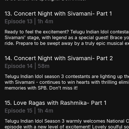
13. Concert Night with Sivamani- Part 1
Episode 13 | 1h 4m
Ready to feel the excitement? Telugu Indian Idol contesta
Sivamani' stage, with legend as a special guest! Brace y
ride. Prepare to be swept away by a truly epic musical ex
14. Concert Night with Sivamani- Part 2
Episode 14 | 58m
Telugu Indian Idol season 3 contestants are lighting up t
with Sivamani - continues to win hearts with thrilling elim
memories with SPB. Don't miss it!
15. Love Ragas with Rashmika- Part 1
Episode 15 | 1h 4m
Telugu Indian Idol Season 3 warmly welcomes National C
episode with a new level of excitement! Lovely soulful s