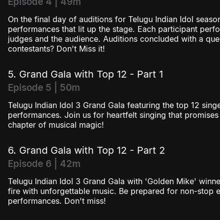
Episode 4 | 49m
On the final day of auditions for Telugu Indian Idol seaso
performances that lit up the stage. Each participant perf
judges and the audience. Auditions concluded with a ques
contestants? Don't Miss it!
5. Grand Gala with Top 12 - Part 1
Episode 5 | 50m
Telugu Indian Idol 3 Grand Gala featuring the top 12 singe
performances. Join us for heartfelt singing that promises 
chapter of musical magic!
6. Grand Gala with Top 12 - Part 2
Episode 6 | 42m
Telugu Indian Idol 3 Grand Gala with 'Golden Mike' winne
fire with unforgettable music. Be prepared for non-stop 
performances. Don't miss!