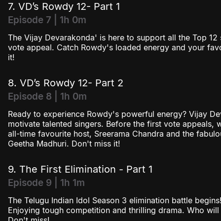
7. VD’s Rowdy 12- Part 1
Episode 7 | 1h 0m
The Vijay Devarakonda' is here to support all the Top 12 s
vote appeal. Catch Rowdy's loaded energy and your favou
it!
8. VD’s Rowdy 12- Part 2
Episode 8 | 1h 0m
Ready to experience Rowdy's powerful energy? Vijay De
motivate talented singers. Before the first vote appeals,
all-time favourite host, Sreerama Chandra and the fabulo
Geetha Madhuri. Don't miss it!
9. The First Elimination - Part 1
Episode 9 | 1h 1m
The Telugu Indian Idol Season 3 elimination battle begin
Enjoying tough competition and thrilling drama. Who will 
Don't miss!