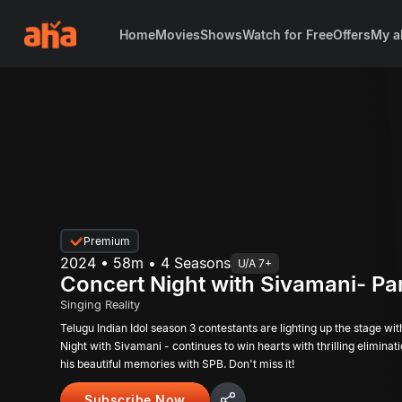
Home
Movies
Shows
Watch for Free
Offers
My a
Premium
2024 • 58m • 4 Seasons
U/A 7+
Concert Night with Sivamani- Par
Singing Reality
Telugu Indian Idol season 3 contestants are lighting up the stage wi
Night with Sivamani - continues to win hearts with thrilling elimina
his beautiful memories with SPB. Don't miss it!
Subscribe Now