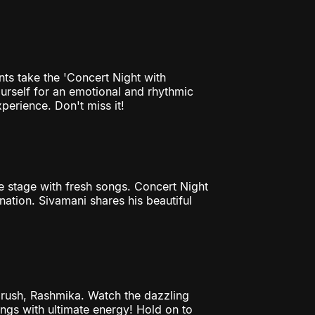
nts take the 'Concert Night with
ourself for an emotional and rhythmic
perience. Don't miss it!
he stage with fresh songs. Concert Night
ination. Sivamani shares his beautiful
rush, Rashmika. Watch the dazzling
ongs with ultimate energy! Hold on to