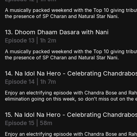
A musically packed weekend with the Top 10 giving tribut
the presence of SP Charan and Natural Star Nani.
13. Dhoom Dhaam Dasara with Nani
Episode 13 | 1h 2m
A musically packed weekend with the Top 10 giving tribut
the presence of SP Charan and Natural Star Nani.
14. Na Idol Na Hero - Celebrating Chandrabo
Episode 14 | 1h 7m
Enjoy an electrifying episode with Chandra Bose and Rahu
elimination going on this week, so don't miss out on the 
15. Na Idol Na Hero - Celebrating Chandrabo
Episode 15 | 58m
Enjoy an electrifying episode with Chandra Bose and Rahu