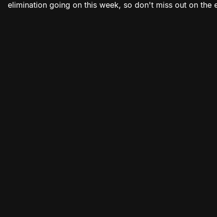
elimination going on this week, so don't miss out on the 