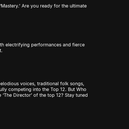
Mastery.’ Are you ready for the ultimate
th electrifying performances and fierce
t.
elodious voices, traditional folk songs,
fully competing into the Top 12. But Who
The Director’ of the top 12? Stay tuned