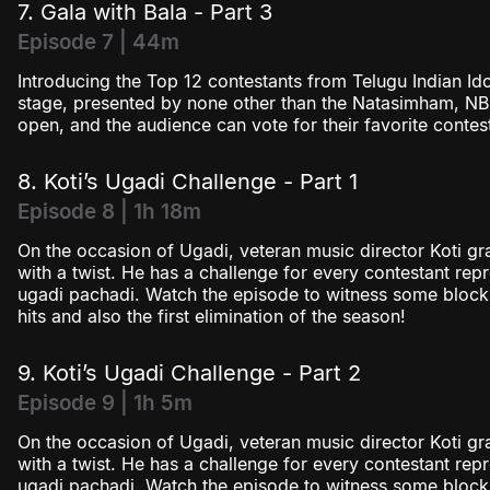
7. Gala with Bala - Part 3
Episode 7 | 44m
Introducing the Top 12 contestants from Telugu Indian Ido
stage, presented by none other than the Natasimham, NBK!
open, and the audience can vote for their favorite contes
8. Koti’s Ugadi Challenge - Part 1
Episode 8 | 1h 18m
On the occasion of Ugadi, veteran music director Koti gra
with a twist. He has a challenge for every contestant repr
ugadi pachadi. Watch the episode to witness some blockb
hits and also the first elimination of the season!
9. Koti’s Ugadi Challenge - Part 2
Episode 9 | 1h 5m
On the occasion of Ugadi, veteran music director Koti gra
with a twist. He has a challenge for every contestant repr
ugadi pachadi. Watch the episode to witness some blockb