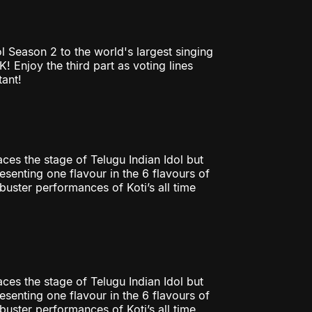
l Season 2 to the world's largest singing
 Enjoy the third part as voting lines
tant!
ces the stage of Telugu Indian Idol but
esenting one flavour in the 6 flavours of
uster performances of Koti’s all time
ces the stage of Telugu Indian Idol but
esenting one flavour in the 6 flavours of
uster performances of Koti’s all time