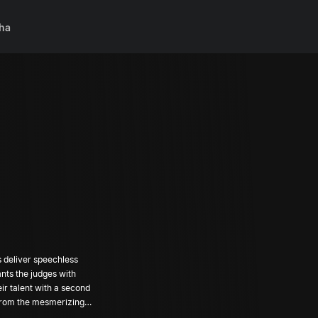
ha
s deliver speechless
nts the judges with
eir talent with a second
 from the mesmerizing
ill they be? Don't miss