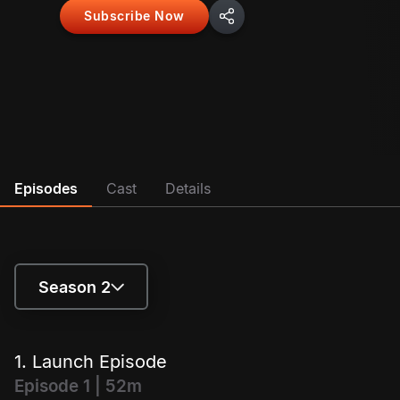
Subscribe Now
out on finding out!
Episodes
Cast
Details
Season 2
Season 1
1. Launch Episode
Season 2
Episode 1 | 52m