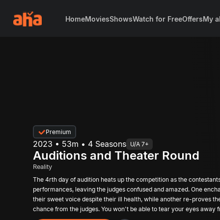
Home
Movies
Shows
Watch for Free
Offers
My a
Premium
2023 • 53m • 4 Seasons
U/A 7+
Auditions and Theater Round
Reality
The 4rth day of audition heats up the competition as the contestant
performances, leaving the judges confused and amazed. One encha
their sweet voice despite their ill health, while another re-proves th
chance from the judges. You won't be able to tear your eyes away
performances, but only a lucky few will make it to the Top 12. Who w