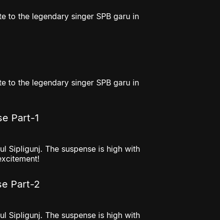
e to the legendary singer SPB garu in
e to the legendary singer SPB garu in
se Part-1
l Sipligunj. The suspense is high with
excitement!
se Part-2
l Sipligunj. The suspense is high with