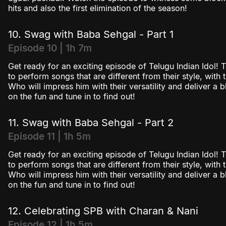
hits and also the first elimination of the season!
10. Swag with Baba Sehgal - Part 1
Episode 10 | 1h 7m
Get ready for an exciting episode of Telugu Indian Idol! T
to perform songs that are different from their style, with
Who will impress him with their versatility and deliver a
on the fun and tune in to find out!
11. Swag with Baba Sehgal - Part 2
Episode 11 | 1h 5m
Get ready for an exciting episode of Telugu Indian Idol! T
to perform songs that are different from their style, with
Who will impress him with their versatility and deliver a
on the fun and tune in to find out!
12. Celebrating SPB with Charan & Nani
Episode 12 | 1h 5m