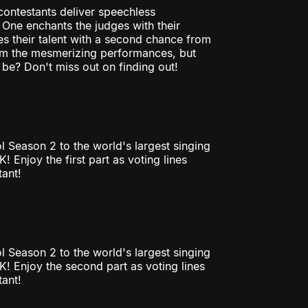
contestants deliver speechless
One enchants the judges with their
ves their talent with a second chance from
rom the mesmerizing performances, but
 be? Don't miss out on finding out!
l Season 2 to the world's largest singing
Enjoy the first part as voting lines
tant!
l Season 2 to the world's largest singing
! Enjoy the second part as voting lines
tant!