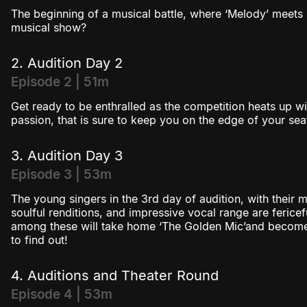
The beginning of a musical battle, where ‘Melody’ meets ‘
Season 3
musical show?
Season 4
2. Audition Day 2
Episode 2 | 51m
Get ready to be enthralled as the competition heats up wi
passion, that is sure to keep you on the edge of your sea
3. Audition Day 3
Episode 3 | 53m
The young singers in the 3rd day of audition, with their m
soulful renditions, and impressive vocal range are ferice
among these will take home ‘The Golden Mic’and become ‘
to find out!
4. Auditions and Theater Round
Episode 4 | 53m