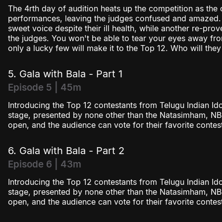
The 4rth day of audition heats up the competition as the 
performances, leaving the judges confused and amazed. 
sweet voice despite their ill health, while another re-pro
the judges. You won't be able to tear your eyes away f
only a lucky few will make it to the Top 12. Who will they
5. Gala with Bala - Part 1
Episode 5 | 45m
Introducing the Top 12 contestants from Telugu Indian Ido
stage, presented by none other than the Natasimham, NBK! 
open, and the audience can vote for their favorite contes
6. Gala with Bala - Part 2
Episode 6 | 43m
Introducing the Top 12 contestants from Telugu Indian Ido
stage, presented by none other than the Natasimham, NBK
open, and the audience can vote for their favorite contes