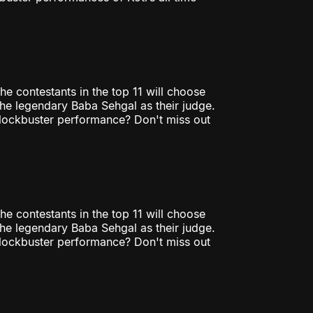
he contestants in the top 11 will choose
 the legendary Baba Sehgal as their judge.
 blockbuster performance? Don't miss out
he contestants in the top 11 will choose
 the legendary Baba Sehgal as their judge.
 blockbuster performance? Don't miss out