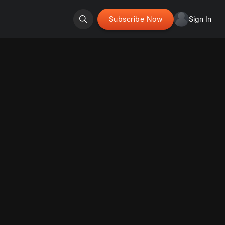
Subscribe Now
Sign In