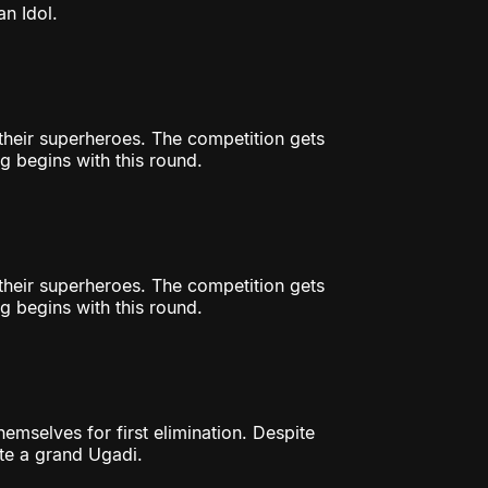
n Idol.
r their superheroes. The competition gets
g begins with this round.
r their superheroes. The competition gets
g begins with this round.
hemselves for first elimination. Despite
ate a grand Ugadi.