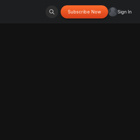
Subscribe Now
Sign In