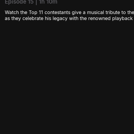
Episode 15 | 1h 10m
Watch the Top 11 contestants give a musical tribute to 
as they celebrate his legacy with the renowned playback