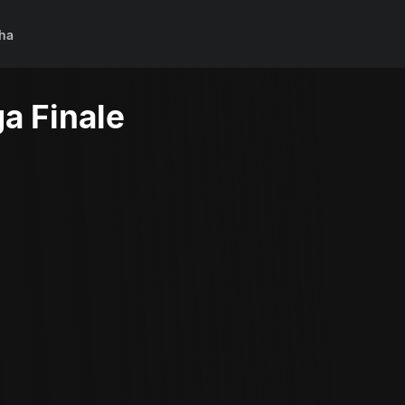
ha
a Finale