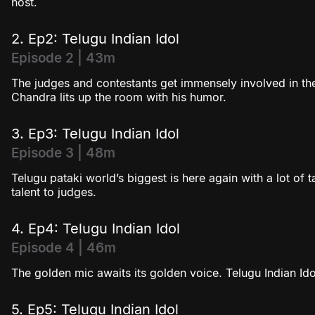
host.
Season 4
2. Ep2: Telugu Indian Idol
Episode 2 | 43m
The judges and contestants get immensely involved in th
Chandra lits up the room with his humor.
3. Ep3: Telugu Indian Idol
Episode 3 | 48m
Telugu pataki world’s biggest is here again with a lot of 
talent to judges.
4. Ep4: Telugu Indian Idol
Episode 4 | 46m
The golden mic awaits its golden voice. Telugu Indian Idol
5. Ep5: Telugu Indian Idol