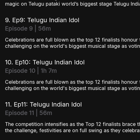
magic on Telugu pataki world’s biggest stage Telugu India
9. Ep9: Telugu Indian Idol
Episode 9 | 56m
Celebrations are full blown as the top 12 finalists honou
challenging on the world's biggest musical stage as votin
10. Ep10: Telugu Indian Idol
Episode 10 | 1h 7m
Celebrations are full blown as the top 12 finalists honou
challenging on the world's biggest musical stage as votin
11. Ep11: Telugu Indian Idol
Episode 11 | 56m
The competition intensifies as the Top 12 finalists brace t
the challenge, festivities are on full swing as they celebr