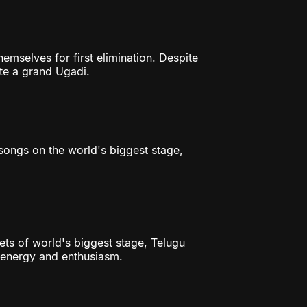
hemselves for first elimination. Despite
ate a grand Ugadi.
songs on the world's biggest stage,
ets of world's biggest stage, Telugu
h energy and enthusiasm.