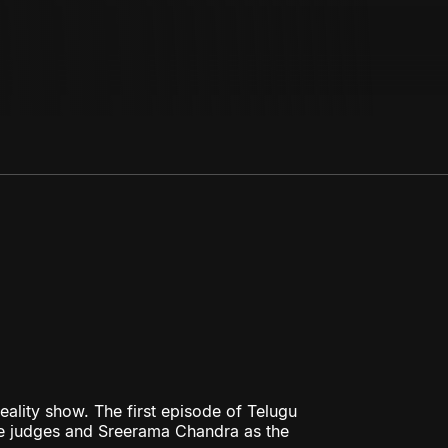
eality show. The first episode of Telugu
 the judges and Sreerama Chandra as the