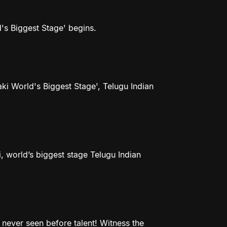
d's Biggest Stage' begins.
aki World's Biggest Stage', Telugu Indian
, world’s biggest stage Telugu Indian
never seen before talent! Witness the