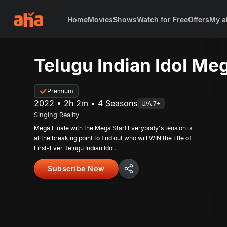
Home
Movies
Shows
Watch for Free
Offers
My a
Telugu Indian Idol Meg
Premium
2022 • 2h 2m • 4 Seasons
U/A 7+
Singing Reality
Mega Finale with the Mega Star! Everybody's tension is
at the breaking point to find out who will WIN the title of
First-Ever Telugu Indian Idol.
Subscribe Now