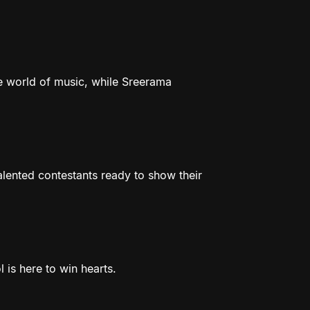
e world of music, while Sreerama
talented contestants ready to show their
 is here to win hearts.