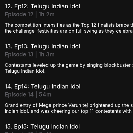
12. Ep12: Telugu Indian Idol
Episode 12 | 1h 2m
The competition intensifies as the Top 12 finalists brace t
the challenge, festivities are on full swing as they celebr
13. Ep13: Telugu Indian Idol
Episode 13 | 1h 3m
Contestants leveled up the game by singing blockbuster 
Telugu Indian Idol.
14. Ep14: Telugu Indian Idol
Episode 14 | 54m
Grand entry of Mega prince Varun tej brightened up the s
Indian Idol. and was cheering our top 11 contestants wit
15. Ep15: Telugu Indian Idol