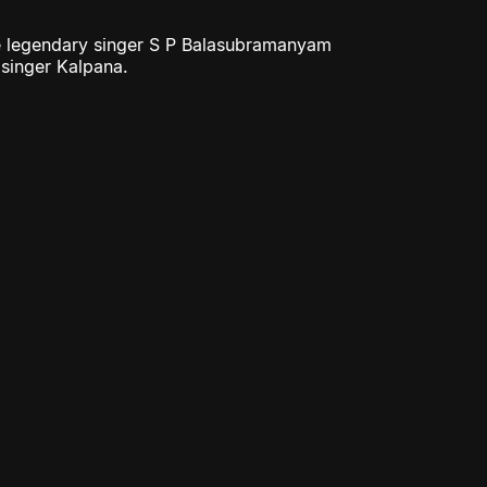
the legendary singer S P Balasubramanyam
 singer Kalpana.