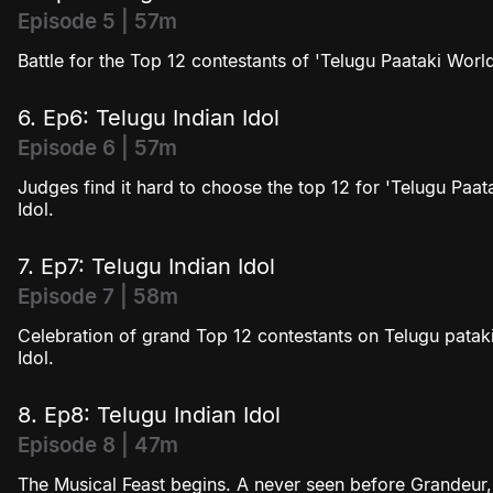
Episode 5 | 57m
Battle for the Top 12 contestants of 'Telugu Paataki Worl
6. Ep6: Telugu Indian Idol
Episode 6 | 57m
Judges find it hard to choose the top 12 for 'Telugu Paat
Idol.
7. Ep7: Telugu Indian Idol
Episode 7 | 58m
Celebration of grand Top 12 contestants on Telugu pataki
Idol.
8. Ep8: Telugu Indian Idol
Episode 8 | 47m
The Musical Feast begins. A never seen before Grandeur, 