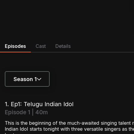
Episodes
Cast
Details
Season 1
Season 1
1. Ep1: Telugu Indian Idol
Season 2
Episode 1 | 40m
This is the beginning of the much-awaited singing talent r
Season 3
Indian Idol starts tonight with three versatile singers as