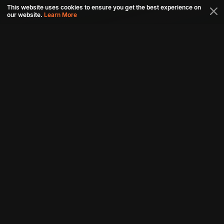
This website uses cookies to ensure you get the best experience on
our website.
Learn More
Connect with us
Download aha mobile app