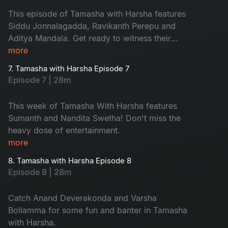
This episode of Tamasha with Harsha features
Siddu Jonnalagadda, Ravikanth Perepu and
Aditya Mandala. Get ready to witness their
craziness and fun!
more
7. Tamasha with Harsha Episode 7
Episode 7 | 28m
This week of Tamasha With Harsha features
Sumanth and Nandita Swetha! Don't miss the
heavy dose of entertainment.
more
8. Tamasha with Harsha Episode 8
Episode 8 | 28m
Catch Anand Deverakonda and Varsha
Bollamma for some fun and banter in Tamasha
with Harsha.