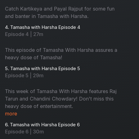
Catch Kartikeya and Payal Rajput for some fun
and banter in Tamasha with Harsha.
4. Tamasha with Harsha Episode 4
Episode 4 | 27m
This episode of Tamasha With Harsha assures a
heavy dose of Tamasha!
5. Tamasha with Harsha Episode 5
Episode 5 | 29m
This week of Tamasha With Harsha features Raj
Tarun and Chandini Chowdary! Don't miss this
heavy dose of entertainment.
more
6. Tamasha with Harsha Episode 6
Episode 6 | 30m