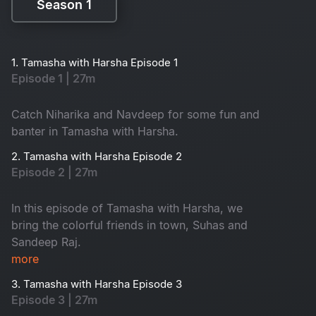
Season 1
Season 1
1. Tamasha with Harsha Episode 1
Episode 1 | 27m
Catch Niharika and Navdeep for some fun and
banter in Tamasha with Harsha.
2. Tamasha with Harsha Episode 2
Episode 2 | 27m
In this episode of Tamasha with Harsha, we
bring the colorful friends in town, Suhas and
Sandeep Raj.
more
3. Tamasha with Harsha Episode 3
Episode 3 | 27m