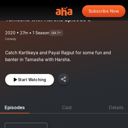
Subscribe Now
Tamasha with Harsha Episode 3
2020 • 27m • 1 Season
U/A 7+
Comedy
Catch Kartikeya and Payal Rajput for some fun and
banter in Tamasha with Harsha.
Start Watching
Episodes
Cast
Details