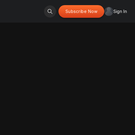
Subscribe Now
Sign In