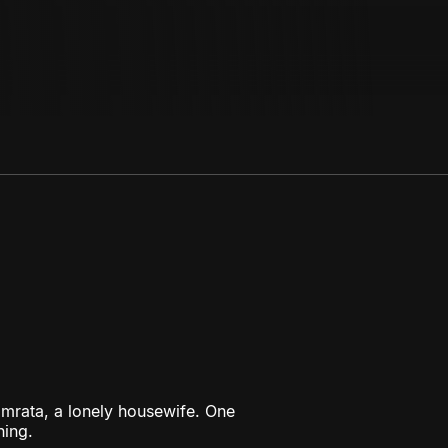
amrata, a lonely housewife. One
hing.