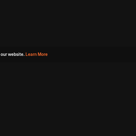
 our website.
Learn More
s
Must Watch Movies
Aha Originals
Tantra
Madurai Paiyanum
Chennai Ponnum
Balu Gani Talkies
Sshhh
Prathinidhi 2
SARKAAR