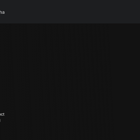
ha
ect
d