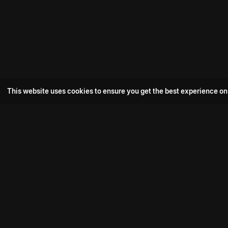
This website uses cookies to ensure you get the best experience on
Popular Movie
Hotspot- 2
Drive
Connect with us
Aadi Shambhala