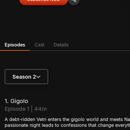
Episodes
Cast
Details
Season 2
Season 1
1. Gigolo
Season 2
Episode 1 | 44m
A debt-ridden Vetri enters the gigolo world and meets N
passionate night leads to confessions that change everyt