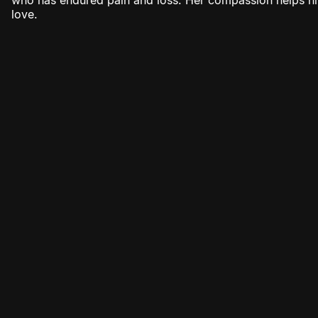
who has endured pain and loss. Her compassion helps hi
love.