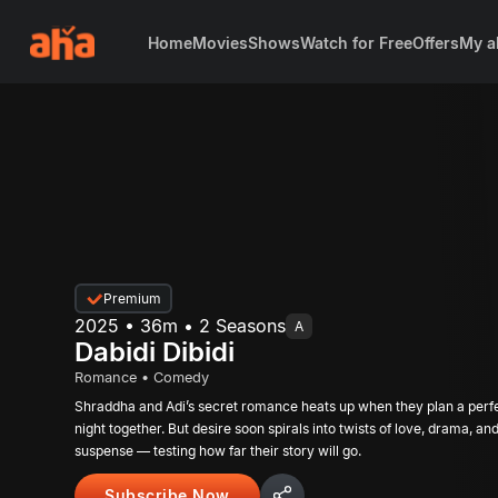
Home
Movies
Shows
Watch for Free
Offers
My a
Premium
2025 • 36m • 2 Seasons
A
Dabidi Dibidi
Romance • Comedy
Shraddha and Adi’s secret romance heats up when they plan a perf
night together. But desire soon spirals into twists of love, drama, an
suspense — testing how far their story will go.
Subscribe Now