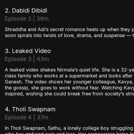
2. Dabidi Dibidi
Episode 2 | 36m
Shraddha and Adi’s secret romance heats up when they pla
soon spirals into twists of love, drama, and suspense — te
3. Leaked Video
Episode 3 | 43m
A leaked video shakes Nirmala’s quiet life. She is a 32
class family who works at a supermarket and looks after h
Ganesh. The video shows her younger colleague, Kavya, w
the gossip, she goes to work without fear. Watching Kav
inspired, wishing she could break free from society’s stri
4. Tholi Swapnam
Episode 4 | 37m
In Tholi Swapnam, Sathu, a lonely college boy strugglin