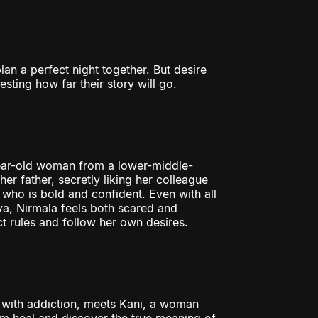
n a perfect night together. But desire
sting how far their story will go.
-year-old woman from a lower-middle-
er father, secretly liking her colleague
ho is bold and confident. Even with all
ya, Nirmala feels both scared and
ct rules and follow her own desires.
g with addiction, meets Kani, a woman