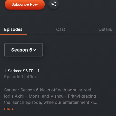
Subscribe Now
Episodes
Cast
Details
Season 6
Season 4
1. Sarkaar S6 EP - 1
Episode 1 | 49m
Season 5
Season 6
Sarkaar Season 6 kicks off with popular reel
jodis Akhil - Monal and Vishnu - Prithvi gracing
the launch episode, while our entertainment king
Sudheer fills the episode with nonstop fun!
more