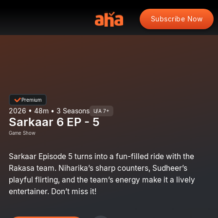
Subscribe Now
Premium
2026 • 48m • 3 Seasons
U/A 7+
Sarkaar 6 EP - 5
Game Show
Sarkaar Episode 5 turns into a fun-filled ride with the
Rakasa team. Niharika’s sharp counters, Sudheer’s
playful flirting, and the team’s energy make it a lively
entertainer. Don’t miss it!