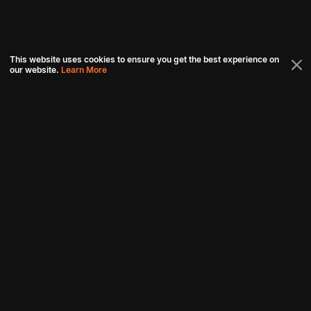
This website uses cookies to ensure you get the best experience on
our website.
Learn More
Connect with us
Download aha mobile app