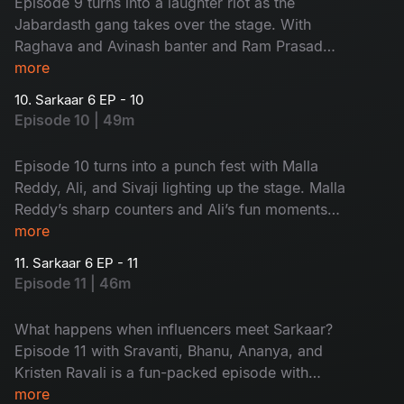
Episode 9 turns into a laughter riot as the
Jabardasth gang takes over the stage. With
Raghava and Avinash banter and Ram Prasad
and Rohini roasting Sudheer, this episode is pure
more
entertainment, don’t miss it!
10. Sarkaar 6 EP - 10
Episode 10 | 49m
Episode 10 turns into a punch fest with Malla
Reddy, Ali, and Sivaji lighting up the stage. Malla
Reddy’s sharp counters and Ali’s fun moments
keep Sudheer on his toes. A full-on entertaining
more
episode you shouldn’t miss!
11. Sarkaar 6 EP - 11
Episode 11 | 46m
What happens when influencers meet Sarkaar?
Episode 11 with Sravanti, Bhanu, Ananya, and
Kristen Ravali is a fun-packed episode with
counters and sizzling chemistry, don’t miss it!
more