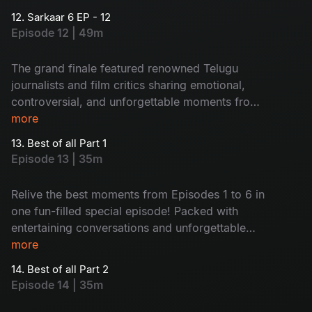
12. Sarkaar 6 EP - 12
Episode 12 | 49m
The grand finale featured renowned Telugu
journalists and film critics sharing emotional,
controversial, and unforgettable moments from
their journeys with actors. Packed with heartfelt
more
conversations and engaging stories, the episode
13. Best of all Part 1
proved truly memorable.
Episode 13 | 35m
Relive the best moments from Episodes 1 to 6 in
one fun-filled special episode! Packed with
entertaining conversations and unforgettable
guest moments, this episode brings nonstop
more
laughter and ultimate entertainment together.
14. Best of all Part 2
Episode 14 | 35m