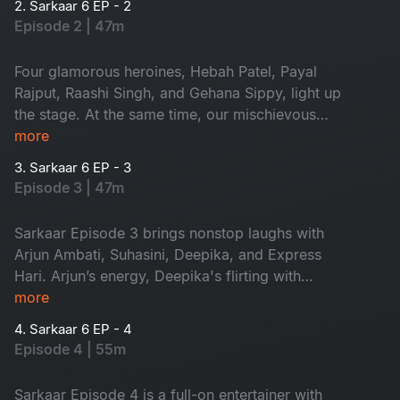
2. Sarkaar 6 EP - 2
Episode 2 | 47m
Four glamorous heroines, Hebah Patel, Payal
Rajput, Raashi Singh, and Gehana Sippy, light up
the stage. At the same time, our mischievous
host, Sudheer, turns the episode into a riot of
more
laughs. Glamour, flirting, and nonstop fun, this is
3. Sarkaar 6 EP - 3
one episode you can’t miss!
Episode 3 | 47m
Sarkaar Episode 3 brings nonstop laughs with
Arjun Ambati, Suhasini, Deepika, and Express
Hari. Arjun’s energy, Deepika's flirting with
Sudheer and Hari’s witty counters turn the
more
episode into a comedy blast.
4. Sarkaar 6 EP - 4
Episode 4 | 55m
Sarkaar Episode 4 is a full-on entertainer with