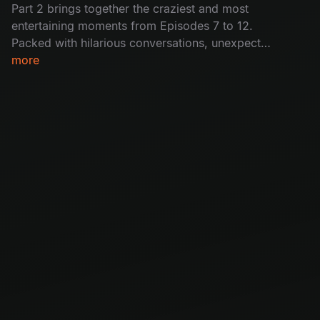
Part 2 brings together the craziest and most
entertaining moments from Episodes 7 to 12.
Packed with hilarious conversations, unexpected
moments, and nonstop fun, this special episode
more
reunites your favourite guests for an
unforgettable ride.