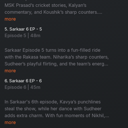
MSK Prasad’s cricket stories, Kalyan’s
commentary, and Koushik’s sharp counters.
Sudheer’s playful flirting adds extra fun. It's a
more
paisa vasool episode!
5. Sarkaar 6 EP - 5
Episode 5 | 48m
Sarkaar Episode 5 turns into a fun-filled ride
with the Rakasa team. Niharika’s sharp counters,
Sudheer’s playful flirting, and the team’s energy
make it a lively entertainer. Don’t miss it!
more
6. Sarkaar 6 EP - 6
Episode 6 | 45m
In Sarkaar's 6th episode, Kavya’s punchlines
steal the show, while her dance with Sudheer
adds extra charm. With fun moments of Nikhil,
Prerana and Tejaswini, this episode is a
more