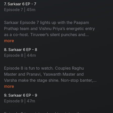
complete entertainer, don’t miss it!
7. Sarkaar 6 EP - 7
Episode 7 | 45m
Sarkaar Episode 7 lights up with the Paapam
Prathap team and Vishnu Priya’s energetic entry
as a co-host. Tiruveer’s silent punches and
Sudheer–Vishnu Priya banter make it a total
more
entertainer.
8. Sarkaar 6 EP - 8
Episode 8 | 44m
Episode 8 is fun to watch. Couples Raghu
Master and Pranavi, Yaswanth Master and
Varsha make the stage shine. Non-stop banter,
with Pranavi's witty counters and Sudheer-
more
Vishnu Priya's nostalgic moments, makes this
9. Sarkaar 6 EP - 9
episode unmissable.
Episode 9 | 47m