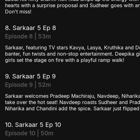
hearts with a surprise proposal and Sudheer goes with an
Don't miss!
8. Sarkaar 5 Ep 8
Episode 8 | 53m
Sarkaar, featuring TV stars Kavya, Lasya, Kruthika and 
banter, fun twists and non-stop entertainment. Deepika g
girls set the stage on fire with a playful ramp walk!
9. Sarkaar 5 Ep 9
Episode 9 | 52m
Sarkaar welcomes Pradeep Machiraju, Navdeep, Niharik
take over the hot seat! Navdeep roasts Sudheer and Prad
Niharika and Chandini add the spice. Sarkaar just flipped t
10. Sarkaar 5 Ep 10
Episode 10 | 50m