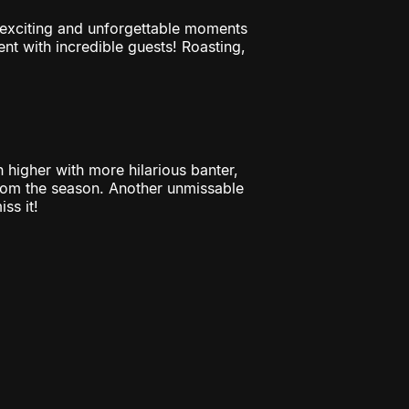
t exciting and unforgettable moments
t with incredible guests! Roasting,
h higher with more hilarious banter,
rom the season. Another unmissable
ss it!