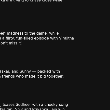
ka are trying to chase clues while
reel” madness to the game, while
a flirty, fun-filled episode with Virajitha
n't miss it!
Bhaskar, and Sunny — packed with
 friends who made it big together!
aj teases Sudheer with a cheeky song
 his rap. Shiv and Priyanka Jain win