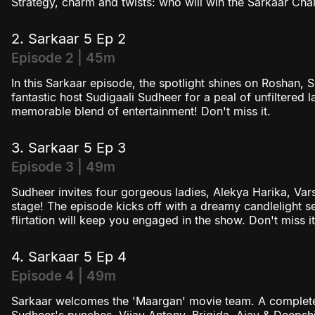
Strategy, charm and twists: who will win the Sarkaar Chal
2. Sarkaar 5 Ep 2
Episode 2 | 45m
In this Sarkaar episode, the spotlight shines on Roshan, 
fantastic host Sudigaali Sudheer for a peal of unfiltered 
memorable blend of entertainment! Don't miss it.
3. Sarkaar 5 Ep 3
Episode 3 | 49m
Sudheer invites four gorgeous ladies, Alekya Harika, Vars
stage! The episode kicks off with a dreamy candlelight se
flirtation will keep you engaged in the show. Don't miss it
4. Sarkaar 5 Ep 4
Episode 4 | 49m
Sarkaar welcomes the 'Maargan' movie team. A complete