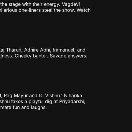
the stage with their energy. Vagdevi
ilarious one-liners steal the show. Watch
aj Tharun, Adhire Abhi, Immanuel, and
madness. Cheeky banter. Savage answers.
M, Rag Mayur and Oi Vishnu.' Niharika
shnu takes a playful dig at Priyadarshi,
timate fun and laughs!