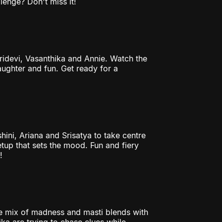
lenge? Don't miss it!
Sridevi, Vasanthika and Annie. Watch the
laughter and fun. Get ready for a
hini, Ariana and Srisatya to take centre
tup that sets the mood. Fun and fiery
!
 mix of madness and masti blends with