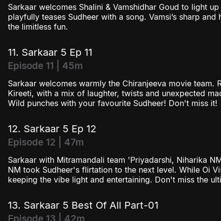
Sarkaar welcomes Shalini & Vamshidhar Goud to light up 
playfully teases Sudheer with a song. Vamsi’s sharp and h
the limitless fun.
11. Sarkaar 5 Ep 11
Episode 11 | 45m
Sarkaar welcomes warmly the Chiranjeeva movie team. R
Kireeti, with a mix of laughter, twists and unexpected 
Wild punches with your favourite Sudheer! Don't miss it!
12. Sarkaar 5 Ep 12
Episode 12 | 47m
Sarkaar with Mitramandali team 'Priyadarshi, Niharika N
NM took Sudheer's flirtation to the next level. While Oi Vi
keeping the vibe light and entertaining. Don't miss the ul
13. Sarkaar 5 Best Of All Part-01
Episode 13 | 42m