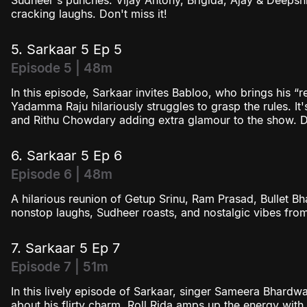
Sudheer's punches. Vijay Antony, Brigida, Ajay & Deepshi
cracking laughs. Don't miss it!
5. Sarkaar 5 Ep 5
Episode 5 | 48m
In this episode, Sarkaar invites Babloo, who brings his “
Yadamma Raju hilariously struggles to grasp the rules. It's 
and Rithu Chowdary adding extra glamour to the show. Do
6. Sarkaar 5 Ep 6
Episode 6 | 48m
A hilarious reunion of Getup Srinu, Ram Prasad, Bullet 
nonstop laughs, Sudheer roasts, and nostalgic vibes from
7. Sarkaar 5 Ep 7
Episode 7 | 51m
In this lively episode of Sarkaar, singer Sameera Bhardw
about his flirty charm. Roll Rida amps up the energy with