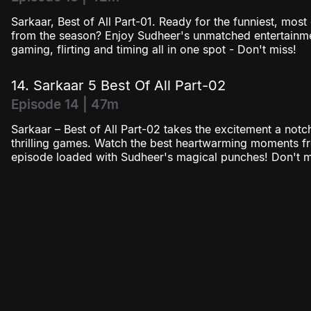
Sarkaar, Best of All Part-01. Ready for the funniest, mos
from the season? Enjoy Sudheer's unmatched entertainmen
gaming, flirting and timing all in one spot - Don't miss!
14. Sarkaar 5 Best Of All Part-02
Episode 14 | 47m
Sarkaar – Best of All Part-02 takes the excitement a notc
thrilling games. Watch the best heartwarming moments f
episode loaded with Sudheer's magical punches! Don't mi