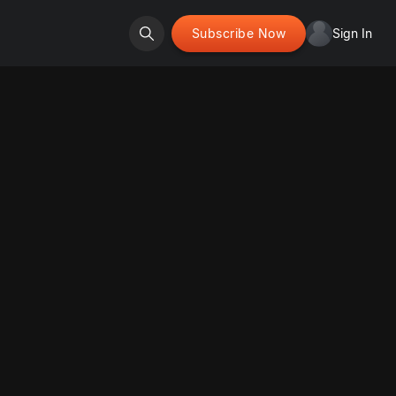
Subscribe Now
Sign In