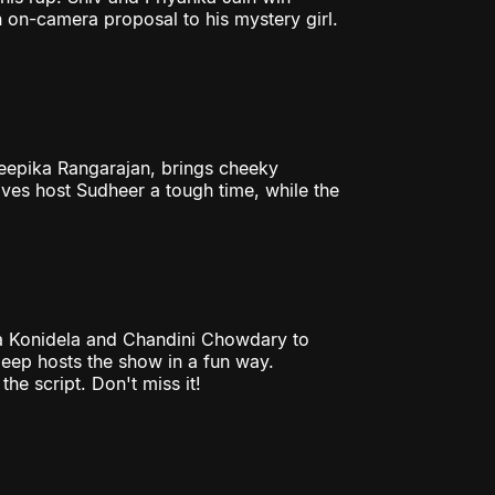
 on-camera proposal to his mystery girl.
Deepika Rangarajan, brings cheeky
ives host Sudheer a tough time, while the
a Konidela and Chandini Chowdary to
eep hosts the show in a fun way.
he script. Don't miss it!