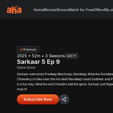
Home
Movies
Shows
Watch for Free
Offers
My a
Premium
2025 • 52m • 3 Seasons
U/A 7+
Sarkaar 5 Ep 9
Game Show
Sarkaar welcomes Pradeep Machiraju, Navdeep, Niharika Konidela
Chowdary to take over the hot seat! Navdeep roasts Sudheer and 
in a fun way. Niharika and Chandini add the spice. Sarkaar just flipp
miss it!
Subscribe Now