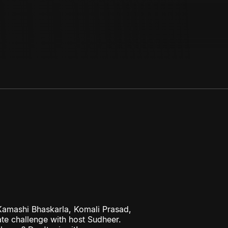
amashi Bhaskarla, Komali Prasad,
te challenge with host Sudheer.