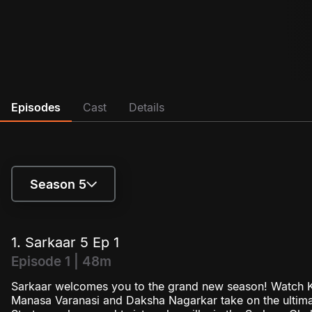
Episodes
Cast
Details
Season 5
Season 4
1. Sarkaar 5 Ep 1
Season 5
Episode 1 | 48m
Sarkaar welcomes you to the grand new season! Watch K
Season 6
Manasa Varanasi and Daksha Nagarkar take on the ultima