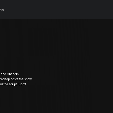
ha
 and Chandini
Pradeep hosts the show
ed the script. Don't