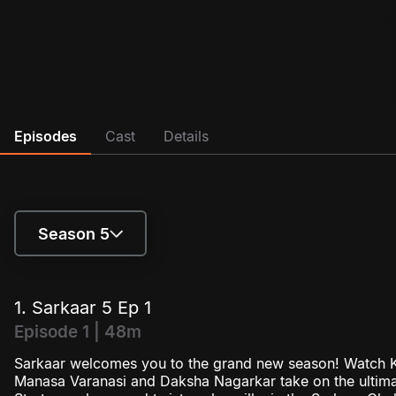
Episodes
Cast
Details
Season 5
Season 4
1. Sarkaar 5 Ep 1
Season 5
Episode 1 | 48m
Sarkaar welcomes you to the grand new season! Watch K
Season 6
Manasa Varanasi and Daksha Nagarkar take on the ultima