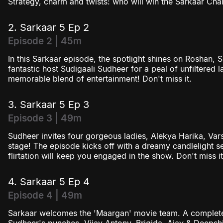
Strategy, charm and twists: who will win the Sarkaar Chal
2. Sarkaar 5 Ep 2
Episode 2 | 45m
In this Sarkaar episode, the spotlight shines on Roshan, 
fantastic host Sudigaali Sudheer for a peal of unfiltered 
memorable blend of entertainment! Don't miss it.
3. Sarkaar 5 Ep 3
Episode 3 | 49m
Sudheer invites four gorgeous ladies, Alekya Harika, Vars
stage! The episode kicks off with a dreamy candlelight se
flirtation will keep you engaged in the show. Don't miss it
4. Sarkaar 5 Ep 4
Episode 4 | 49m
Sarkaar welcomes the 'Maargan' movie team. A complete