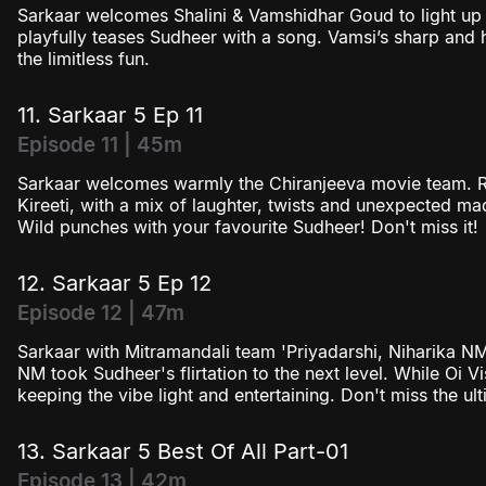
Sarkaar welcomes Shalini & Vamshidhar Goud to light up 
playfully teases Sudheer with a song. Vamsi’s sharp and h
the limitless fun.
11. Sarkaar 5 Ep 11
Episode 11 | 45m
Sarkaar welcomes warmly the Chiranjeeva movie team. R
Kireeti, with a mix of laughter, twists and unexpected 
Wild punches with your favourite Sudheer! Don't miss it!
12. Sarkaar 5 Ep 12
Episode 12 | 47m
Sarkaar with Mitramandali team 'Priyadarshi, Niharika N
NM took Sudheer's flirtation to the next level. While Oi Vi
keeping the vibe light and entertaining. Don't miss the ul
13. Sarkaar 5 Best Of All Part-01
Episode 13 | 42m