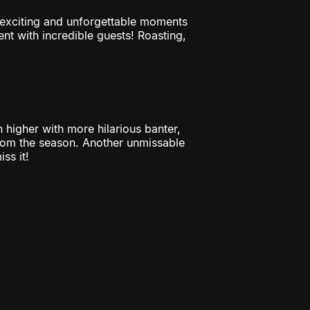
t exciting and unforgettable moments
t with incredible guests! Roasting,
h higher with more hilarious banter,
rom the season. Another unmissable
ss it!