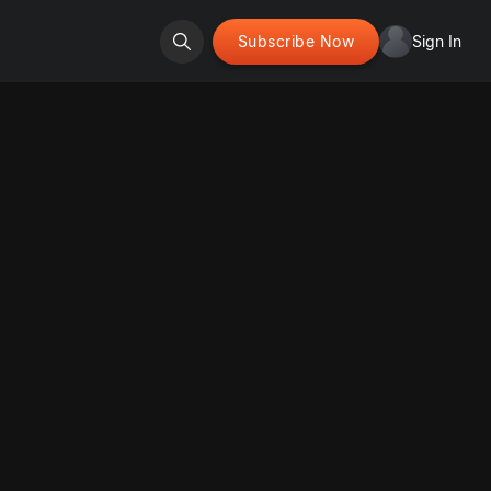
Subscribe Now
Sign In