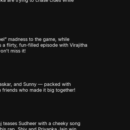
ka are trying to chase clues while
reel” madness to the game, while
a flirty, fun-filled episode with Virajitha
n't miss it!
Bhaskar, and Sunny — packed with
 friends who made it big together!
aj teases Sudheer with a cheeky song
 his rap. Shiv and Priyanka Jain win