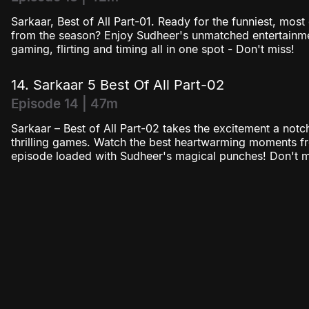
Sarkaar, Best of All Part-01. Ready for the funniest, mos
from the season? Enjoy Sudheer's unmatched entertainmen
gaming, flirting and timing all in one spot - Don't miss!
14. Sarkaar 5 Best Of All Part-02
Episode 14 | 47m
Sarkaar – Best of All Part-02 takes the excitement a notc
thrilling games. Watch the best heartwarming moments f
episode loaded with Sudheer's magical punches! Don't mi