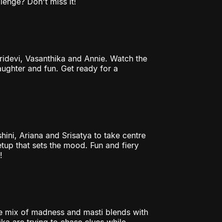
lenge? Don't miss it!
Sridevi, Vasanthika and Annie. Watch the
laughter and fun. Get ready for a
hini, Ariana and Srisatya to take centre
tup that sets the mood. Fun and fiery
!
 mix of madness and masti blends with