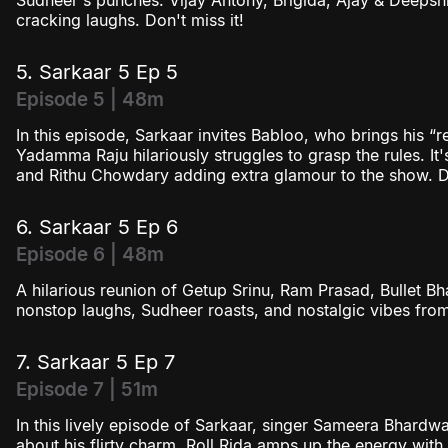
Sudheer's punches. Vijay Antony, Brigida, Ajay & Deepshi
cracking laughs. Don't miss it!
5. Sarkaar 5 Ep 5
Episode 5 | 48m
In this episode, Sarkaar invites Babloo, who brings his “
Yadamma Raju hilariously struggles to grasp the rules. It's 
and Rithu Chowdary adding extra glamour to the show. Do
6. Sarkaar 5 Ep 6
Episode 6 | 48m
A hilarious reunion of Getup Srinu, Ram Prasad, Bullet 
nonstop laughs, Sudheer roasts, and nostalgic vibes from
7. Sarkaar 5 Ep 7
Episode 7 | 51m
In this lively episode of Sarkaar, singer Sameera Bhardw
about his flirty charm. Roll Rida amps up the energy with