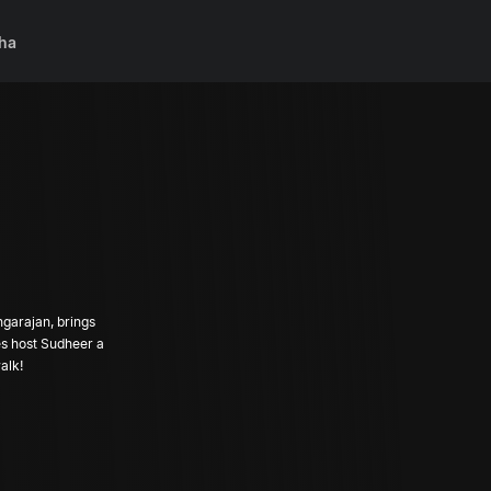
ha
ngarajan, brings
es host Sudheer a
alk!