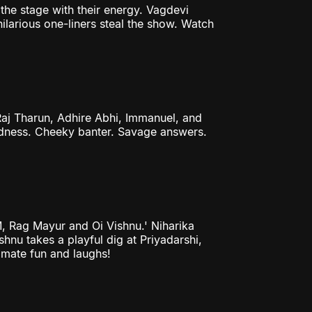
the stage with their energy. Vagdevi
ilarious one-liners steal the show. Watch
aj Tharun, Adhire Abhi, Immanuel, and
madness. Cheeky banter. Savage answers.
M, Rag Mayur and Oi Vishnu.' Niharika
shnu takes a playful dig at Priyadarshi,
timate fun and laughs!