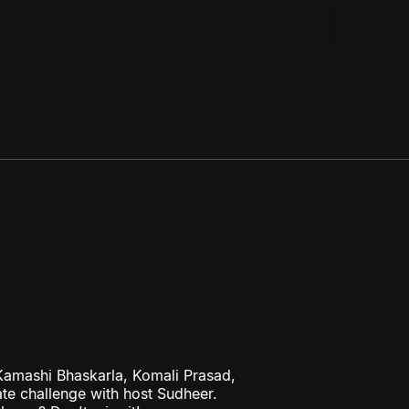
amashi Bhaskarla, Komali Prasad,
te challenge with host Sudheer.