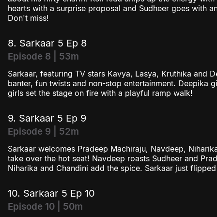
hearts with a surprise proposal and Sudheer goes with an
Don't miss!
8. Sarkaar 5 Ep 8
Episode 8 | 53m
Sarkaar, featuring TV stars Kavya, Lasya, Kruthika and 
banter, fun twists and non-stop entertainment. Deepika g
girls set the stage on fire with a playful ramp walk!
9. Sarkaar 5 Ep 9
Episode 9 | 52m
Sarkaar welcomes Pradeep Machiraju, Navdeep, Niharik
take over the hot seat! Navdeep roasts Sudheer and Prad
Niharika and Chandini add the spice. Sarkaar just flipped t
10. Sarkaar 5 Ep 10
Episode 10 | 50m