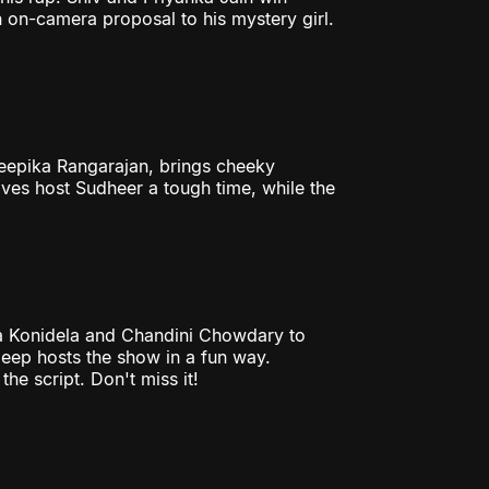
 on-camera proposal to his mystery girl.
Deepika Rangarajan, brings cheeky
ives host Sudheer a tough time, while the
a Konidela and Chandini Chowdary to
eep hosts the show in a fun way.
he script. Don't miss it!