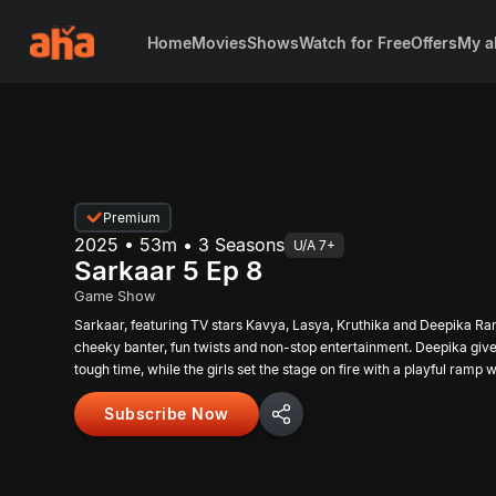
Home
Movies
Shows
Watch for Free
Offers
My a
Premium
2025 • 53m • 3 Seasons
U/A 7+
Sarkaar 5 Ep 8
Game Show
Sarkaar, featuring TV stars Kavya, Lasya, Kruthika and Deepika Ra
cheeky banter, fun twists and non-stop entertainment. Deepika giv
tough time, while the girls set the stage on fire with a playful ramp w
Subscribe Now