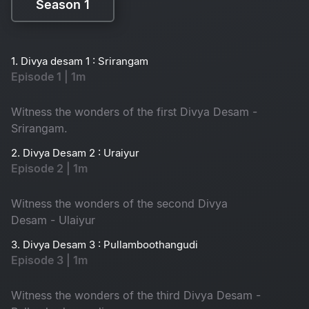
Season 1
Season 1
1. Divya desam 1 : Srirangam
Episode 1 | 1m
Witness the wonders of the first Divya Desam -
Srirangam.
2. Divya Desam 2 : Uraiyur
Episode 2 | 1m
Witness the wonders of the second Divya
Desam - Ulaiyur
3. Divya Desam 3 : Pullamboothangudi
Episode 3 | 1m
Witness the wonders of the third Divya Desam -