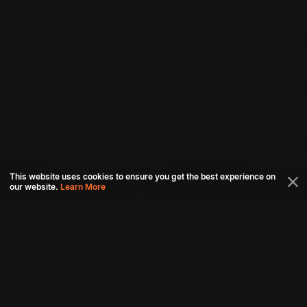
This website uses cookies to ensure you get the best experience on
our website.
Learn More