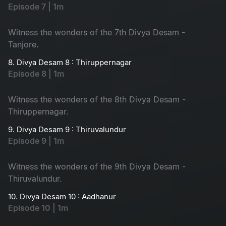
Episode 7 | 1m
Witness the wonders of the 7th Divya Desam -
Tanjore.
8. Divya Desam 8 : Thiruppernagar
Episode 8 | 1m
Witness the wonders of the 8th Divya Desam -
Thiruppernagar.
9. Divya Desam 9 : Thiruvalundur
Episode 9 | 1m
Witness the wonders of the 9th Divya Desam -
Thiruvalundur.
10. Divya Desam 10 : Aadhanur
Episode 10 | 1m