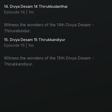
14. Divya Desam 14 Thirukkudanthai
Episode 14 | 1m
Witness the wonders of the 14th Divya Desam -
Thiruvalundur.
15. Divya Desam 15 Thirukkandiyur
Episode 15 | 1m
Witness the wonders of the 15th Divya Desam -
Thirukkandiyur.