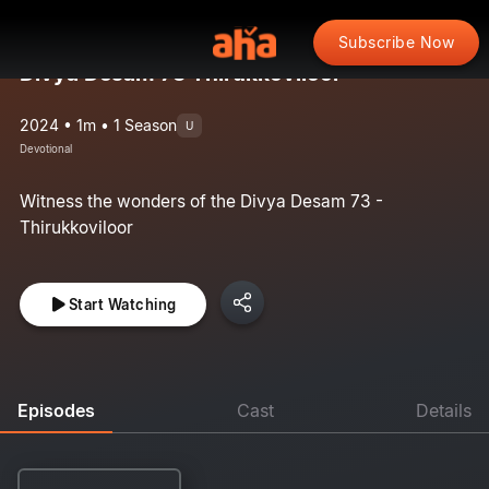
Subscribe Now
Divya Desam 73 Thirukkoviloor
2024 • 1m • 1 Season
U
Devotional
Witness the wonders of the Divya Desam 73 -
Thirukkoviloor
Start Watching
Episodes
Cast
Details