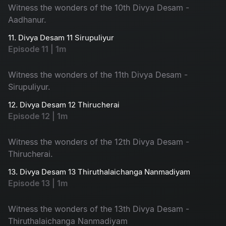
Witness the wonders of the 10th Divya Desam -
Aadhanur.
11. Divya Desam 11 Sirupuliyur
Episode 11 | 1m
Witness the wonders of the 11th Divya Desam -
Sirupuliyur.
12. Divya Desam 12 Thirucherai
Episode 12 | 1m
Witness the wonders of the 12th Divya Desam -
Thirucherai.
13. Divya Desam 13 Thiruthalaichanga Nanmadiyam
Episode 13 | 1m
Witness the wonders of the 13th Divya Desam -
Thiruthalaichanga Nanmadiyam