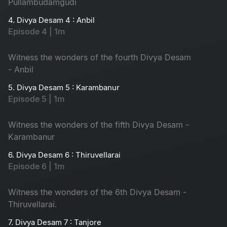
Pullambudamgudi
4. Divya Desam 4 : Anbil
Episode 4 | 1m
Witness the wonders of the fourth Divya Desam
- Anbil
5. Divya Desam 5 : Karambanur
Episode 5 | 1m
Witness the wonders of the fifth Divya Desam -
Karambanur
6. Divya Desam 6 : Thiruvellarai
Episode 6 | 1m
Witness the wonders of the 6th Divya Desam -
Thiruvellarai.
7. Divya Desam 7 : Tanjore