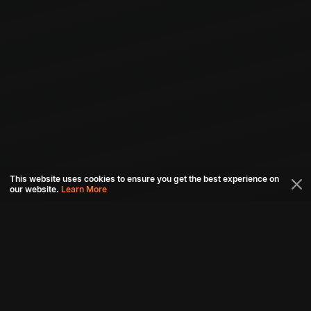
This website uses cookies to ensure you get the best experience on
our website.
Learn More