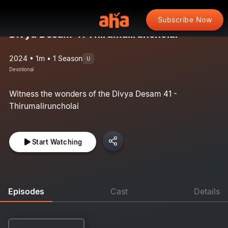
Subscribe Now
Divya Desam 41 Thirumaliruncholai
2024 • 1m • 1 Season
U
Devotional
Witness the wonders of the Divya Desam 41 -
Thirumaliruncholai
Start Watching
Episodes
Cast
Details