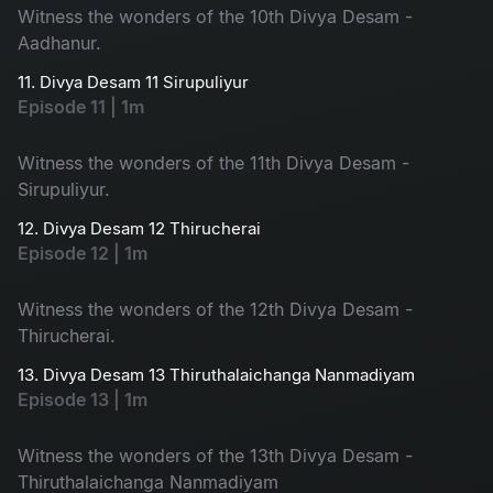
Witness the wonders of the 10th Divya Desam -
Aadhanur.
11. Divya Desam 11 Sirupuliyur
Episode 11 | 1m
Witness the wonders of the 11th Divya Desam -
Sirupuliyur.
12. Divya Desam 12 Thirucherai
Episode 12 | 1m
Witness the wonders of the 12th Divya Desam -
Thirucherai.
13. Divya Desam 13 Thiruthalaichanga Nanmadiyam
Episode 13 | 1m
Witness the wonders of the 13th Divya Desam -
Thiruthalaichanga Nanmadiyam