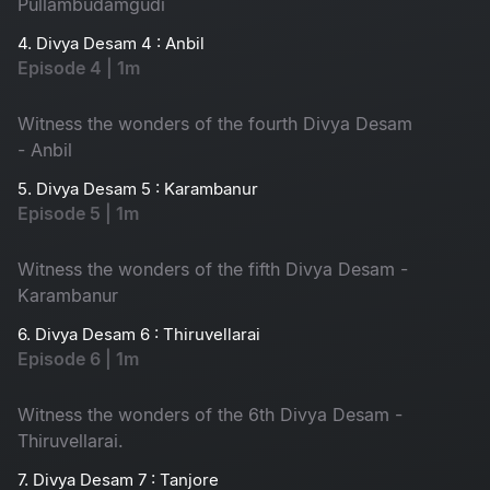
Pullambudamgudi
4. Divya Desam 4 : Anbil
Episode 4 | 1m
Witness the wonders of the fourth Divya Desam
- Anbil
5. Divya Desam 5 : Karambanur
Episode 5 | 1m
Witness the wonders of the fifth Divya Desam -
Karambanur
6. Divya Desam 6 : Thiruvellarai
Episode 6 | 1m
Witness the wonders of the 6th Divya Desam -
Thiruvellarai.
7. Divya Desam 7 : Tanjore