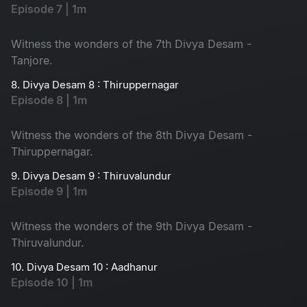
Episode 7 | 1m
Witness the wonders of the 7th Divya Desam -
Tanjore.
8. Divya Desam 8 : Thiruppernagar
Episode 8 | 1m
Witness the wonders of the 8th Divya Desam -
Thiruppernagar.
9. Divya Desam 9 : Thiruvalundur
Episode 9 | 1m
Witness the wonders of the 9th Divya Desam -
Thiruvalundur.
10. Divya Desam 10 : Aadhanur
Episode 10 | 1m