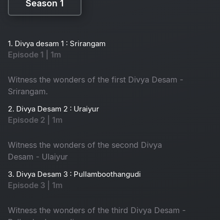
Season 1
Season 1
1. Divya desam 1 : Srirangam
Episode 1 | 1m
Witness the wonders of the first Divya Desam -
Srirangam.
2. Divya Desam 2 : Uraiyur
Episode 2 | 1m
Witness the wonders of the second Divya
Desam - Ulaiyur
3. Divya Desam 3 : Pullamboothangudi
Episode 3 | 1m
Witness the wonders of the third Divya Desam -