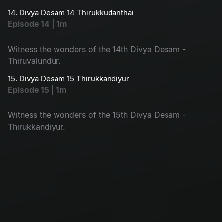
14. Divya Desam 14 Thirukkudanthai
Episode 14 | 1m
Witness the wonders of the 14th Divya Desam -
Thiruvalundur.
15. Divya Desam 15 Thirukkandiyur
Episode 15 | 1m
Witness the wonders of the 15th Divya Desam -
Thirukkandiyur.