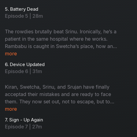
into a trap set by the rowdies. Can any app save
5. Battery Dead
him?
Episode 5 | 28m
The rowdies brutally beat Srinu. Ironically, he’s a
patient in the same hospital where he works.
Rambabu is caught in Swetcha’s place, how and
why? Meanwhile, Sriram gets stuck in a
more
scandalous affair with a woman. Could it be a
6. Device Updated
trap? Watch now!
Episode 6 | 31m
Kiran, Swetcha, Srinu, and Srujan have finally
acceptad their mistakes and are ready to face
them. They now set out, not to escape, but to
confront what they’ve become. For the first time,
more
the four aren’t running away from the problem.
7. Sign - Up Again
Will it work?
Episode 7 | 27m