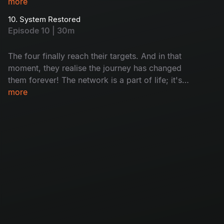
now fully into the same mission. How will they
more
completa this task? Watch now!
10. System Restored
Episode 10 | 30m
The four finally reach their targets. And in that
moment, they realise the journey has changed
them forever! The network is a part of life; it's
not the only source of life.
more