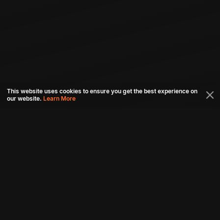
This website uses cookies to ensure you get the best experience on
our website.
Learn More
Connect with us