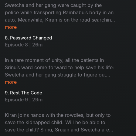
Swetcha and her gang were caught by the
police while transporting Rambabu’s body in an
auto. Meanwhile, Kiran is on the road searching
for Srujan’s car. Can he find it or get caught?
more
8. Password Changed
Episode 8 | 26m
In a rare moment of unity, all the patients in
Srinu’s ward come forward to help save his life:
Swetcha and her gang struggle to figure out
how to dispose of Rambabu’s body without
more
getting caught. Srujan and Kiran are still
9. Rest The Code
wandering, searching, but for what? Find now!
Episode 9 | 29m
Kiran joins hands with the rowdies, but only to
save the kidnapped child. Will he be able to
save the child? Srinu, Srujan and Swetcha are