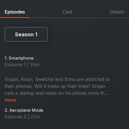
Episodes
Cast
Details
Season 1
Season 1
1. Smartphone
Episode 1 | 35m
Srujan, Kiran, Swetcha and Srinu are addictad to
their phones. Will it mess up their lives? Srujan
runs a startup and relies on his phone more than
on anyone else. Kiran gets deep into online
more
gambling. Swetcha’s all about dating apps. Then
2. Aeroplane Mode
there's Srinu, a hospital compounder, who's
Episode 2 | 27m
obsessed with making reels, dreaming of
becoming a film star. Watch now!