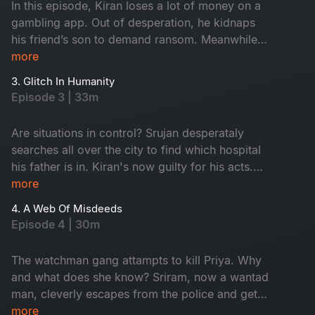
In this episode, Kiran loses a lot of money on a
gambling app. Out of desperation, he kidnaps
his friend’s son to demand ransom. Meanwhile,
Srujan receives a call saying his father has met
more
with an accident. Swetcha falls victim to women
3. Glitch In Humanity
trafficking and Srinu’s reel backfires. How will
Episode 3 | 33m
they manage to get out of all these issues while
the mobile network is down?
Are situations in control? Srujan desperataly
searches all over the city to find which hospital
his father is in. Kiran's now guilty for his acts.
Srinu tries to escape the rowdies and get a real
more
chance to be a real hero. Swetcha plans her
4. A Web Of Misdeeds
escape from the farmhouse. What will they get
Episode 4 | 30m
to know in the end - Watch now!
The watchman gang attampts to kill Priya. Why
and what does she know? Sriram, now a wantad
man, cleverly escapes from the police and gets
pulled into another trouble. Srujan falls straight
more