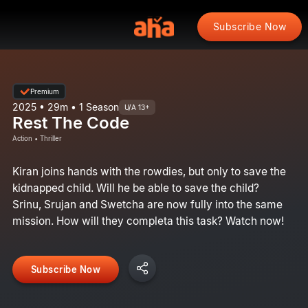
Subscribe Now
Premium
2025 • 29m • 1 Season
U/A 13+
Rest The Code
Action • Thriller
Kiran joins hands with the rowdies, but only to save the
kidnapped child. Will he be able to save the child?
Srinu, Srujan and Swetcha are now fully into the same
mission. How will they completa this task? Watch now!
Subscribe Now