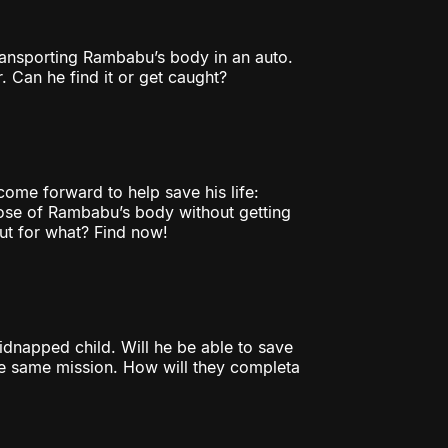
ransporting Rambabu’s body in an auto.
. Can he find it or get caught?
 come forward to help save his life:
pose of Rambabu’s body without getting
but for what? Find now!
kidnapped child. Will he be able to save
the same mission. How will they completa