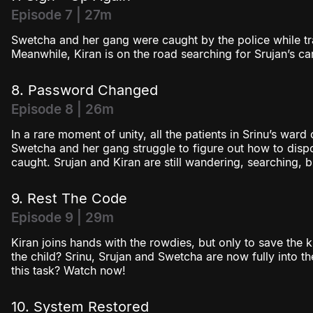
Episode 7 | 27m
Swetcha and her gang were caught by the police while t
Meanwhile, Kiran is on the road searching for Srujan’s car
8. Password Changed
Episode 8 | 26m
In a rare moment of unity, all the patients in Srinu’s ward
Swetcha and her gang struggle to figure out how to dis
caught. Srujan and Kiran are still wandering, searching, 
9. Rest The Code
Episode 9 | 29m
Kiran joins hands with the rowdies, but only to save the 
the child? Srinu, Srujan and Swetcha are now fully into 
this task? Watch now!
10. System Restored