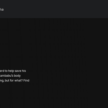
ha
ard to help save his
f Rambabu’s body
ng, but for what? Find