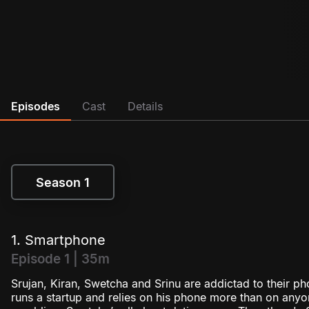
Episodes
Cast
Details
Season 1
Season 1
1. Smartphone
Episode 1 | 35m
Srujan, Kiran, Swetcha and Srinu are addictad to their pho
runs a startup and relies on his phone more than on anyon