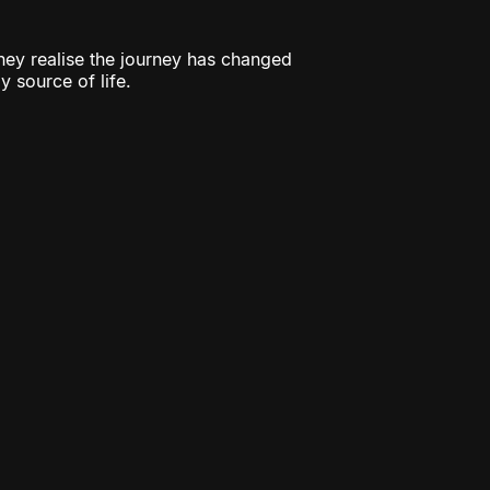
they realise the journey has changed
y source of life.