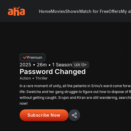
Home
Movies
Shows
Watch for Free
Offers
My a
Premium
2025 • 26m • 1 Season
U/A 13+
Password Changed
Action • Thriller
In a rare moment of unity, all the patients in Srinu’s ward come forw
life: Swetcha and her gang struggle to figure out how to dispose o
without getting caught. Srujan and Kiran are still wandering, searchi
now!
Subscribe Now