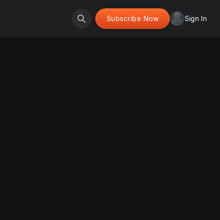
Subscribe Now
Sign In