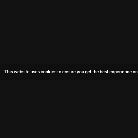
This website uses cookies to ensure you get the best experience on
Popular Movie
Hotspot- 2
Drive