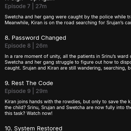
Episode 7 | 27m
Swetcha and her gang were caught by the police while t
Meanwhile, Kiran is on the road searching for Srujan’s car
8. Password Changed
Episode 8 | 26m
In a rare moment of unity, all the patients in Srinu’s ward
Swetcha and her gang struggle to figure out how to dis
caught. Srujan and Kiran are still wandering, searching, 
9. Rest The Code
Episode 9 | 29m
Kiran joins hands with the rowdies, but only to save the 
the child? Srinu, Srujan and Swetcha are now fully into 
this task? Watch now!
10. System Restored