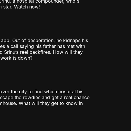
 Srinu, a hospital compounder, who's
m star. Watch now!
 app. Out of desperation, he kidnaps his
s a call saying his father has met with
 Srinu’s reel backfires. How will they
etwork is down?
over the city to find which hospital his
to escape the rowdies and get a real chance
mhouse. What will they get to know in