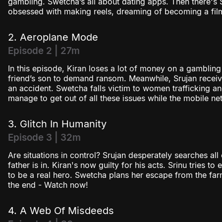
gambling. Swetcha’s all about dating apps. Then there's
obsessed with making reels, dreaming of becoming a fil
2. Aeroplane Mode
Episode 2 | 27m
In this episode, Kiran loses a lot of money on a gambling
friend’s son to demand ransom. Meanwhile, Srujan receive
an accident. Swetcha falls victim to women trafficking and
manage to get out of all these issues while the mobile n
3. Glitch In Humanity
Episode 3 | 32m
Are situations in control? Srujan desperately searches all 
father is in. Kiran's now guilty for his acts. Srinu tries 
to be a real hero. Swetcha plans her escape from the far
the end - Watch now!
4. A Web Of Misdeeds