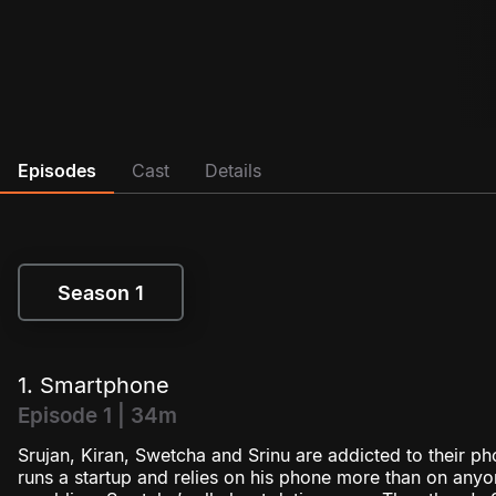
Episodes
Cast
Details
Season 1
Season 1
1. Smartphone
Episode 1 | 34m
Srujan, Kiran, Swetcha and Srinu are addicted to their pho
runs a startup and relies on his phone more than on anyon