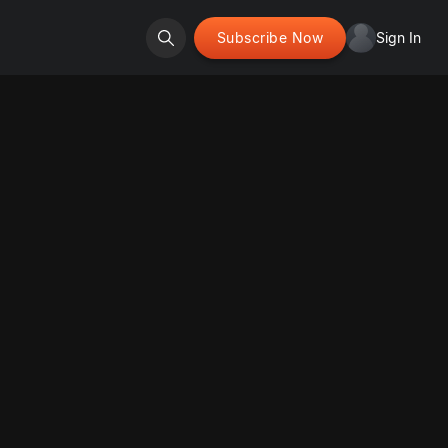
Subscribe Now
Sign In