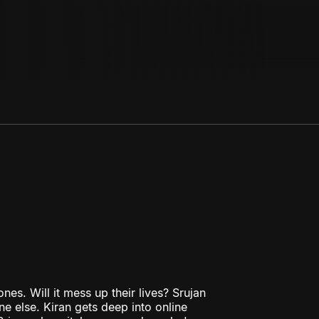
nes. Will it mess up their lives? Srujan
e else. Kiran gets deep into online