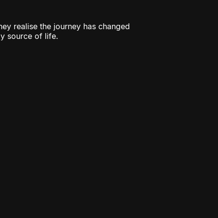
they realise the journey has changed
y source of life.