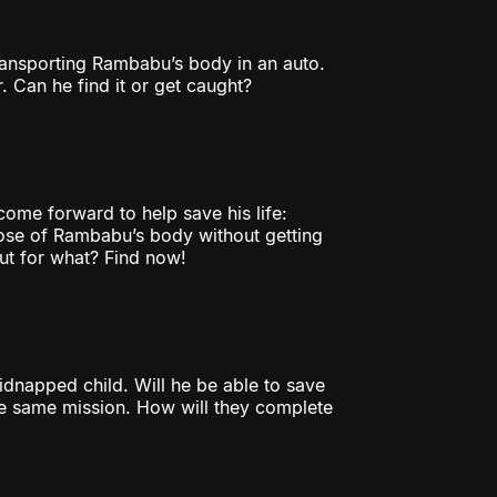
ransporting Rambabu’s body in an auto.
. Can he find it or get caught?
 come forward to help save his life:
pose of Rambabu’s body without getting
but for what? Find now!
kidnapped child. Will he be able to save
the same mission. How will they complete