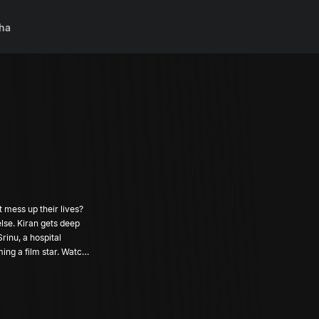
ha
t mess up their lives?
lse. Kiran gets deep
rinu, a hospital
ng a film star. Watch