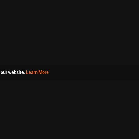
 our website.
Learn More
s
Must Watch Movies
Aha Originals
Tantra
Madurai Paiyanum
Chennai Ponnum
Balu Gani Talkies