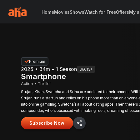
Home
Movies
Shows
Watch for Free
Offers
My a
Premium
2025 • 34m • 1 Season
U/A 13+
Smartphone
Action • Thriller
Srujan, Kiran, Swetcha and Srinu are addicted to their phones. Will i
Srujan runs a startup and relies on his phone more than on anyone e
into online gambling. Swetcha’s all about dating apps. Then there's S
compounder, who's obsessed with making reels, dreaming of becomi
now!
Subscribe Now