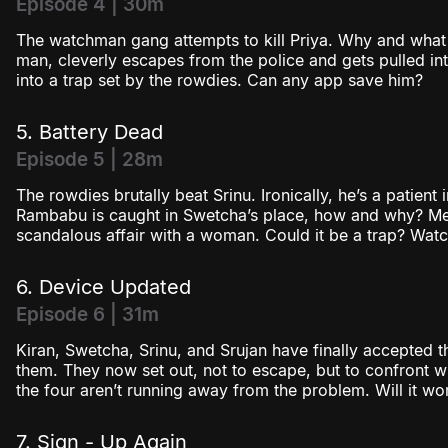
Episode 4 | 30m
The watchman gang attempts to kill Priya. Why and wha
man, cleverly escapes from the police and gets pulled into
into a trap set by the rowdies. Can any app save him?
5. Battery Dead
Episode 5 | 28m
The rowdies brutally beat Srinu. Ironically, he’s a patien
Rambabu is caught in Swetcha’s place, how and why? Mea
scandalous affair with a woman. Could it be a trap? Wat
6. Device Updated
Episode 6 | 31m
Kiran, Swetcha, Srinu, and Srujan have finally accepted t
them. They now set out, not to escape, but to confront wh
the four aren’t running away from the problem. Will it wo
7. Sign - Up Again