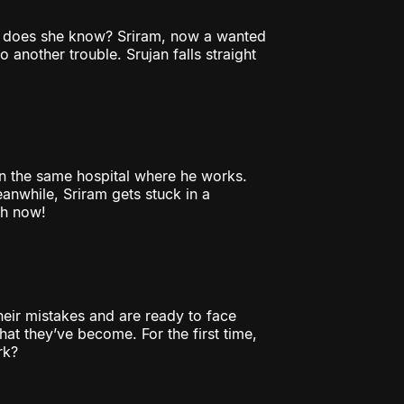
t does she know? Sriram, now a wanted
 another trouble. Srujan falls straight
t in the same hospital where he works.
nwhile, Sriram gets stuck in a
ch now!
heir mistakes and are ready to face
at they’ve become. For the first time,
rk?