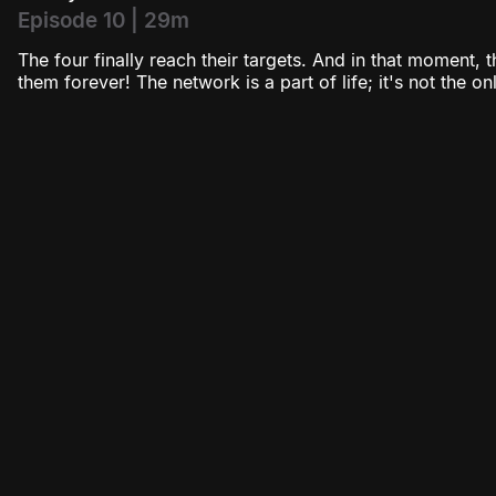
Episode 10 | 29m
The four finally reach their targets. And in that moment, 
them forever! The network is a part of life; it's not the onl