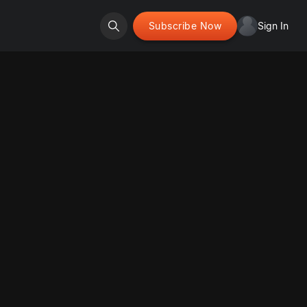
Subscribe Now
Sign In