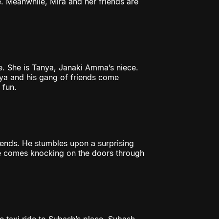
e. Meanwhile, Mira and her friends are
e. She is Tanya, Janaki Amma’s niece.
nya and his gang of friends come
 fun.
riends. He stumbles upon a surprising
ble comes knocking on the doors through