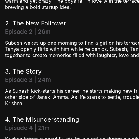
warm and yet crazy. The boys fall in love with the terrac
brewing a bold startup idea.
2. The New Follower
Episode 2 | 26m
Subash wakes up one morning to find a girl on his terrac
Tanya openly flirts with him while he panics. Subash, Ta
together to create memories filled with laughter, love and
3. The Story
Episode 3 | 24m
As Subash kick-starts his career, he starts making new f
other side of Janaki Amma. As life starts to settle, trou
Krishna.
4. The Misunderstanding
Episode 4 | 21m