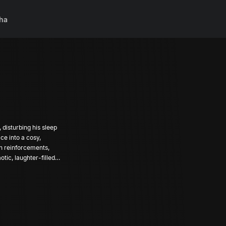
ha
 disturbing his sleep
ce into a cosy,
 in reinforcements,
tic, laughter-filled