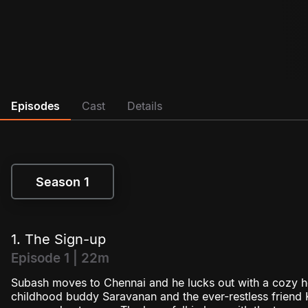
Episodes
Cast
Details
Season 1
Season 1
1. The Sign-up
Episode 1 | 22m
Subash moves to Chennai and he lucks out with a cozy
childhood buddy Saravanan and the ever-restless friend K