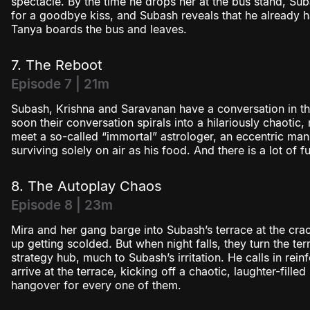
spectacle. By the time he drops her at the bus stand, Su
for a goodbye kiss, and Subash reveals that he already h
Tanya boards the bus and leaves.
7. The Reboot
Episode 7 | 21m
Subash, Krishna and Saravanan have a conversation in th
soon their conversation spirals into a hilariously chaotic, 
meet a so-called “immortal” astrologer, an eccentric man
surviving solely on air as his food. And there is a lot of 
8. The Autoplay Chaos
Episode 8 | 23m
Mira and her gang barge into Subash’s terrace at the cra
up getting scolded. But when night falls, they turn the ter
strategy hub, much to Subash’s irritation. He calls in re
arrive at the terrace, kicking off a chaotic, laughter-fill
hangover for every one of them.