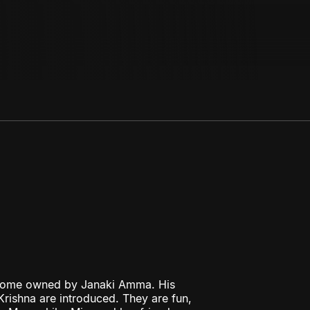
 home owned by Janaki Amma. His
rishna are introduced. They are fun,