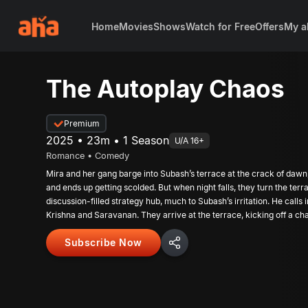
Home
Movies
Shows
Watch for Free
Offers
My a
The Autoplay Chaos
Premium
2025 • 23m • 1 Season
U/A 16+
Romance • Comedy
Mira and her gang barge into Subash’s terrace at the crack of dawn,
and ends up getting scolded. But when night falls, they turn the terra
discussion-filled strategy hub, much to Subash’s irritation. He calls
Krishna and Saravanan. They arrive at the terrace, kicking off a chao
night that ends in a happy morning hangover for every one of them.
Subscribe Now