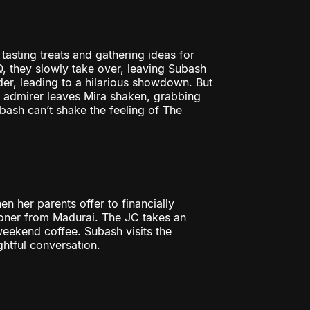
asting treats and gathering ideas for
 they slowly take over, leaving Subash
er, leading to a hilarious showdown. But
y admirer leaves Mira shaken, grabbing
bash can’t shake the feeling of The
 her parents offer to financially
oner from Madurai. The JC takes an
 weekend coffee. Subash visits the
htful conversation.