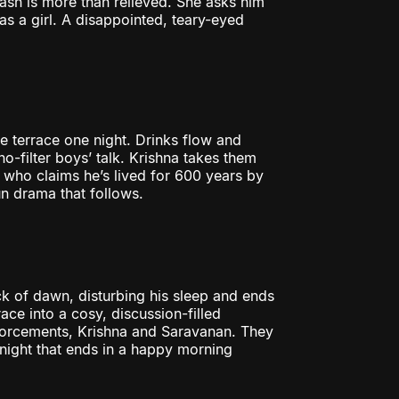
bash is more than relieved. She asks him
as a girl. A disappointed, teary-eyed
e terrace one night. Drinks flow and
no-filter boys’ talk. Krishna takes them
 who claims he’s lived for 600 years by
fun drama that follows.
ck of dawn, disturbing his sleep and ends
race into a cosy, discussion-filled
inforcements, Krishna and Saravanan. They
ed night that ends in a happy morning