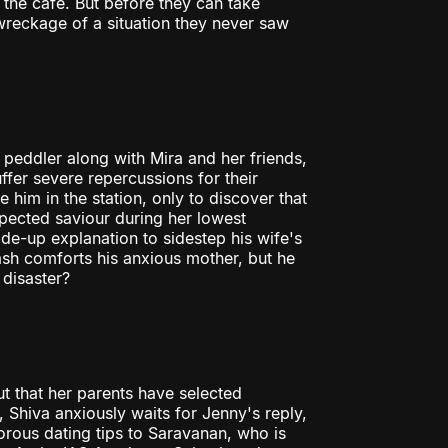
 the cafe. But before they can take
 wreckage of a situation they never saw
g peddler along with Mira and her friends,
fer severe repercussions for their
him in the station, only to discover that
pected saviour during her lowest
-up explanation to sidestep his wife's
ash comforts his anxious mother, but he
 disaster?
t that her parents have selected
Shiva anxiously waits for Jenny's reply,
orous dating tips to Saravanan, who is