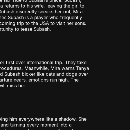
ke taxi ride to Subash’s place. Subash,
 returns to his wife, leaving the girl to
Subash discreetly sneaks her out, Mira
mes Subash is a player who frequently
ming trip to the USA to visit her sons.
rtunity to tease Subash.
first ever international trip. They take
procedures. Meanwhile, Mira warns Tanya
nd Subash bicker like cats and dogs over
arture nears, emotions run high. The
ill miss her.
lowing him everywhere like a shadow. She
e and turning every moment into a