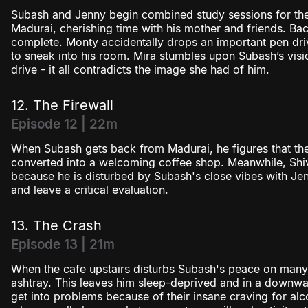
Subash and Jenny begin combined study sessions for th
Madurai, cherishing time with his mother and friends. Bac
complete. Monty accidentally drops an important pen dri
to sneak into his room. Mira stumbles upon Subash’s visio
drive - it all contradicts the image she had of him.
12. The Firewall
Episode 12 | 22m
When Subash gets back from Madurai, he figures that the
converted into a welcoming coffee shop. Meanwhile, Sh
because he is disturbed by Subash's close vibes with Je
and leave a critical evaluation.
13. The Crash
Episode 13 | 21m
When the cafe upstairs disturbs Subash's peace on many l
ashtray. This leaves him sleep-deprived and in a downwa
get into problems because of their insane craving for a