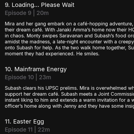
9. Loading… Please Wait
Episode 9 | 20m
Mira and her gang embark on a café-hopping adventure, t
their dream café. With Janaki Amma’s home now their HQ,
in chaos. Monty swipes Saravanan and Subash’s food ord
amidst the madness, a late-night encounter with a creep
onto Subash for help. As the two walk home together, Su
moment they had experienced. He smiles.
10. Mainframe Energy
Episode 10 | 23m
Subash clears his UPSC prelims. Mira is overwhelmed when
support her dream café. Subash meets a Joint Commissi
instant liking to him and extends a warm invitation for a
officer’s home along with Jenny and they have some insig
11. Easter Egg
Episode 11 | 22m