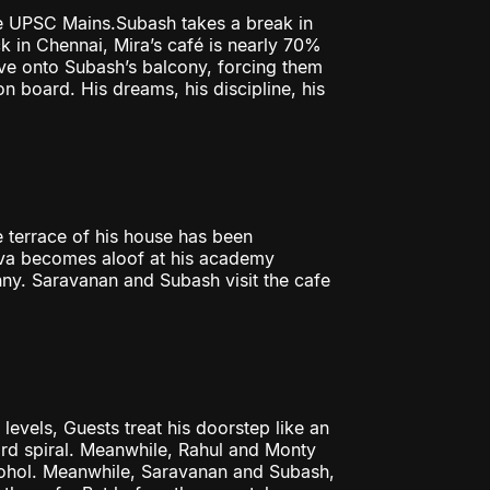
e UPSC Mains.Subash takes a break in
k in Chennai, Mira’s café is nearly 70%
ve onto Subash’s balcony, forcing them
n board. His dreams, his discipline, his
 terrace of his house has been
iva becomes aloof at his academy
nny. Saravanan and Subash visit the cafe
evels, Guests treat his doorstep like an
rd spiral. Meanwhile, Rahul and Monty
lcohol. Meanwhile, Saravanan and Subash,