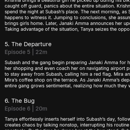
Krishna brings a beautiful girl he picked up during his bi
caught off guard, panics about the entire situation. Krishna
spend the night at Subash’s place. The next morning, as 
happens to witness it. Jumping to conclusions, she assu
brings girls home. Later, Janaki Amma announces her upco
Taking advantage of the situation, Tanya seizes the oppo
5. The Departure
Episode 5 | 22m
Subash and the gang begin preparing Janaki Amma for her 
her shopping and even coach her on navigating airport 
to stay away from Subash, calling him a red flag. Mira a
Mira’s coffee shop on the terrace. As Janaki Amma’s dep
entire gang grows sentimental, realizing how much they w
6. The Bug
Episode 6 | 20m
Tanya effortlessly inserts herself into Subash’s day, fol
creates chaos by talking nonstop, interrupting his routin