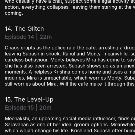
who casually have a chat, suspect some illegal activity at
action, everything collapses, leaving them staring at the
coming.
14. The Glitch
Episode 14 | 22m
Chaos erupts as the police raid the cafe, arresting a dru
leaving Subash in shock. Rahul and Monty, meanwhile, suf
careless behaviour. Monty believes Mira has come to save 
she has also been arrested. Subash shows up as an unex
moments. A helpless Krishna comes home and uses a made
inquiries. Mira is unreachable, which worries Monty. Sub
still worries about Mira. Will the cafe make it through this
15. The Level-Up
Episode 15 | 20m
Meenakshi, an upcoming social media influencer, finds ou
Saravanan as one of her ideal groom options. Meanwhile, 
which would change his life. Krish and Subash offer hum