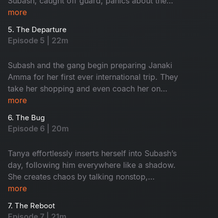
Subash, caught off guard, panics about the
entire situation. Krishna returns to his wife,
more
leaving the girl to spend the night at Subash’s
5. The Departure
place. The next morning, as Subash discreetly
Episode 5 | 22m
sneaks her out, Mira happens to witness it.
Jumping to conclusions, she assumes Subash is
Subash and the gang begin preparing Janaki
a player who frequently brings girls home. Later,
Amma for her first ever international trip. They
Janaki Amma announces her upcoming trip to
take her shopping and even coach her on
the USA to visit her sons. Taking advantage of
navigating airport procedures. Meanwhile, Mira
more
the situation, Tanya seizes the opportunity to
warns Tanya to stay away from Subash, calling
tease Subash.
6. The Bug
him a red flag. Mira and Subash bicker like cats
Episode 6 | 20m
and dogs over Mira’s coffee shop on the
terrace. As Janaki Amma’s departure nears,
Tanya effortlessly inserts herself into Subash’s
emotions run high. The entire gang grows
day, following him everywhere like a shadow.
sentimental, realizing how much they will miss
She creates chaos by talking nonstop,
her.
interrupting his routine and turning every
more
moment into a spectacle. By the time he drops
7. The Reboot
her at the bus stand, Subash is more than
Episode 7 | 21m