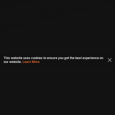
This website uses cookies to ensure you get the best experience on
our website.
Learn More