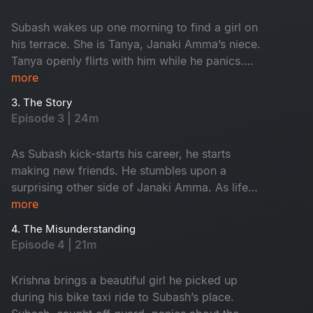
friends are brewing a bold startup idea.
Subash wakes up one morning to find a girl on
his terrace. She is Tanya, Janaki Amma’s niece.
Tanya openly flirts with him while he panics.
Subash, Tanya and his gang of friends come
more
together to create memories filled with laughter,
3. The Story
love and fun.
Episode 3 | 24m
As Subash kick-starts his career, he starts
making new friends. He stumbles upon a
surprising other side of Janaki Amma. As life
starts to settle, trouble comes knocking on the
more
doors through Krishna.
4. The Misunderstanding
Episode 4 | 21m
Krishna brings a beautiful girl he picked up
during his bike taxi ride to Subash’s place.