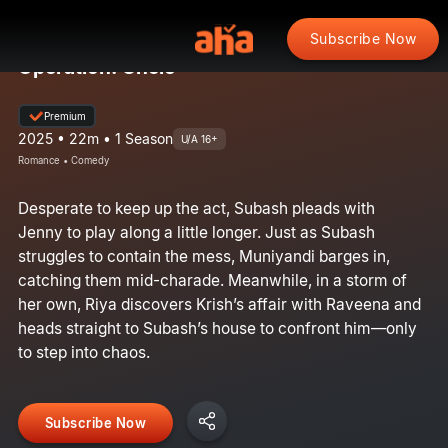
Subscribe Now
Operation: Uncle
Premium
2025 • 22m • 1 Season
U/A 16+
Romance • Comedy
Desperate to keep up the act, Subash pleads with
Jenny to play along a little longer. Just as Subash
struggles to contain the mess, Muniyandi barges in,
catching them mid-charade. Meanwhile, in a storm of
her own, Riya discovers Krish’s affair with Raveena and
heads straight to Subash’s house to confront him—only
to step into chaos.
Subscribe Now