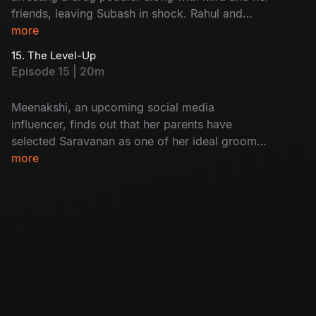
them staring at the wreckage of a situation they
friends, leaving Subash in shock. Rahul and
never saw coming.
Monty, meanwhile, suffer severe repercussions
more
for their careless behaviour. Monty believes Mira
15. The Level-Up
has come to save him in the station, only to
Episode 15 | 20m
discover that she has also been arrested.
Subash shows up as an unexpected saviour
Meenakshi, an upcoming social media
during her lowest moments. A helpless Krishna
influencer, finds out that her parents have
comes home and uses a made-up explanation to
selected Saravanan as one of her ideal groom
sidestep his wife's inquiries. Mira is
options. Meanwhile, Shiva anxiously waits for
more
unreachable, which worries Monty. Subash
Jenny's reply, which would change his life. Krish
comforts his anxious mother, but he still worries
and Subash offer humorous dating tips to
about Mira. Will the cafe make it through this
Saravanan, who is very excited about meeting
disaster?
Meenakshi, his potential bride. At the IAS
Academy, Subash and Jenny discuss on the
concept of Bestie. Back at the cafe, Mira is busy
renovating the vibe and greets new customers
who visit her cafe for the amazing terrace vibe.
What happens next?