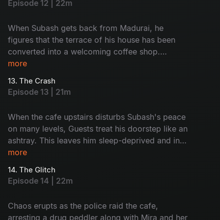
Episode 12 | 22m
balcony, forcing them to sneak into his room.
Mira stumbles upon Subash’s vision board. His
When Subash gets back from Madurai, he
dreams, his discipline, his drive - it all
figures that the terrace of his house has been
contradicts the image she had of him.
converted into a welcoming coffee shop.
Meanwhile, Shiva becomes aloof at his academy
more
because he is disturbed by Subash's close vibes
13. The Crash
with Jenny. Saravanan and Subash visit the cafe
Episode 13 | 21m
and leave a critical evaluation.
When the cafe upstairs disturbs Subash's peace
on many levels, Guests treat his doorstep like an
ashtray. This leaves him sleep-deprived and in a
downward spiral. Meanwhile, Rahul and Monty
more
get into problems because of their insane
14. The Glitch
craving for alcohol. Meanwhile, Saravanan and
Episode 14 | 22m
Subash, who casually have a chat, suspect
some illegal activity at the cafe. But before they
Chaos erupts as the police raid the cafe,
can take action, everything collapses, leaving
arresting a drug peddler along with Mira and her