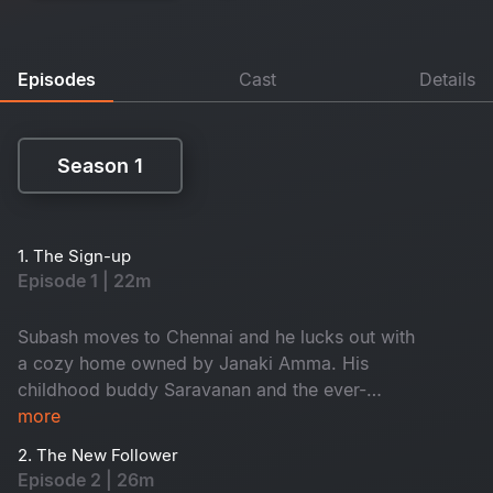
Episodes
Cast
Details
Season 1
Season 1
1. The Sign-up
Episode 1 | 22m
Subash moves to Chennai and he lucks out with
a cozy home owned by Janaki Amma. His
childhood buddy Saravanan and the ever-
restless friend Krishna are introduced. They are
more
fun, warm and yet crazy. The boys fall in love
2. The New Follower
with the terrace. Meanwhile, Mira and her
Episode 2 | 26m