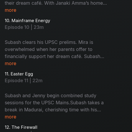
their dream café. With Janaki Amma’s home
now their HQ, they slowly take over, leaving
more
Subash in chaos. Monty swipes Saravanan and
10. Mainframe Energy
Subash’s food order, leading to a hilarious
Episode 10 | 23m
showdown. But amidst the madness, a late-night
encounter with a creepy admirer leaves Mira
Subash clears his UPSC prelims. Mira is
shaken, grabbing onto Subash for help. As the
overwhelmed when her parents offer to
two walk home together, Subash can’t shake the
financially support her dream café. Subash
feeling of The moment they had experienced.
meets a Joint Commissioner from Madurai. The
more
He smiles.
JC takes an instant liking to him and extends a
11. Easter Egg
warm invitation for a weekend coffee. Subash
Episode 11 | 22m
visits the officer’s home along with Jenny and
they have some insightful conversation.
Subash and Jenny begin combined study
sessions for the UPSC Mains.Subash takes a
break in Madurai, cherishing time with his
mother and friends. Back in Chennai, Mira’s café
more
is nearly 70% complete. Monty accidentally
12. The Firewall
drops an important pen drive onto Subash’s