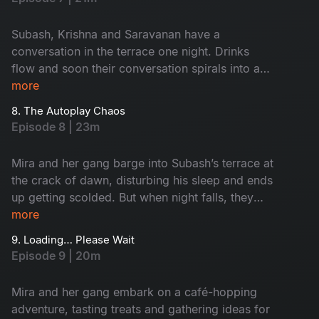
relieved. She asks him for a goodbye kiss, and
Subash reveals that he already has a girl. A
Subash, Krishna and Saravanan have a
disappointed, teary-eyed Tanya boards the bus
conversation in the terrace one night. Drinks
and leaves.
flow and soon their conversation spirals into a
hilariously chaotic, no-filter boys’ talk. Krishna
more
takes them meet a so-called “immortal”
8. The Autoplay Chaos
astrologer, an eccentric man who claims he’s
Episode 8 | 23m
lived for 600 years by surviving solely on air as
his food. And there is a lot of fun drama that
Mira and her gang barge into Subash’s terrace at
follows.
the crack of dawn, disturbing his sleep and ends
up getting scolded. But when night falls, they
turn the terrace into a cosy, discussion-filled
more
strategy hub, much to Subash’s irritation. He
9. Loading… Please Wait
calls in reinforcements, Krishna and Saravanan.
Episode 9 | 20m
They arrive at the terrace, kicking off a chaotic,
laughter-filled night that ends in a happy
Mira and her gang embark on a café-hopping
morning hangover for every one of them.
adventure, tasting treats and gathering ideas for