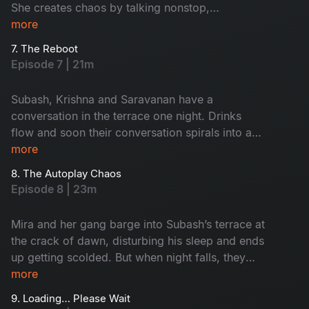
She creates chaos by talking nonstop,
her.
interrupting his routine and turning every
more
moment into a spectacle. By the time he drops
7. The Reboot
her at the bus stand, Subash is more than
Episode 7 | 21m
relieved. She asks him for a goodbye kiss, and
Subash reveals that he already has a girl. A
Subash, Krishna and Saravanan have a
disappointed, teary-eyed Tanya boards the bus
conversation in the terrace one night. Drinks
and leaves.
flow and soon their conversation spirals into a
hilariously chaotic, no-filter boys’ talk. Krishna
more
takes them meet a so-called “immortal”
8. The Autoplay Chaos
astrologer, an eccentric man who claims he’s
Episode 8 | 23m
lived for 600 years by surviving solely on air as
his food. And there is a lot of fun drama that
Mira and her gang barge into Subash’s terrace at
follows.
the crack of dawn, disturbing his sleep and ends
up getting scolded. But when night falls, they
turn the terrace into a cosy, discussion-filled
more
strategy hub, much to Subash’s irritation. He
9. Loading… Please Wait
calls in reinforcements, Krishna and Saravanan.