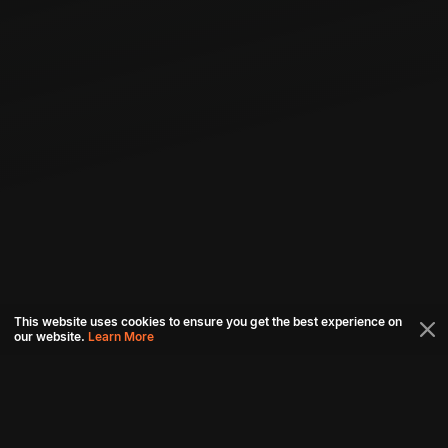
This website uses cookies to ensure you get the best experience on
our website.
Learn More