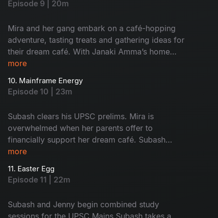
Episode 9 | 20m
They arrive at the terrace, kicking off a chaotic,
laughter-filled night that ends in a happy
Mira and her gang embark on a café-hopping
morning hangover for every one of them.
adventure, tasting treats and gathering ideas for
their dream café. With Janaki Amma’s home
now their HQ, they slowly take over, leaving
more
Subash in chaos. Monty swipes Saravanan and
10. Mainframe Energy
Subash’s food order, leading to a hilarious
Episode 10 | 23m
showdown. But amidst the madness, a late-night
encounter with a creepy admirer leaves Mira
Subash clears his UPSC prelims. Mira is
shaken, grabbing onto Subash for help. As the
overwhelmed when her parents offer to
two walk home together, Subash can’t shake the
financially support her dream café. Subash
feeling of The moment they had experienced.
meets a Joint Commissioner from Madurai. The
more
He smiles.
JC takes an instant liking to him and extends a
11. Easter Egg
warm invitation for a weekend coffee. Subash
Episode 11 | 22m
visits the officer’s home along with Jenny and
they have some insightful conversation.
Subash and Jenny begin combined study
sessions for the UPSC Mains.Subash takes a