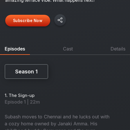
amazing terrace vibe. What happens next?
Subscribe Now
Episodes
Cast
Details
Season 1
Season 1
1. The Sign-up
Episode 1 | 22m
Subash moves to Chennai and he lucks out with
a cozy home owned by Janaki Amma. His