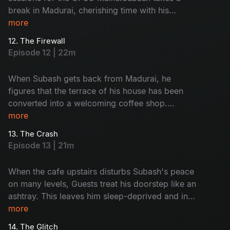
break in Madurai, cherishing time with his
mother and friends. Back in Chennai, Mira’s café
more
is nearly 70% complete. Monty accidentally
12. The Firewall
drops an important pen drive onto Subash’s
Episode 12 | 22m
balcony, forcing them to sneak into his room.
Mira stumbles upon Subash’s vision board. His
When Subash gets back from Madurai, he
dreams, his discipline, his drive - it all
figures that the terrace of his house has been
contradicts the image she had of him.
converted into a welcoming coffee shop.
Meanwhile, Shiva becomes aloof at his academy
more
because he is disturbed by Subash's close vibes
13. The Crash
with Jenny. Saravanan and Subash visit the cafe
Episode 13 | 21m
and leave a critical evaluation.
When the cafe upstairs disturbs Subash's peace
on many levels, Guests treat his doorstep like an
ashtray. This leaves him sleep-deprived and in a
downward spiral. Meanwhile, Rahul and Monty
more
get into problems because of their insane
14. The Glitch