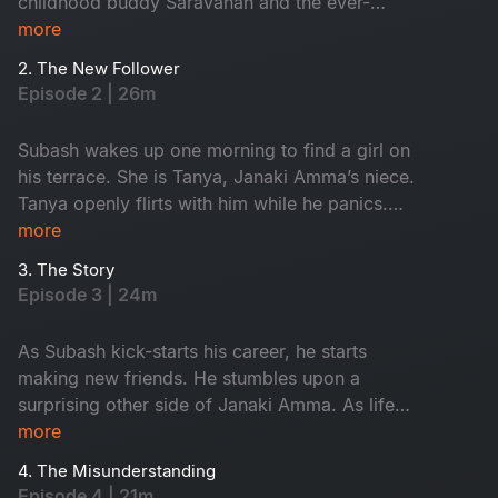
childhood buddy Saravanan and the ever-
restless friend Krishna are introduced. They are
more
fun, warm and yet crazy. The boys fall in love
2. The New Follower
with the terrace. Meanwhile, Mira and her
Episode 2 | 26m
friends are brewing a bold startup idea.
Subash wakes up one morning to find a girl on
his terrace. She is Tanya, Janaki Amma’s niece.
Tanya openly flirts with him while he panics.
Subash, Tanya and his gang of friends come
more
together to create memories filled with laughter,
3. The Story
love and fun.
Episode 3 | 24m
As Subash kick-starts his career, he starts
making new friends. He stumbles upon a
surprising other side of Janaki Amma. As life
starts to settle, trouble comes knocking on the
more
doors through Krishna.
4. The Misunderstanding
Episode 4 | 21m