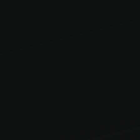
concept of Bestie. Back at the cafe, Mira is busy
renovating the vibe and greets new customers
who visit her cafe for the amazing terrace vibe.
What happens next?