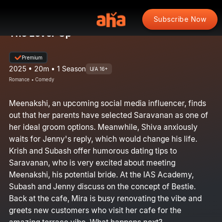
Subscribe Now
The Level-Up
Premium
2025 • 20m • 1 Season
U/A 16+
Romance • Comedy
Meenakshi, an upcoming social media influencer, finds
out that her parents have selected Saravanan as one of
her ideal groom options. Meanwhile, Shiva anxiously
waits for Jenny's reply, which would change his life.
Krish and Subash offer humorous dating tips to
Saravanan, who is very excited about meeting
Meenakshi, his potential bride. At the IAS Academy,
Subash and Jenny discuss on the concept of Bestie.
Back at the cafe, Mira is busy renovating the vibe and
greets new customers who visit her cafe for the