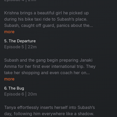
Krishna brings a beautiful girl he picked up
during his bike taxi ride to Subash’s place.
Subash, caught off guard, panics about the
entire situation. Krishna returns to his wife,
more
leaving the girl to spend the night at Subash’s
5. The Departure
place. The next morning, as Subash discreetly
Episode 5 | 22m
sneaks her out, Mira happens to witness it.
Jumping to conclusions, she assumes Subash is
Subash and the gang begin preparing Janaki
a player who frequently brings girls home. Later,
Amma for her first ever international trip. They
Janaki Amma announces her upcoming trip to
take her shopping and even coach her on
the USA to visit her sons. Taking advantage of
navigating airport procedures. Meanwhile, Mira
more
the situation, Tanya seizes the opportunity to
warns Tanya to stay away from Subash, calling
tease Subash.
6. The Bug
him a red flag. Mira and Subash bicker like cats
Episode 6 | 20m
and dogs over Mira’s coffee shop on the
terrace. As Janaki Amma’s departure nears,
Tanya effortlessly inserts herself into Subash’s
emotions run high. The entire gang grows
day, following him everywhere like a shadow.
sentimental, realizing how much they will miss