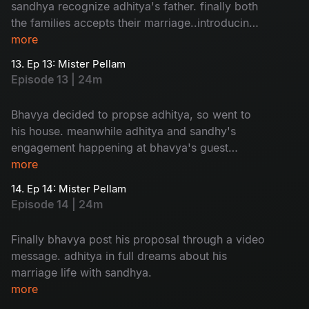
sandhya recognize adhitya's father. finally both
the families accepts their marriage..introducing
adhitya family to sandhya is so...humorous
more
13. Ep 13: Mister Pellam
Episode 13 | 24m
Bhavya decided to propse adhitya, so went to
his house. meanwhile adhitya and sandhy's
engagement happening at bhavya's guest
house. a mixed emotional package.
more
14. Ep 14: Mister Pellam
Episode 14 | 24m
Finally bhavya post his proposal through a video
message. adhitya in full dreams about his
marriage life with sandhya.
more