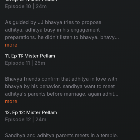
story begins...
Episode 10 | 24m
As guided by JJ bhavya tries to propose
adhitya. adhitya busy in his engagement
preparations. he didn't listen to bhavya. bhavya
in confusion about her love....
more
11. Ep 11: Mister Pellam
Episode 11 | 25m
Bhavya friends confirm that adhitya in love with
bhavya by his behavior. sandhya want to meet
adhitya's parents before marriage. again adhitya
in trouble to manage...
more
12. Ep 12: Mister Pellam
Episode 12 | 24m
Sandhya and adhitya parents meets in a temple.