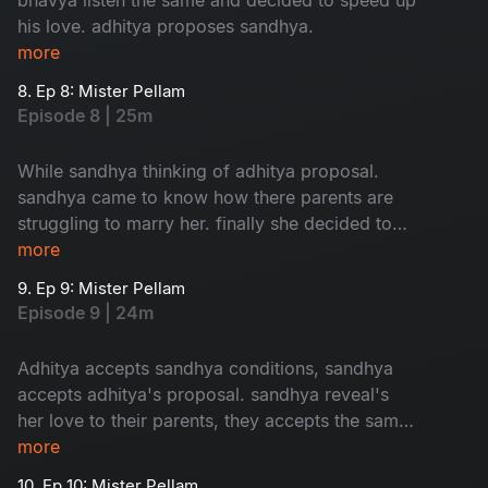
his love. adhitya proposes sandhya.
more
8. Ep 8: Mister Pellam
Episode 8 | 25m
While sandhya thinking of adhitya proposal.
sandhya came to know how there parents are
struggling to marry her. finally she decided to
accept adhitya's proposal with conditions.where
more
as bhavya's parents thinking of her marriage.
9. Ep 9: Mister Pellam
Episode 9 | 24m
Adhitya accepts sandhya conditions, sandhya
accepts adhitya's proposal. sandhya reveal's
her love to their parents, they accepts the same.
the way adhitya behaves with bhavya, it's
more
increses her hopes on aditya. the turmoil of the
10. Ep 10: Mister Pellam