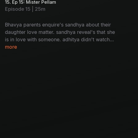
15. Ep 15: Mister Pellam
Episode 15 | 25m
Bhavya parents enquire's sandhya about their
daughter love matter. sandhya reveal's that she
is in love with someone. adhitya didn't watch
bhavya's video message bhavya.
more