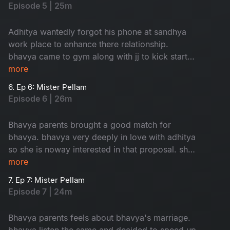
Episode 5 | 25m
Adhitya wantedly forgot his phone at sandhya
work place to enhance there relationship.
bhavya came to gym along with jj to kick start
her love.
more
6. Ep 6: Mister Pellam
Episode 6 | 26m
Bhavya parents brought a good match for
bhavya. bhavya very deeply in love with adhitya
so she is noway interested in that proposal. she
took help from adhitya to cancel that
more
weddinglooks.
7. Ep 7: Mister Pellam
Episode 7 | 24m
Bhavya parents feels about bhavya's marriage.
bhavya listen the same and decided to speed up