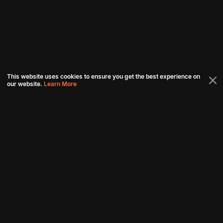
This website uses cookies to ensure you get the best experience on
our website.
Learn More
Connect with us