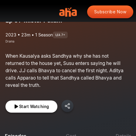
Subscribe Now
Ep 51: Mister Pellam
2023 • 23m • 1 Season
U/A 7+
Drama
When Kausalya asks Sandhya why she has not
returned to the house yet, Susu enters saying he will
drive. J.J calls Bhavya to cancel the first night. Aditya
calls Apparao to tell that Sandhya called Bhavya and
reveal the truth.
Start Watching
Episodes
Cast
Details