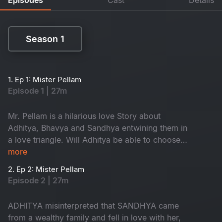
Season 1
Season 1
1. Ep 1: Mister Pellam
Episode 1 | 27m
Mr. Pellam is a hilarious love Story about
Adhitya, Bhavya and Sandhya entwining them in
a love triangle. Will Adhitya be able to choose
love over money?
more
2. Ep 2: Mister Pellam
Episode 2 | 27m
ADHITYA misinterpreted that SANDHYA came
from a wealthy family and fell in love with her,