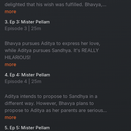
delighted that his wish was fulfilled. Bhavya,
however, is in love with Aditya, resulting in a
more
typical love triangle drama.
3. Ep 3: Mister Pellam
Episode 3 | 25m
Bhavya pursues Aditya to express her love,
while Aditya pursues Sandhya. It's REALLY
HILARIOUS!
more
4. Ep 4: Mister Pellam
Episode 4 | 25m
Aditya intends to propose to Sandhya in a
different way. However, Bhavya plans to
propose to Aditya as her parents are serious
about her not accepting a marriage proposal
more
from anyone.
5. Ep 5: Mister Pellam