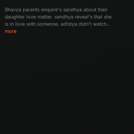
Bhavya parents enquire's sandhya about their
daughter love matter. sandhya reveal's that she
is in love with someone. adhitya didn't watch
bhavya's video message bhavya.
more