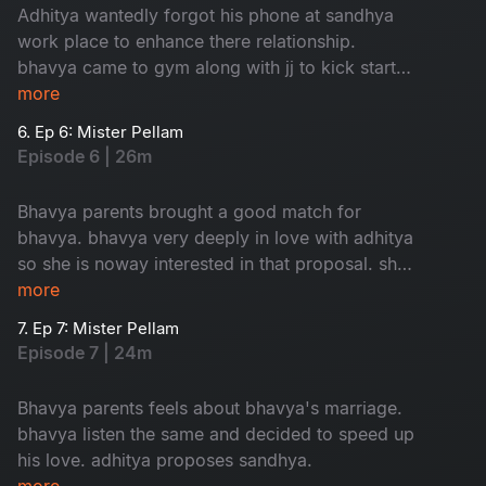
Adhitya wantedly forgot his phone at sandhya
work place to enhance there relationship.
bhavya came to gym along with jj to kick start
her love.
more
6. Ep 6: Mister Pellam
Episode 6 | 26m
Bhavya parents brought a good match for
bhavya. bhavya very deeply in love with adhitya
so she is noway interested in that proposal. she
took help from adhitya to cancel that
more
weddinglooks.
7. Ep 7: Mister Pellam
Episode 7 | 24m
Bhavya parents feels about bhavya's marriage.
bhavya listen the same and decided to speed up
his love. adhitya proposes sandhya.
more