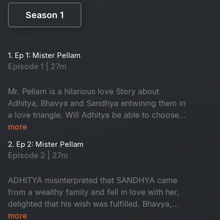
Season 1
Season 1
1. Ep 1: Mister Pellam
Episode 1 | 27m
Mr. Pellam is a hilarious love Story about
Adhitya, Bhavya and Sandhya entwining them in
a love triangle. Will Adhitya be able to choose
love over money?
more
2. Ep 2: Mister Pellam
Episode 2 | 27m
ADHITYA misinterpreted that SANDHYA came
from a wealthy family and fell in love with her,
delighted that his wish was fulfilled. Bhavya,
however, is in love with Aditya, resulting in a
more