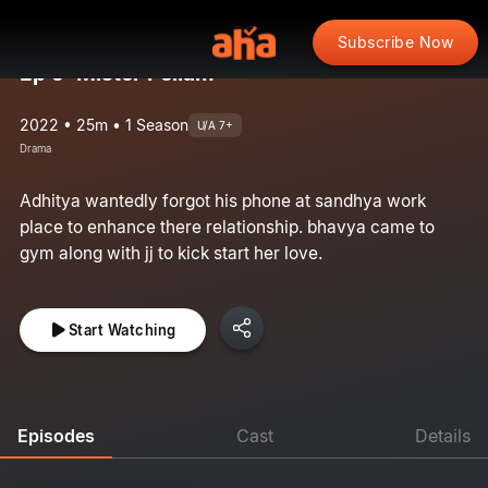
Subscribe Now
Ep 5: Mister Pellam
2022 • 25m • 1 Season
U/A 7+
Drama
Adhitya wantedly forgot his phone at sandhya work
place to enhance there relationship. bhavya came to
gym along with jj to kick start her love.
Start Watching
Episodes
Cast
Details