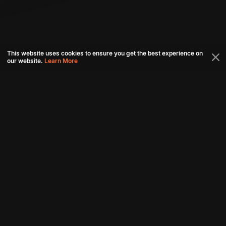
This website uses cookies to ensure you get the best experience on
our website.
Learn More
Connect with us
Download aha mobile app