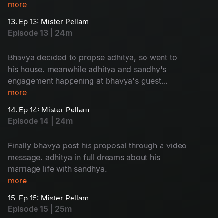
adhitya family to sandhya is so...humorous
more
13. Ep 13: Mister Pellam
Episode 13 | 24m
Bhavya decided to propse adhitya, so went to
his house. meanwhile adhitya and sandhy's
engagement happening at bhavya's guest
house. a mixed emotional package.
more
14. Ep 14: Mister Pellam
Episode 14 | 24m
Finally bhavya post his proposal through a video
message. adhitya in full dreams about his
marriage life with sandhya.
more
15. Ep 15: Mister Pellam
Episode 15 | 25m