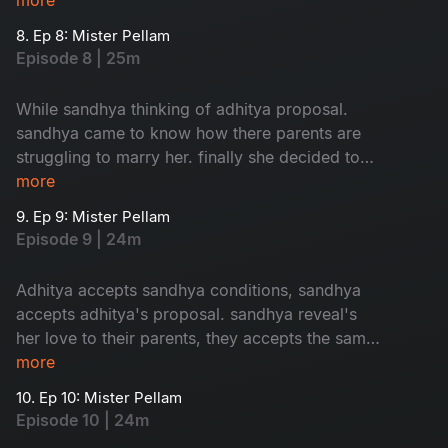
8. Ep 8: Mister Pellam
Episode 8 | 25m
While sandhya thinking of adhitya proposal.
sandhya came to know how there parents are
struggling to marry her. finally she decided to
accept adhitya's proposal with conditions.where
more
as bhavya's parents thinking of her marriage.
9. Ep 9: Mister Pellam
Episode 9 | 24m
Adhitya accepts sandhya conditions, sandhya
accepts adhitya's proposal. sandhya reveal's
her love to their parents, they accepts the same.
the way adhitya behaves with bhavya, it's
more
increses her hopes on aditya. the turmoil of the
10. Ep 10: Mister Pellam
story begins...
Episode 10 | 24m