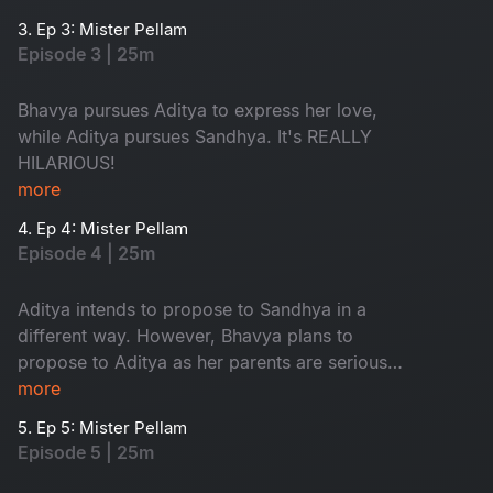
typical love triangle drama.
3. Ep 3: Mister Pellam
Episode 3 | 25m
Bhavya pursues Aditya to express her love,
while Aditya pursues Sandhya. It's REALLY
HILARIOUS!
more
4. Ep 4: Mister Pellam
Episode 4 | 25m
Aditya intends to propose to Sandhya in a
different way. However, Bhavya plans to
propose to Aditya as her parents are serious
about her not accepting a marriage proposal
more
from anyone.
5. Ep 5: Mister Pellam
Episode 5 | 25m