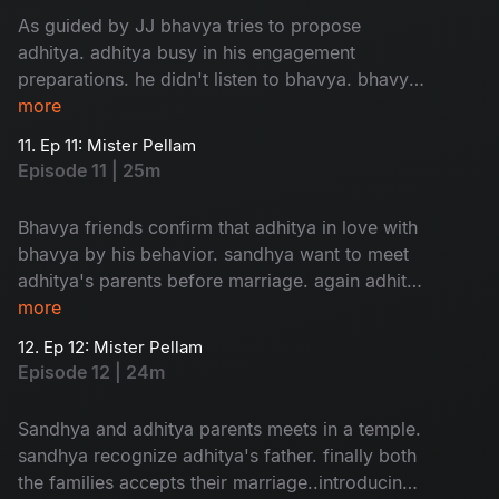
As guided by JJ bhavya tries to propose
adhitya. adhitya busy in his engagement
preparations. he didn't listen to bhavya. bhavya
in confusion about her love....
more
11. Ep 11: Mister Pellam
Episode 11 | 25m
Bhavya friends confirm that adhitya in love with
bhavya by his behavior. sandhya want to meet
adhitya's parents before marriage. again adhitya
in trouble to manage...
more
12. Ep 12: Mister Pellam
Episode 12 | 24m
Sandhya and adhitya parents meets in a temple.
sandhya recognize adhitya's father. finally both
the families accepts their marriage..introducing