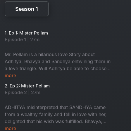
Season 1
Season 1
1. Ep 1: Mister Pellam
Episode 1 | 27m
Mr. Pellam is a hilarious love Story about
Adhitya, Bhavya and Sandhya entwining them in
a love triangle. Will Adhitya be able to choose
love over money?
more
2. Ep 2: Mister Pellam
Episode 2 | 27m
ADHITYA misinterpreted that SANDHYA came
from a wealthy family and fell in love with her,
delighted that his wish was fulfilled. Bhavya,
however, is in love with Aditya, resulting in a
more