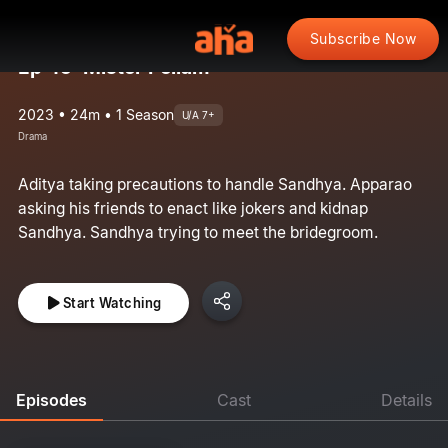
Subscribe Now
Ep 45: Mister Pellam
2023 • 24m • 1 Season
U/A 7+
Drama
Aditya taking precautions to handle Sandhya. Apparao
asking his friends to enact like jokers and kidnap
Sandhya. Sandhya trying to meet the bridegroom.
Start Watching
Episodes
Cast
Details