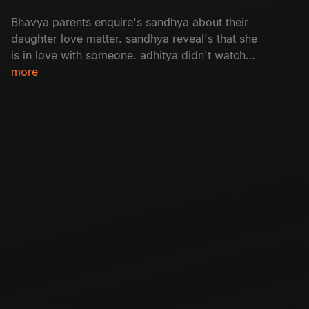
Bhavya parents enquire's sandhya about their
daughter love matter. sandhya reveal's that she
is in love with someone. adhitya didn't watch
bhavya's video message bhavya.
more