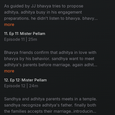
As guided by JJ bhavya tries to propose
adhitya. adhitya busy in his engagement
preparations. he didn't listen to bhavya. bhavya
in confusion about her love....
more
11. Ep 11: Mister Pellam
Episode 11 | 25m
Bhavya friends confirm that adhitya in love with
bhavya by his behavior. sandhya want to meet
adhitya's parents before marriage. again adhitya
in trouble to manage...
more
12. Ep 12: Mister Pellam
Episode 12 | 24m
Sandhya and adhitya parents meets in a temple.
sandhya recognize adhitya's father. finally both
the families accepts their marriage..introducing