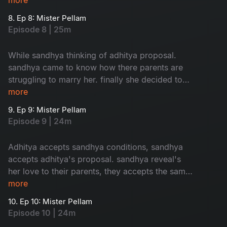
8. Ep 8: Mister Pellam
Episode 8 | 25m
While sandhya thinking of adhitya proposal.
sandhya came to know how there parents are
struggling to marry her. finally she decided to
accept adhitya's proposal with conditions.where
more
as bhavya's parents thinking of her marriage.
9. Ep 9: Mister Pellam
Episode 9 | 24m
Adhitya accepts sandhya conditions, sandhya
accepts adhitya's proposal. sandhya reveal's
her love to their parents, they accepts the same.
the way adhitya behaves with bhavya, it's
more
increses her hopes on aditya. the turmoil of the
10. Ep 10: Mister Pellam
story begins...
Episode 10 | 24m