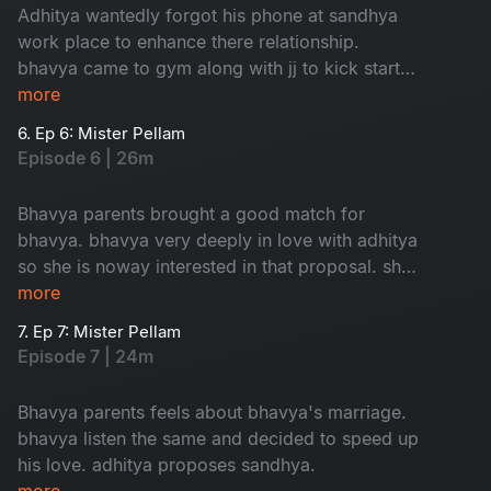
Adhitya wantedly forgot his phone at sandhya
work place to enhance there relationship.
bhavya came to gym along with jj to kick start
her love.
more
6. Ep 6: Mister Pellam
Episode 6 | 26m
Bhavya parents brought a good match for
bhavya. bhavya very deeply in love with adhitya
so she is noway interested in that proposal. she
took help from adhitya to cancel that
more
weddinglooks.
7. Ep 7: Mister Pellam
Episode 7 | 24m
Bhavya parents feels about bhavya's marriage.
bhavya listen the same and decided to speed up
his love. adhitya proposes sandhya.
more