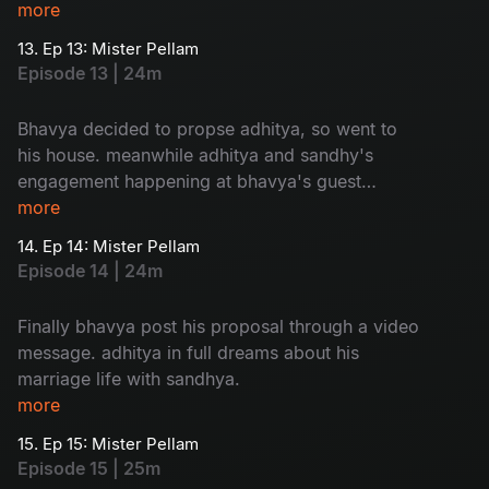
adhitya family to sandhya is so...humorous
more
13. Ep 13: Mister Pellam
Episode 13 | 24m
Bhavya decided to propse adhitya, so went to
his house. meanwhile adhitya and sandhy's
engagement happening at bhavya's guest
house. a mixed emotional package.
more
14. Ep 14: Mister Pellam
Episode 14 | 24m
Finally bhavya post his proposal through a video
message. adhitya in full dreams about his
marriage life with sandhya.
more
15. Ep 15: Mister Pellam
Episode 15 | 25m