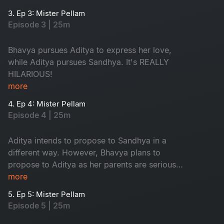
typical love triangle drama.
3. Ep 3: Mister Pellam
Episode 3 | 25m
Bhavya pursues Aditya to express her love,
while Aditya pursues Sandhya. It's REALLY
HILARIOUS!
more
4. Ep 4: Mister Pellam
Episode 4 | 25m
Aditya intends to propose to Sandhya in a
different way. However, Bhavya plans to
propose to Aditya as her parents are serious
about her not accepting a marriage proposal
more
from anyone.
5. Ep 5: Mister Pellam
Episode 5 | 25m