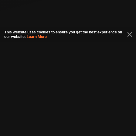
This website uses cookies to ensure you get the best experience on
our website.
Learn More
Connect with us
Download aha mobile app