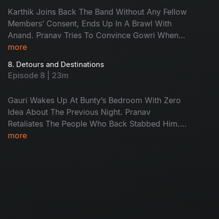
Karthik Joins Back The Band Without Any Fellow
Members’ Consent, Ends Up In A Brawl With
Anand. Pranav Tries To Convince Gowri When
She Is Drunk At Masti’s But He Fails Miserably.
more
Anand Gives The Helping Hand To Defenseless
8. Detours and Destinations
Lekha But She Refuses In A Different Way This
Episode 8 | 23m
Time.
Gauri Wakes Up At Bunty’s Bedroom With Zero
Idea About The Previous Night. Pranav
Retaliates The People Who Back Stabbed Him.
Meanwhile Anand Takes Care Of Lekha’s
more
Discharge From The Hospital And City .