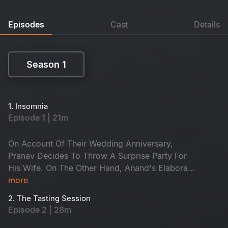
Episodes
Cast
Details
Season 1
Season 1
1. Insomnia
Episode 1 | 21m
On Account Of Their Wedding Anniversary,
Pranav Decides To Throw A Surprise Party For
His Wife. On The Other Hand, Anand's Elaborate
Romantic Proposal For Lekha Goes In Vain, And
more
To Add On, The Rock Band Has More Bad
2. The Tasting Session
News.
Episode 2 | 28m