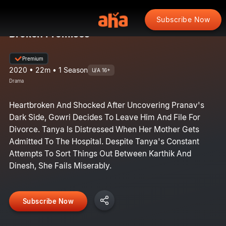
Subscribe Now
Broken Promises
Premium
2020 • 22m • 1 Season
U/A 16+
Drama
Heartbroken And Shocked After Uncovering Pranav's
Dark Side, Gowri Decides To Leave Him And File For
Divorce. Tanya Is Distressed When Her Mother Gets
Admitted To The Hospital. Despite Tanya's Constant
Attempts To Sort Things Out Between Karthik And
Dinesh, She Fails Miserably.
Subscribe Now