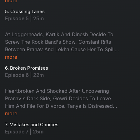
Simran Leaks The Commercial. The Client
more
Threatens To Sue Pranav For The Leak. The
5. Crossing Lanes
Rock Band Is Appreciated For Their
Episode 5 | 25m
Performance And Asked To Continue At Geetha
At Loggerheads, Kartik And Dinesh Decide To
Screw The Rock Band's Show. Constant Rifts
Between Pranav And Lekha Cause Her To Spill
The Beans About Her And Pranav To His Wife,
more
Gowri. Pranav Finds His Life In A Disorderly
6. Broken Promises
State As He Faces Scrutiny In Both His
Episode 6 | 22m
Professional And Personal Life.
Heartbroken And Shocked After Uncovering
Pranav's Dark Side, Gowri Decides To Leave
Him And File For Divorce. Tanya Is Distressed
When Her Mother Gets Admitted To The
more
Hospital. Despite Tanya's Constant Attempts To
7. Mistakes and Choices
Sort Things Out Between Karthik And Dinesh,
Episode 7 | 25m
She Fails Miserably.