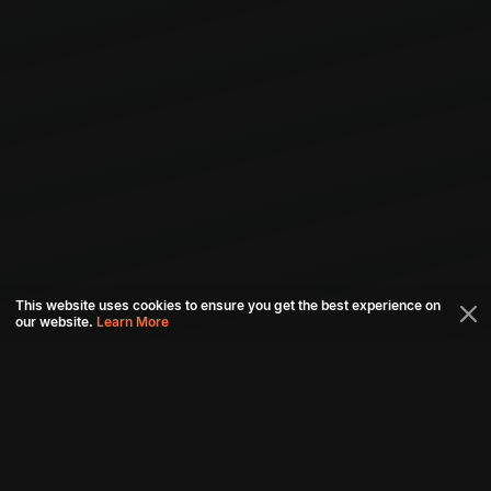
This website uses cookies to ensure you get the best experience on
our website.
Learn More