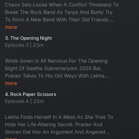
Chaos Sets Loose When A Conflict Threatens To
Break The Rock Band As Tanya And Bunty Try
To Form A New Band With Their Old Friends.
Anand Is Crestfallen And Dejected Over Lekha's
more
Refusal. While Pranav Continues In His Playboy
3. The Opening Night
Way, Anand Is Shocked To See Him With A Girl.
Episode 3 | 23m
While Gowri Is All Nervous For The Opening
Night Of Geetha Subramanyam 2020 Bar,
Pranav Takes To His Old Ways With Lekha.
Anand, Heartbroken Over Lekha, Gets Into A
more
Brawl With Pranav Over Her. Dinesh And
4. Rock Paper Scissors
Karthik, Who Were Friends Earlier, Quarrel Over
Episode 4 | 23m
Dating The Same Girl, Tanya.
Lekha Finds Herself In A Mess As She Tries To
Hide Her Life-Altering Secret. Pranav And
Simran Get Into An Argument And Angered