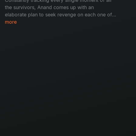
the survivors, Anand comes up with an
elaborate plan to seek revenge on each one of
them. Enraged and angry as ever over losing his
more
life's work, Anand sets off on a terrifying spree.
What lies in store for them all? Will they survive?