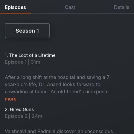
Episodes
Cast
Details
Season 1
Season 1
1. The Loot of a Lifetime
Episode 1 | 31m
After a long shift at the hospital and saving a 7-
year-old's life, Dr. Anand looks forward to
unwinding at home. An old friend's unexpected
self-invite causes Anand to welcome two
more
uninvited guests- Vaishnavi and Padmini.
2. Hired Guns
However, is Dr. Anand claims who he is?
Episode 2 | 24m
Vaishnavi and Padmini discover an unconscious