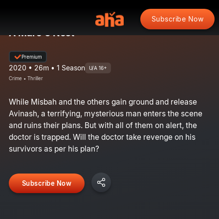
Subscribe Now
A Mare's Nest
Premium
2020 • 26m • 1 Season
U/A 16+
Crime • Thriller
While Misbah and the others gain ground and release
Avinash, a terrifying, mysterious man enters the scene
and ruins their plans. But with all of them on alert, the
doctor is trapped. Will the doctor take revenge on his
survivors as per his plan?
Subscribe Now