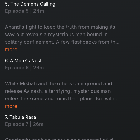
themselves in trouble as Anand realizes that they
5. The Demons Calling
know too much.
Episode 5 | 24m
Anand's fight to keep the truth from making its
way out reveals a mysterious man bound in
solitary confinement. A few flashbacks from the
past reveal something shocking about Anand's
more
history and character.
6. A Mare's Nest
Episode 6 | 26m
While Misbah and the others gain ground and
release Avinash, a terrifying, mysterious man
enters the scene and ruins their plans. But with
all of them on alert, the doctor is trapped. Will
more
the doctor take revenge on his survivors as per
7. Tabula Rasa
his plan?
Episode 7 | 26m
Constantly tracking every single moment of all