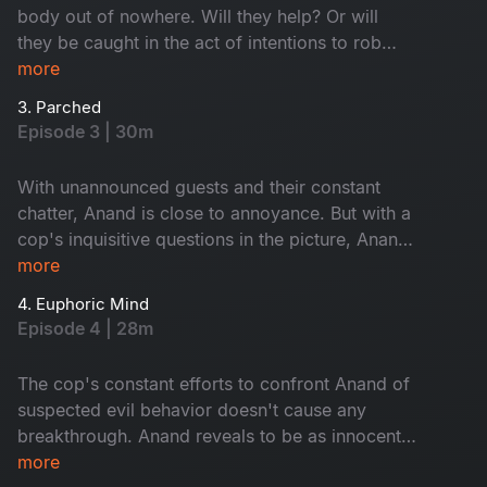
body out of nowhere. Will they help? Or will
they be caught in the act of intentions to rob
him?
more
3. Parched
Episode 3 | 30m
With unannounced guests and their constant
chatter, Anand is close to annoyance. But with a
cop's inquisitive questions in the picture, Anand
decides to be at his best behavior. Who are the
more
uninvited guests? Is Anand up to something?
4. Euphoric Mind
Episode 4 | 28m
The cop's constant efforts to confront Anand of
suspected evil behavior doesn't cause any
breakthrough. Anand reveals to be as innocent
as ever. But Dr. Misbah and his wife find
more