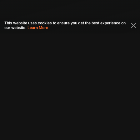
This website uses cookies to ensure you get the best experience on
our website.
Learn More
Connect with us
Download aha mobile app