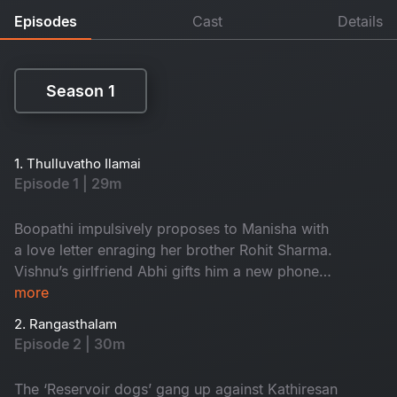
Episodes
Cast
Details
Season 1
Season 1
1. Thulluvatho Ilamai
Episode 1 | 29m
Boopathi impulsively proposes to Manisha with
a love letter enraging her brother Rohit Sharma.
Vishnu’s girlfriend Abhi gifts him a new phone
for his birthday and that gets him involved with
more
the leader of the local gang called ‘Reservoir
2. Rangasthalam
dogs’.
Episode 2 | 30m
The ‘Reservoir dogs’ gang up against Kathiresan