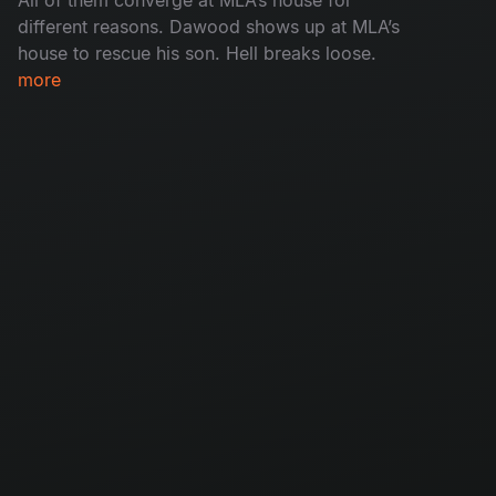
different reasons. Dawood shows up at MLA’s
house to rescue his son. Hell breaks loose.
more