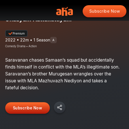
Subscribe Now
Onaayum Aattukuttiyum
Premium
2022 • 22m • 1 Season
A
Comedy Drama • Action
Saravanan chases Samaan’s squad but accidentally
finds himself in conflict with the MLA’s illegitimate son.
Saravanan’s brother Murugesan wrangles over the
issue with MLA Mazhuvazh Nediyon and takes a
fateful decision.
Subscribe Now