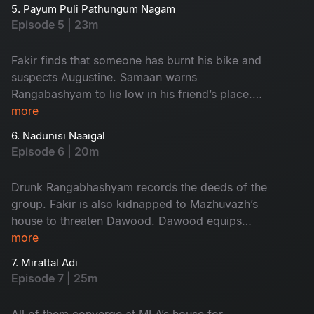
hospital bills. Dawood is pushed to the corner in
5. Payum Puli Pathungum Nagam
a grave situation.
Episode 5 | 23m
Fakir finds that someone has burnt his bike and
suspects Augustine. Samaan warns
Rangabashyam to lie low in his friend’s place.
Drunk Rangabhashyam gets involved with an
more
unexpected group of people.
6. Nadunisi Naaigal
Episode 6 | 20m
Drunk Rangabhashyam records the deeds of the
group. Fakir is also kidnapped to Mazhuvazh’s
house to threaten Dawood. Dawood equips
himself with enough protection and goes to the
more
MLA’s house
7. Mirattal Adi
Episode 7 | 25m
All of them converge at MLA’s house for