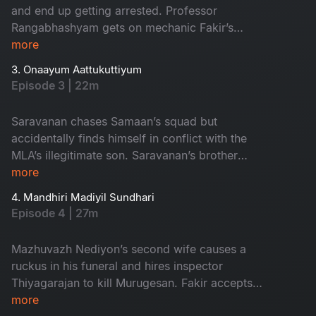
and end up getting arrested. Professor
Rangabhashyam gets on mechanic Fakir’s
nerves and gets thwacked by his friends leading
more
to a revenge plan by Rangabashyam.
3. Onaayum Aattukuttiyum
Episode 3 | 22m
Saravanan chases Samaan’s squad but
accidentally finds himself in conflict with the
MLA’s illegitimate son. Saravanan’s brother
Murugesan wrangles over the issue with MLA
more
Mazhuvazh Nediyon and takes a fateful
4. Mandhiri Madiyil Sundhari
decision.
Episode 4 | 27m
Mazhuvazh Nediyon’s second wife causes a
ruckus in his funeral and hires inspector
Thiyagarajan to kill Murugesan. Fakir accepts
Augustine’s race request to pay Saravan’s
more