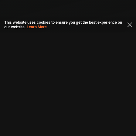
This website uses cookies to ensure you get the best experience on
our website.
Learn More
Connect with us
Download aha mobile app