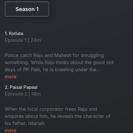
Season 1
Season 1
1. Kotlata
Episode 1 | 24m
Police catch Raju and Mallesh for smuggling
something. While Raju thinks about the good old
days of PK Palli, he is kneeling under the
gunpoint of the SI.
more
2. Paisal Papaal
Episode 2 | 18m
When the local corporator frees Raju and
enquires about him, he reveals the character of
his father, Istariah.
more