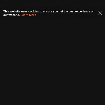
This website uses cookies to ensure you get the best experience on
our website.
Learn More
Connect with us
Download aha mobile app