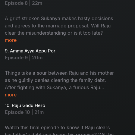
Episode 8 | 22m
A grief stricken Sukanya makes hasty decisions
and agrees to the marriage proposal. Will Raju
clear the misunderstanding or is it too late?
more
9. Amma Ayya Appu Pori
Episode 9 | 20m
Things take a sour between Raju and his mother
as he guiltily denies clearing the family debt.
After fighting with Sukanya, a furious Raju
decides to marry a better girl.
more
10. Raju Gadu Hero
Episode 10 | 21m
Watch this final episode to know if Raju clears
his father's debt and keeps his promise? Will he