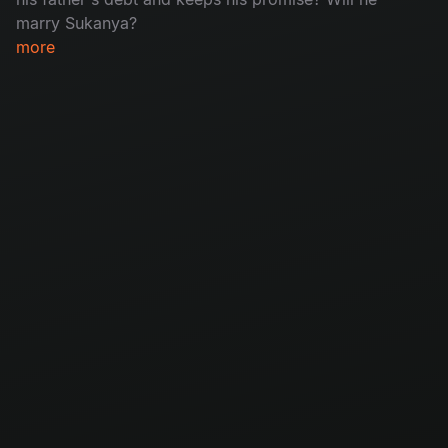
marry Sukanya?
more