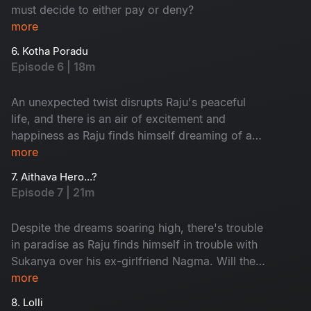
must decide to either pay or deny?
more
6. Kotha Poradu
Episode 6 | 18m
An unexpected twist disrupts Raju's peaceful
life, and there is an air of excitement and
happiness as Raju finds himself dreaming of a
new journey. This episode introduces some
more
people that are critical to the story.
7. Aithava Hero...?
Episode 7 | 21m
Despite the dreams soaring high, there's trouble
in paradise as Raju finds himself in trouble with
Sukanya over his ex-girlfriend Nagma. Will the
rift dive them apart?
more
8. Lolli