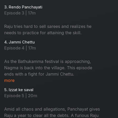
3. Rendo Panchayati
Episode 3 | 17m
Raju tries hard to sell sarees and realizes he
needs to practice for attaining the skill.
4. Jammi Chettu
Episode 4 | 17m
As the Bathukamma festival is approaching,
Nagma is back into the village. This episode
ends with a fight for Jammi Chettu.
more
5. Izzat ke saval
Episode 5 | 20m
Amid all chaos and allegations, Panchayat gives
Raju a year to clear all the debts. A furious Raju