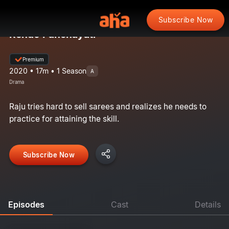
Subscribe Now
Rendo Panchayati
Premium
2020 • 17m • 1 Season
A
Drama
Raju tries hard to sell sarees and realizes he needs to
practice for attaining the skill.
Subscribe Now
Episodes
Cast
Details