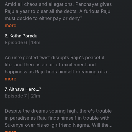
Amid all chaos and allegations, Panchayat gives
Raju a year to clear all the debts. A furious Raju
must decide to either pay or deny?
more
6. Kotha Poradu
Episode 6 | 18m
An unexpected twist disrupts Raju's peaceful
life, and there is an air of excitement and
happiness as Raju finds himself dreaming of a
new journey. This episode introduces some
more
people that are critical to the story.
7. Aithava Hero...?
Episode 7 | 21m
Despite the dreams soaring high, there's trouble
in paradise as Raju finds himself in trouble with
Sukanya over his ex-girlfriend Nagma. Will the
rift dive them apart?
more