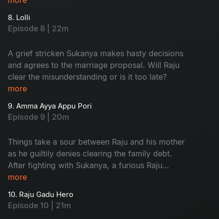
8. Lolli
Episode 8 | 22m
A grief stricken Sukanya makes hasty decisions
and agrees to the marriage proposal. Will Raju
clear the misunderstanding or is it too late?
more
9. Amma Ayya Appu Pori
Episode 9 | 20m
Things take a sour between Raju and his mother
as he guiltily denies clearing the family debt.
After fighting with Sukanya, a furious Raju
decides to marry a better girl.
more
10. Raju Gadu Hero
Episode 10 | 21m