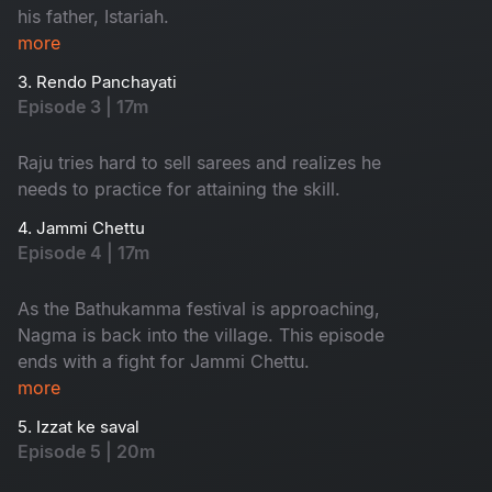
his father, Istariah.
more
3. Rendo Panchayati
Episode 3 | 17m
Raju tries hard to sell sarees and realizes he
needs to practice for attaining the skill.
4. Jammi Chettu
Episode 4 | 17m
As the Bathukamma festival is approaching,
Nagma is back into the village. This episode
ends with a fight for Jammi Chettu.
more
5. Izzat ke saval
Episode 5 | 20m