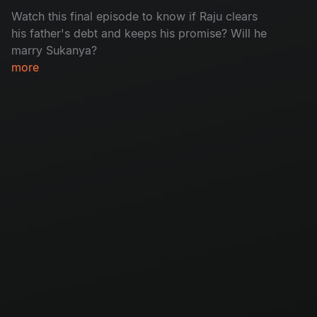
Watch this final episode to know if Raju clears
his father's debt and keeps his promise? Will he
marry Sukanya?
more