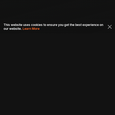
This website uses cookies to ensure you get the best experience on
our website.
Learn More
Connect with us
Download aha mobile app