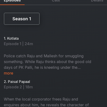
Season 1
Season 1
1. Kotlata
Episode 1 | 24m
Police catch Raju and Mallesh for smuggling
something. While Raju thinks about the good old
days of PK Palli, he is kneeling under the
gunpoint of the SI.
more
2. Paisal Papaal
Episode 2 | 18m
When the local corporator frees Raju and
enquires about him, he reveals the character of