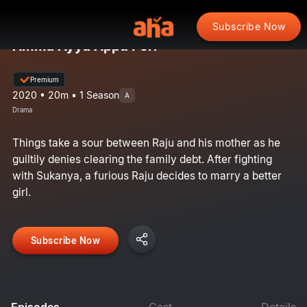
Subscribe Now
Amma Ayya Appu Pori
Premium
2020 • 20m • 1 Season
A
Drama
Things take a sour between Raju and his mother as he
guiltily denies clearing the family debt. After fighting
with Sukanya, a furious Raju decides to marry a better
girl.
Subscribe Now
Episodes
Cast
Details