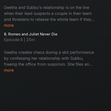
Geetha and Subbu's relationship is on the line
when their lead suspects a couple in their team
and threatens to release the whole team if they
don't confess. As suspicion grows, Geetha
more
wants to come clean, but Subbu stops her.
8. Romeo and Juliet Never Die
When another guy stands up to confess, people
Episode 8 | 25m
assume they're a couple, but they learn that
they're actually a gay couple. Will Geetha and
Geetha creates chaos during a skit performance
Subbu's secret stay safe? Watch to find out!
by confessing her relationship with Subbu,
freeing the office from suspicion. She files an
exit request before confessing, gaining respect
more
from her colleagues. However, when Geetha's
ex offers her a project vacancy, tension arises
between her and Subbu.