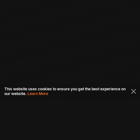
This website uses cookies to ensure you get the best experience on
our website.
Learn More