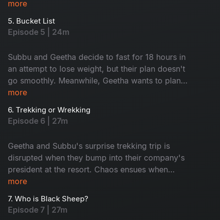
However, everything changes when Geetha
more
reveals a surprising truth. Don't miss this
5. Bucket List
emotional rollercoaster of an episode.
Episode 5 | 24m
Subbu and Geetha decide to fast for 18 hours in
an attempt to lose weight, but their plan doesn't
go smoothly. Meanwhile, Geetha wants to plan a
romantic trip, but Subbu promises to surprise
more
her instead. Is Subbu planning something
6. Trekking or Wrekking
unexpected, or will he disappoint Geetha?
Episode 6 | 27m
Watch to find out in this entertaining episode!
Geetha and Subbu's surprise trekking trip is
disrupted when they bump into their company's
president at the resort. Chaos ensues when
Geetha mistakenly points to her ex-boyfriend as
more
her partner. Will they be able to keep up the
7. Who is Black Sheep?
charade? Tune in to this exciting episode to find
Episode 7 | 27m
out!