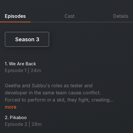
Episodes
Cast
Details
Season 3
Season 3
1. We Are Back
Episode 1 | 24m
Geetha and Subbu's roles as tester and
developer in the same team cause conflict.
Forced to perform in a skit, they fight, creating
tension. What happens next unfolds their future.
more
2. Pikaboo
Episode 2 | 28m