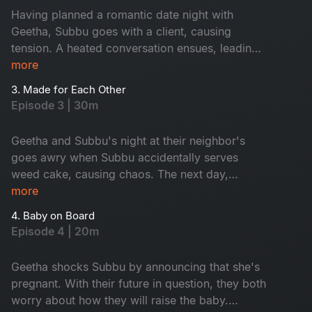
Having planned a romantic date night with
Geetha, Subbu goes with a client, causing
tension. A heated conversation ensues, leading
to a series of events that leave them sitting in
more
front of their flat without a key.
3. Made for Each Other
Episode 3 | 30m
Geetha and Subbu's night at their neighbor's
goes awry when Subbu accidentally serves
weed cake, causing chaos. The next day,
they're asked to leave their rented home, but
more
their landlord gives them a chance to prove their
4. Baby on Board
relationship. Will they pass the tests and keep
Episode 4 | 20m
their home? Watch this hilarious episode.
Geetha shocks Subbu by announcing that she's
pregnant. With their future in question, they both
worry about how they will raise the baby.