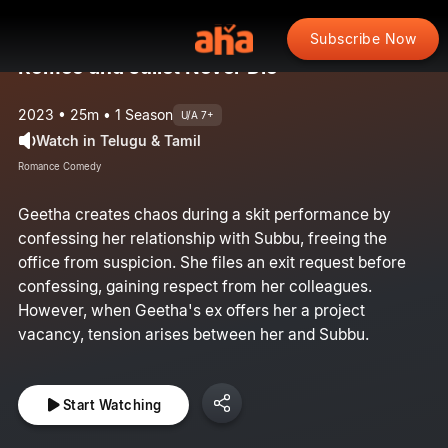
Subscribe Now
Romeo and Juliet Never Die
2023 • 25m • 1 Season
U/A 7+
Watch in Telugu & Tamil
Romance Comedy
Geetha creates chaos during a skit performance by
confessing her relationship with Subbu, freeing the
office from suspicion. She files an exit request before
confessing, gaining respect from her colleagues.
However, when Geetha's ex offers her a project
vacancy, tension arises between her and Subbu.
Start Watching