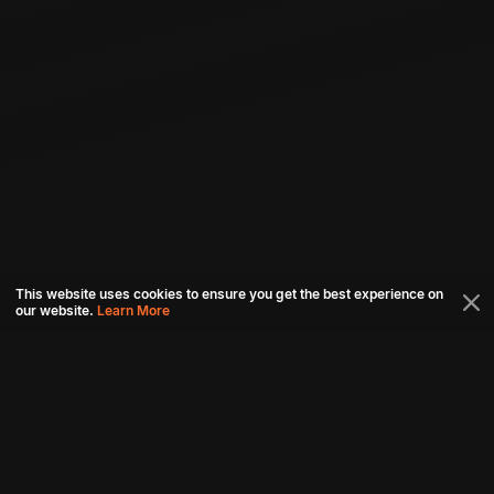
This website uses cookies to ensure you get the best experience on
our website.
Learn More