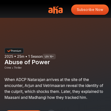
Subscribe Now
Premium
2025 • 25m • 1 Season
U/A 16+
Abuse of Power
Crime • Thriller
When ADCP Natarajan arrives at the site of the
encounter, Arjun and Vetrimaaran reveal the identity of
the culprit, which shocks them. Later, they explained to
Maasani and Madhangi how they tracked him.