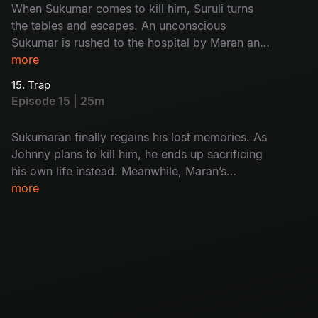
When Sukumar comes to kill him, Suruli turns
the tables and escapes. An unconscious
Sukumar is rushed to the hospital by Maran and
Maadhangi. Meanwhile, Arjun’s interrogation of
more
Kulfi Ramesh finally exposes the real killer.
15. Trap
Episode 15 | 25m
Sukumaran finally regains his lost memories. As
Johnny plans to kill him, he ends up sacrificing
his own life instead. Meanwhile, Maran’s
carefully laid trap closes in, and Umapathi walks
more
straight into it.