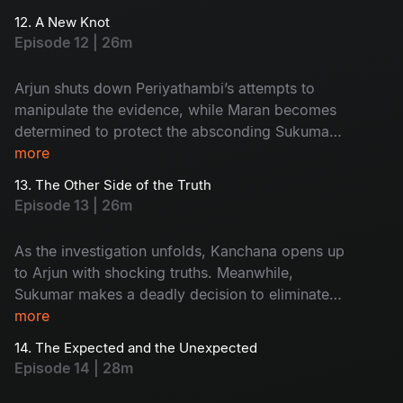
custody and disappears. With pressure
12. A New Knot
mounting, the Commissioner gives Maran and
Episode 12 | 26m
Arjun a strict 3 day deadline to crack the case.
Arjun shuts down Periyathambi’s attempts to
manipulate the evidence, while Maran becomes
determined to protect the absconding Sukumar.
As tensions rise, the investigation shifts sharply
more
toward Kanchana.
13. The Other Side of the Truth
Episode 13 | 26m
As the investigation unfolds, Kanchana opens up
to Arjun with shocking truths. Meanwhile,
Sukumar makes a deadly decision to eliminate
his friend Suruli, and Maasani reveals to Arjun
more
that she comes from the hills, adding a new
14. The Expected and the Unexpected
layer to the mystery.
Episode 14 | 28m