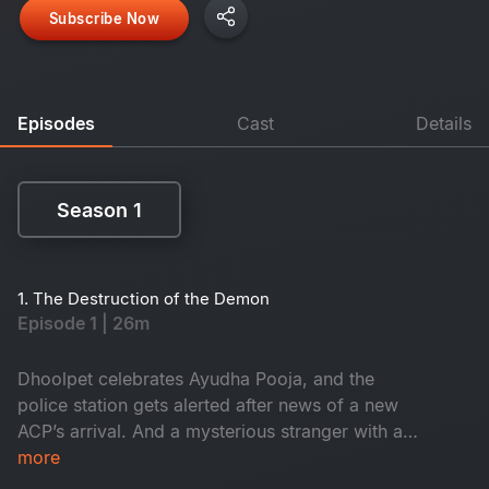
Subscribe Now
Episodes
Cast
Details
Season 1
Season 1
1. The Destruction of the Demon
Episode 1 | 26m
Dhoolpet celebrates Ayudha Pooja, and the
police station gets alerted after news of a new
ACP’s arrival. And a mysterious stranger with a
gun checks into a lodge, while Constable
more
Maasani gets intuitions on murders about to