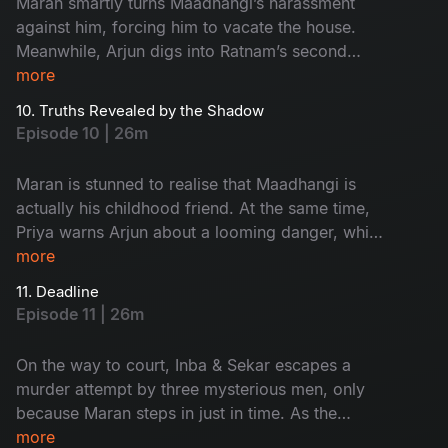
Maran smartly turns Maadhangi’s harassment
against him, forcing him to vacate the house.
Meanwhile, Arjun digs into Ratnam’s second
wife, Kanchana, only to stumble upon an
more
unexpected twist that changes the course of the
10. Truths Revealed by the Shadow
investigation.
Episode 10 | 26m
Maran is stunned to realise that Maadhangi is
actually his childhood friend. At the same time,
Priya warns Arjun about a looming danger, while
Maasani begins experiencing unsettling visions
more
that seem deeply tied to the case.
11. Deadline
Episode 11 | 26m
On the way to court, Inba & Sekar escapes a
murder attempt by three mysterious men, only
because Maran steps in just in time. As the
tension rises, Sukumar slips out of Arjun’s
more