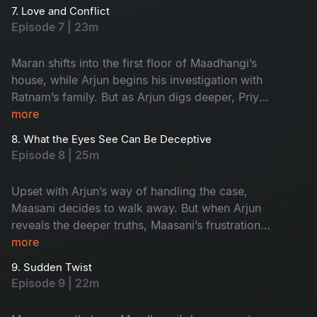
investigation into its most crucial phase.
7. Love and Conflict
Episode 7 | 23m
Maran shifts into the first floor of Maadhangi’s
house, while Arjun begins his investigation with
Ratnam’s family. But as Arjun digs deeper, Priya
quietly starts following him, adding a new layer
more
of tension to the case.
8. What the Eyes See Can Be Deceptive
Episode 8 | 25m
Upset with Arjun’s way of handling the case,
Maasani decides to walk away. But when Arjun
reveals the deeper truths, Maasani’s frustration
turns into respect, and admiration.
more
9. Sudden Twist
Episode 9 | 22m