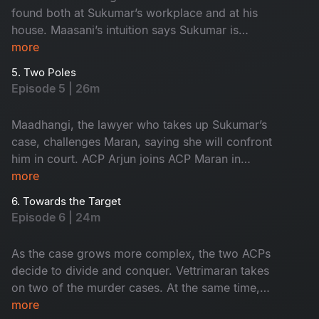
found both at Sukumar’s workplace and at his
house. Maasani’s intuition says Sukumar is
innocent, yet the forensic intelligence begins to
more
suspect him.
5. Two Poles
Episode 5 | 26m
Maadhangi, the lawyer who takes up Sukumar’s
case, challenges Maran, saying she will confront
him in court. ACP Arjun joins ACP Maran in
handling the three murder cases.
more
6. Towards the Target
Episode 6 | 24m
As the case grows more complex, the two ACPs
decide to divide and conquer. Vettrimaran takes
on two of the murder cases. At the same time,
Arjun begins investigating the third, pushing the
more