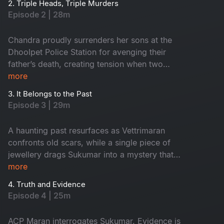
2. Triple Heads, Triple Murders
happen on the same night, the very next
Episode 2 | 28m
morning in the town, two young boys are found
near a temple holding a head, which creates
Chandra proudly surrenders her sons at the
tension around Dhoolpet.
Dhoolpet Police Station for avenging their
father’s death, creating tension when two
politicians intervene. Soon after, a burnt head
more
was found in the dump yard and that led the
3. It Belongs to the Past
police dog straight to the lodge of the
Episode 3 | 29m
mysterious stranger. During interrogation, the
officers discover that he is actually their newly
A haunting past resurfaces as Vettrimaran
appointed ACP Vetrimaaran. As he takes charge,
confronts old scars, while a single piece of
a woman’s severed head unexpectedly falls
jewellery drags Sukumar into a mystery that
from a fish laden tricycle after an accident,
reveals a missing girl’s terrifying truth.
more
adding horror around the town. Vetrimaaran
heads to the forensic lab and examines all three
4. Truth and Evidence
Episode 4 | 25m
recovered heads.
ACP Maran interrogates Sukumar. Evidence is