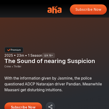
Subscribe Now
Premium
2025 • 23m • 1 Season
U/A 16+
The Sound of nearing Suspicion
Crime • Thriller
With the information given by Jasmine, the police
questioned ADCP Natarajan driver Pandian. Meanwhile
Maasani get disturbing intuitions.
Subscribe Now