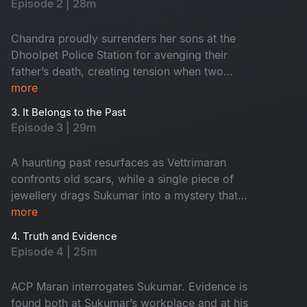
Episode 2 | 28m
morning in the town, two young boys are found
near a temple holding a head, which creates
Chandra proudly surrenders her sons at the
tension around Dhoolpet.
Dhoolpet Police Station for avenging their
father’s death, creating tension when two
politicians intervene. Soon after, a burnt head
more
was found in the dump yard and that led the
3. It Belongs to the Past
police dog straight to the lodge of the
Episode 3 | 29m
mysterious stranger. During interrogation, the
officers discover that he is actually their newly
A haunting past resurfaces as Vettrimaran
appointed ACP Vetrimaaran. As he takes charge,
confronts old scars, while a single piece of
a woman’s severed head unexpectedly falls
jewellery drags Sukumar into a mystery that
from a fish laden tricycle after an accident,
reveals a missing girl’s terrifying truth.
more
adding horror around the town. Vetrimaaran
heads to the forensic lab and examines all three
4. Truth and Evidence
Episode 4 | 25m
recovered heads.
ACP Maran interrogates Sukumar. Evidence is
found both at Sukumar’s workplace and at his