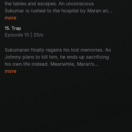
the tables and escapes. An unconscious
Sukumar is rushed to the hospital by Maran and
Maadhangi. Meanwhile, Arjun’s interrogation of
more
Kulfi Ramesh finally exposes the real killer.
15. Trap
Episode 15 | 25m
Sukumaran finally regains his lost memories. As
Johnny plans to kill him, he ends up sacrificing
his own life instead. Meanwhile, Maran’s
carefully laid trap closes in, and Umapathi walks
more
straight into it.