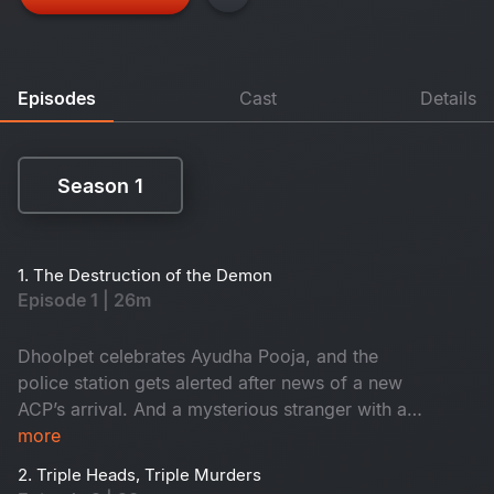
Episodes
Cast
Details
Season 1
Season 1
1. The Destruction of the Demon
Episode 1 | 26m
Dhoolpet celebrates Ayudha Pooja, and the
police station gets alerted after news of a new
ACP’s arrival. And a mysterious stranger with a
gun checks into a lodge, while Constable
more
Maasani gets intuitions on murders about to
2. Triple Heads, Triple Murders
happen on the same night, the very next