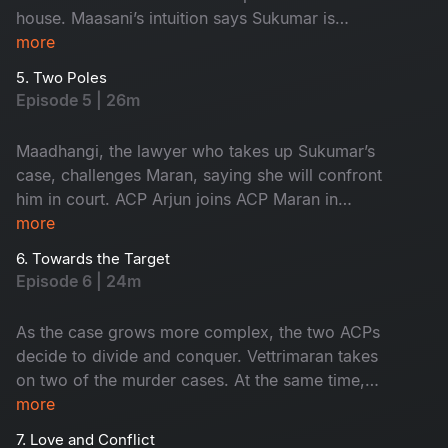
house. Maasani’s intuition says Sukumar is
innocent, yet the forensic intelligence begins to
more
suspect him.
5. Two Poles
Episode 5 | 26m
Maadhangi, the lawyer who takes up Sukumar’s
case, challenges Maran, saying she will confront
him in court. ACP Arjun joins ACP Maran in
handling the three murder cases.
more
6. Towards the Target
Episode 6 | 24m
As the case grows more complex, the two ACPs
decide to divide and conquer. Vettrimaran takes
on two of the murder cases. At the same time,
Arjun begins investigating the third, pushing the
more
investigation into its most crucial phase.
7. Love and Conflict