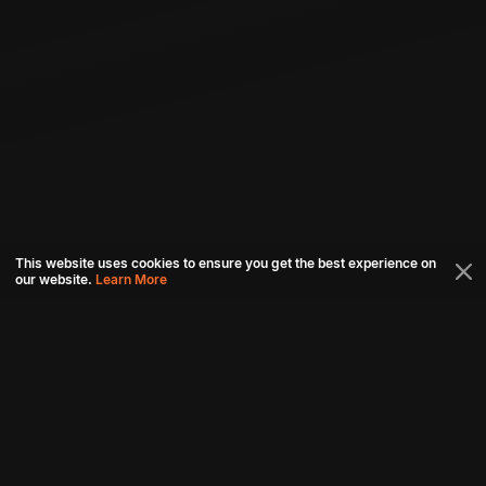
This website uses cookies to ensure you get the best experience on
our website.
Learn More