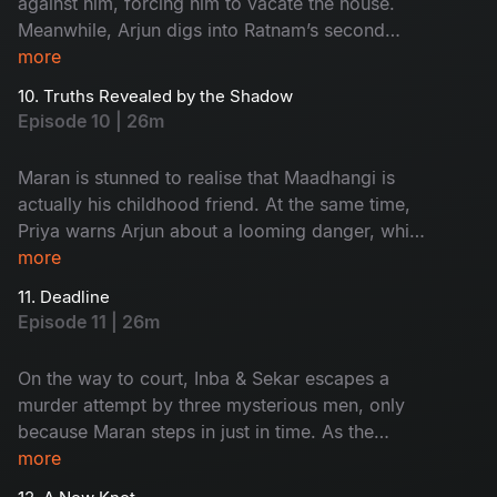
against him, forcing him to vacate the house.
Meanwhile, Arjun digs into Ratnam’s second
wife, Kanchana, only to stumble upon an
more
unexpected twist that changes the course of the
10. Truths Revealed by the Shadow
investigation.
Episode 10 | 26m
Maran is stunned to realise that Maadhangi is
actually his childhood friend. At the same time,
Priya warns Arjun about a looming danger, while
Maasani begins experiencing unsettling visions
more
that seem deeply tied to the case.
11. Deadline
Episode 11 | 26m
On the way to court, Inba & Sekar escapes a
murder attempt by three mysterious men, only
because Maran steps in just in time. As the
tension rises, Sukumar slips out of Arjun’s
more
custody and disappears. With pressure