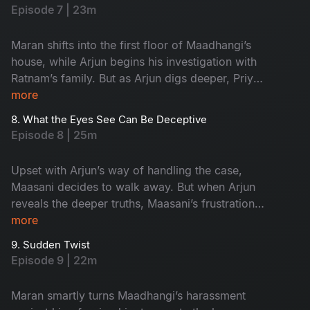
Episode 7 | 23m
Maran shifts into the first floor of Maadhangi’s
house, while Arjun begins his investigation with
Ratnam’s family. But as Arjun digs deeper, Priya
quietly starts following him, adding a new layer
more
of tension to the case.
8. What the Eyes See Can Be Deceptive
Episode 8 | 25m
Upset with Arjun’s way of handling the case,
Maasani decides to walk away. But when Arjun
reveals the deeper truths, Maasani’s frustration
turns into respect, and admiration.
more
9. Sudden Twist
Episode 9 | 22m
Maran smartly turns Maadhangi’s harassment