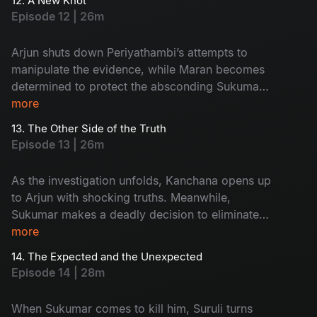
12. A New Knot
mounting, the Commissioner gives Maran and
Episode 12 | 26m
Arjun a strict 3 day deadline to crack the case.
Arjun shuts down Periyathambi’s attempts to
manipulate the evidence, while Maran becomes
determined to protect the absconding Sukumar.
As tensions rise, the investigation shifts sharply
more
toward Kanchana.
13. The Other Side of the Truth
Episode 13 | 26m
As the investigation unfolds, Kanchana opens up
to Arjun with shocking truths. Meanwhile,
Sukumar makes a deadly decision to eliminate
his friend Suruli, and Maasani reveals to Arjun
more
that she comes from the hills, adding a new
14. The Expected and the Unexpected
layer to the mystery.
Episode 14 | 28m
When Sukumar comes to kill him, Suruli turns