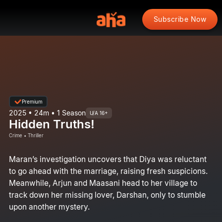
Subscribe Now
Premium
2025 • 24m • 1 Season
U/A 16+
Hidden Truths!
Crime • Thriller
Maran’s investigation uncovers that Diya was reluctant
to go ahead with the marriage, raising fresh suspicions.
Meanwhile, Arjun and Maasani head to her village to
track down her missing lover, Darshan, only to stumble
upon another mystery.