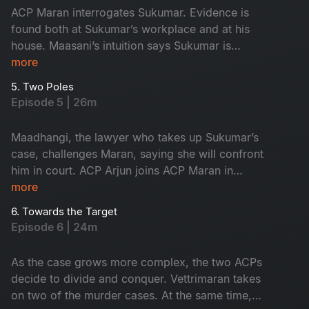
ACP Maran interrogates Sukumar. Evidence is
found both at Sukumar’s workplace and at his
house. Maasani’s intuition says Sukumar is
innocent, yet the forensic intelligence begins to
more
suspect him.
5. Two Poles
Episode 5 | 26m
Maadhangi, the lawyer who takes up Sukumar’s
case, challenges Maran, saying she will confront
him in court. ACP Arjun joins ACP Maran in
handling the three murder cases.
more
6. Towards the Target
Episode 6 | 24m
As the case grows more complex, the two ACPs
decide to divide and conquer. Vettrimaran takes
on two of the murder cases. At the same time,