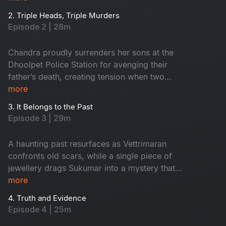
Maasani gets intuitions on murders about to
2. Triple Heads, Triple Murders
happen on the same night, the very next
Episode 2 | 28m
morning in the town, two young boys are found
near a temple holding a head, which creates
Chandra proudly surrenders her sons at the
tension around Dhoolpet.
Dhoolpet Police Station for avenging their
father’s death, creating tension when two
politicians intervene. Soon after, a burnt head
more
was found in the dump yard and that led the
3. It Belongs to the Past
police dog straight to the lodge of the
Episode 3 | 29m
mysterious stranger. During interrogation, the
officers discover that he is actually their newly
A haunting past resurfaces as Vettrimaran
appointed ACP Vetrimaaran. As he takes charge,
confronts old scars, while a single piece of
a woman’s severed head unexpectedly falls
jewellery drags Sukumar into a mystery that
from a fish laden tricycle after an accident,
reveals a missing girl’s terrifying truth.
more
adding horror around the town. Vetrimaaran
heads to the forensic lab and examines all three
4. Truth and Evidence
Episode 4 | 25m
recovered heads.