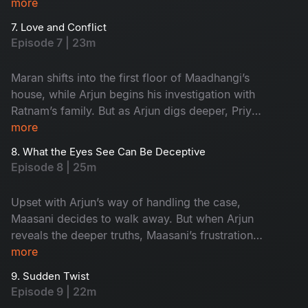
Arjun begins investigating the third, pushing the
more
investigation into its most crucial phase.
7. Love and Conflict
Episode 7 | 23m
Maran shifts into the first floor of Maadhangi’s
house, while Arjun begins his investigation with
Ratnam’s family. But as Arjun digs deeper, Priya
quietly starts following him, adding a new layer
more
of tension to the case.
8. What the Eyes See Can Be Deceptive
Episode 8 | 25m
Upset with Arjun’s way of handling the case,
Maasani decides to walk away. But when Arjun
reveals the deeper truths, Maasani’s frustration
turns into respect, and admiration.
more
9. Sudden Twist
Episode 9 | 22m