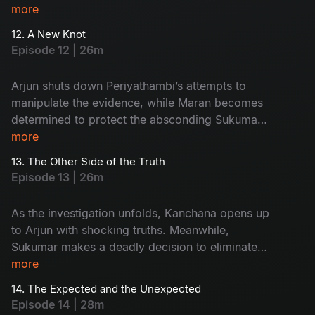
tension rises, Sukumar slips out of Arjun’s
more
custody and disappears. With pressure
12. A New Knot
mounting, the Commissioner gives Maran and
Episode 12 | 26m
Arjun a strict 3 day deadline to crack the case.
Arjun shuts down Periyathambi’s attempts to
manipulate the evidence, while Maran becomes
determined to protect the absconding Sukumar.
As tensions rise, the investigation shifts sharply
more
toward Kanchana.
13. The Other Side of the Truth
Episode 13 | 26m
As the investigation unfolds, Kanchana opens up
to Arjun with shocking truths. Meanwhile,
Sukumar makes a deadly decision to eliminate
his friend Suruli, and Maasani reveals to Arjun
more
that she comes from the hills, adding a new
14. The Expected and the Unexpected
layer to the mystery.
Episode 14 | 28m