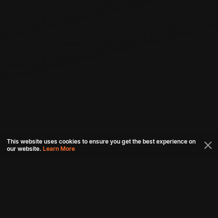
This website uses cookies to ensure you get the best experience on
our website.
Learn More