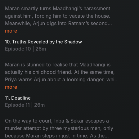
Maran smartly turns Maadhangi’s harassment
against him, forcing him to vacate the house.
Meanwhile, Arjun digs into Ratnam’s second
wife, Kanchana, only to stumble upon an
more
unexpected twist that changes the course of the
10. Truths Revealed by the Shadow
investigation.
Episode 10 | 26m
Maran is stunned to realise that Maadhangi is
actually his childhood friend. At the same time,
Priya warns Arjun about a looming danger, while
Maasani begins experiencing unsettling visions
more
that seem deeply tied to the case.
11. Deadline
Episode 11 | 26m
On the way to court, Inba & Sekar escapes a
murder attempt by three mysterious men, only
because Maran steps in just in time. As the