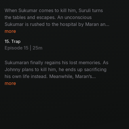
When Sukumar comes to kill him, Suruli turns
the tables and escapes. An unconscious
Sukumar is rushed to the hospital by Maran and
Maadhangi. Meanwhile, Arjun’s interrogation of
more
Kulfi Ramesh finally exposes the real killer.
15. Trap
Episode 15 | 25m
Sukumaran finally regains his lost memories. As
Johnny plans to kill him, he ends up sacrificing
his own life instead. Meanwhile, Maran’s
carefully laid trap closes in, and Umapathi walks
more
straight into it.