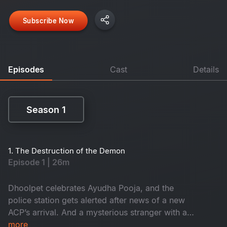
Subscribe Now
Episodes
Cast
Details
Season 1
Season 1
1. The Destruction of the Demon
Episode 1 | 26m
Dhoolpet celebrates Ayudha Pooja, and the
police station gets alerted after news of a new
ACP’s arrival. And a mysterious stranger with a
gun checks into a lodge, while Constable
more