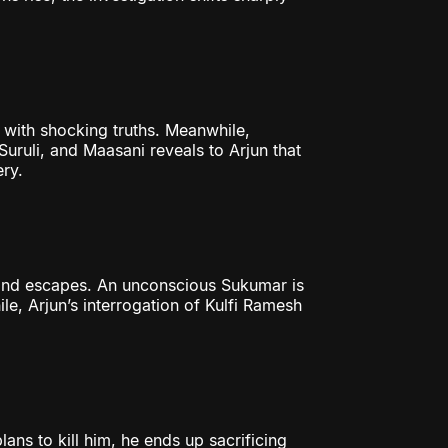
 with shocking truths. Meanwhile,
uruli, and Maasani reveals to Arjun that
ery.
 and escapes. An unconscious Sukumar is
e, Arjun’s interrogation of Kulfi Ramesh
ans to kill him, he ends up sacrificing