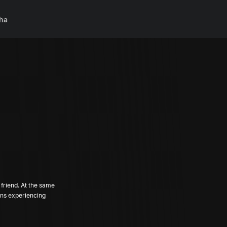
ha
 friend. At the same
ins experiencing