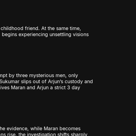
 childhood friend. At the same time,
begins experiencing unsettling visions
mpt by three mysterious men, only
, Sukumar slips out of Arjun’s custody and
ves Maran and Arjun a strict 3 day
 the evidence, while Maran becomes
 rise, the investigation shifts sharply