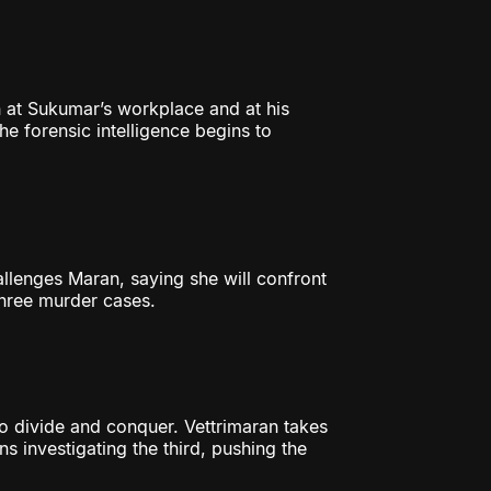
 at Sukumar’s workplace and at his
he forensic intelligence begins to
lenges Maran, saying she will confront
three murder cases.
 divide and conquer. Vettrimaran takes
s investigating the third, pushing the