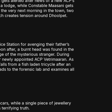
 gets alerted after news of a new ACP’s
o a lodge, while Constable Maasani gets
 the very next morning in the town, two
ch creates tension around Dhoolpet.
e Station for avenging their father’s
oon after, a burnt head was found in the
ge of the mysterious stranger. During
heir newly appointed ACP Vetrimaaran. As
ls from a fish laden tricycle after an
ds to the forensic lab and examines all
cars, while a single piece of jewellery
terrifying truth.