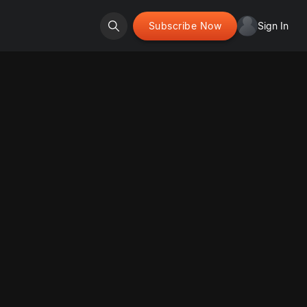
Subscribe Now
Sign In