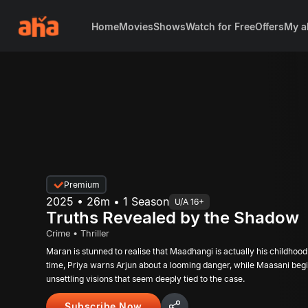
Home
Movies
Shows
Watch for Free
Offers
My a
Premium
2025 • 26m • 1 Season
U/A 16+
Truths Revealed by the Shadow
Crime • Thriller
Maran is stunned to realise that Maadhangi is actually his childhood
time, Priya warns Arjun about a looming danger, while Maasani beg
unsettling visions that seem deeply tied to the case.
Subscribe Now