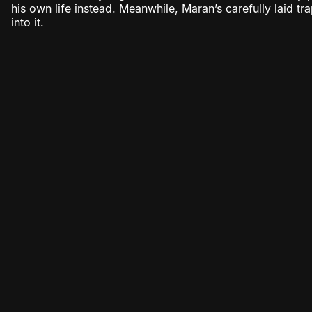
his own life instead. Meanwhile, Maran’s carefully laid tr
into it.