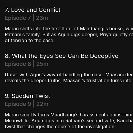
7. Love and Conflict
Episode 7 | 23m
Maran shifts into the first floor of Maadhangi’s house, whi
Ratnam’s family. But as Arjun digs deeper, Priya quietly s
of tension to the case.
8. What the Eyes See Can Be Deceptive
Episode 8 | 25m
Upset with Arjun’s way of handling the case, Maasani de
reveals the deeper truths, Maasani’s frustration turns int
9. Sudden Twist
Episode 9 | 22m
Maran smartly turns Maadhangi’s harassment against him,
Meanwhile, Arjun digs into Ratnam’s second wife, Kanch
twist that changes the course of the investigation.