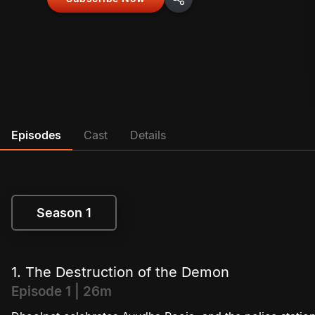
Episodes
Cast
Details
Season 1
Season 1
1. The Destruction of the Demon
Episode 1 | 26m