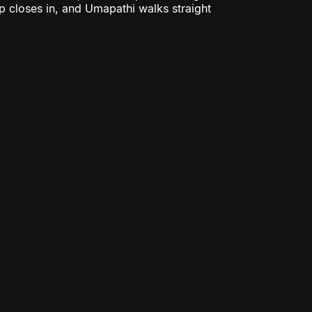
ap closes in, and Umapathi walks straight