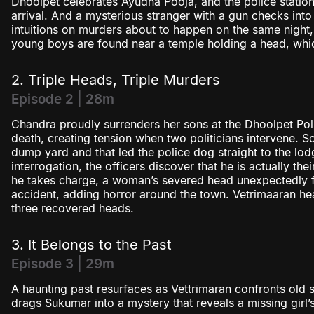
Dhoolpet celebrates Ayudha Pooja, and the police station
arrival. And a mysterious stranger with a gun checks int
intuitions on murders about to happen on the same night,
young boys are found near a temple holding a head, whi
2. Triple Heads, Triple Murders
Episode 2 | 28m
Chandra proudly surrenders her sons at the Dhoolpet Polic
death, creating tension when two politicians intervene. S
dump yard and that led the police dog straight to the lod
interrogation, the officers discover that he is actually t
he takes charge, a woman’s severed head unexpectedly fal
accident, adding horror around the town. Vetrimaaran hea
three recovered heads.
3. It Belongs to the Past
Episode 3 | 29m
A haunting past resurfaces as Vettrimaran confronts old s
drags Sukumar into a mystery that reveals a missing girl’s 