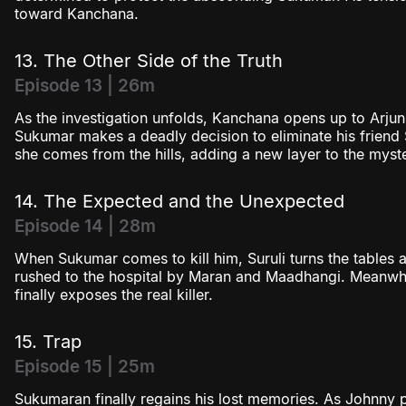
toward Kanchana.
13. The Other Side of the Truth
Episode 13 | 26m
As the investigation unfolds, Kanchana opens up to Arjun
Sukumar makes a deadly decision to eliminate his friend S
she comes from the hills, adding a new layer to the myst
14. The Expected and the Unexpected
Episode 14 | 28m
When Sukumar comes to kill him, Suruli turns the tables
rushed to the hospital by Maran and Maadhangi. Meanwhil
finally exposes the real killer.
15. Trap
Episode 15 | 25m
Sukumaran finally regains his lost memories. As Johnny pl