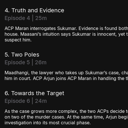
4. Truth and Evidence
Episode 4 | 25m
ACP Maran interrogates Sukumar. Evidence is found both
house. Maasani’s intuition says Sukumar is innocent, yet t
suspect him.
5. Two Poles
Episode 5 | 26m
Maadhangi, the lawyer who takes up Sukumar’s case, chal
him in court. ACP Arjun joins ACP Maran in handling the 
6. Towards the Target
Episode 6 | 24m
As the case grows more complex, the two ACPs decide to
on two of the murder cases. At the same time, Arjun begin
investigation into its most crucial phase.