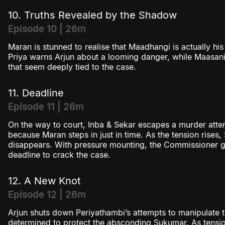
10. Truths Revealed by the Shadow
Episode 10 | 26m
Maran is stunned to realise that Maadhangi is actually his
Priya warns Arjun about a looming danger, while Maasani 
that seem deeply tied to the case.
11. Deadline
Episode 11 | 26m
On the way to court, Inba & Sekar escapes a murder atte
because Maran steps in just in time. As the tension rises
disappears. With pressure mounting, the Commissioner gi
deadline to crack the case.
12. A New Knot
Episode 12 | 26m
Arjun shuts down Periyathambi’s attempts to manipulate
determined to protect the absconding Sukumar. As tensions