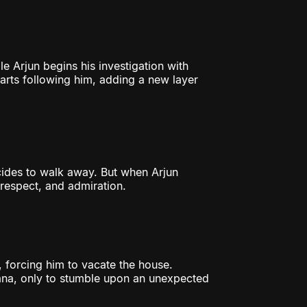
le Arjun begins his investigation with
tarts following him, adding a new layer
cides to walk away. But when Arjun
o respect, and admiration.
 forcing him to vacate the house.
ana, only to stumble upon an unexpected