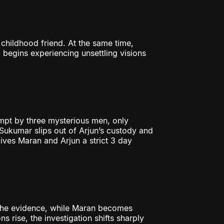
 childhood friend. At the same time,
begins experiencing unsettling visions
mpt by three mysterious men, only
, Sukumar slips out of Arjun’s custody and
ves Maran and Arjun a strict 3 day
 the evidence, while Maran becomes
 rise, the investigation shifts sharply