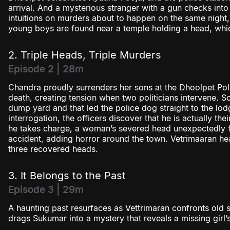
arrival. And a mysterious stranger with a gun checks int
intuitions on murders about to happen on the same night,
young boys are found near a temple holding a head, whi
2. Triple Heads, Triple Murders
Episode 2 | 28m
Chandra proudly surrenders her sons at the Dhoolpet Polic
death, creating tension when two politicians intervene. S
dump yard and that led the police dog straight to the lod
interrogation, the officers discover that he is actually t
he takes charge, a woman’s severed head unexpectedly fal
accident, adding horror around the town. Vetrimaaran hea
three recovered heads.
3. It Belongs to the Past
Episode 3 | 29m
A haunting past resurfaces as Vettrimaran confronts old s
drags Sukumar into a mystery that reveals a missing girl’s 