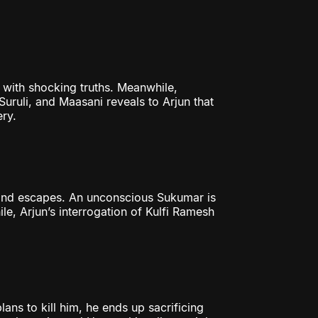
 with shocking truths. Meanwhile,
uruli, and Maasani reveals to Arjun that
ery.
 and escapes. An unconscious Sukumar is
e, Arjun’s interrogation of Kulfi Ramesh
ans to kill him, he ends up sacrificing