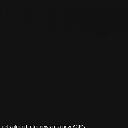
 gets alerted after news of a new ACP’s