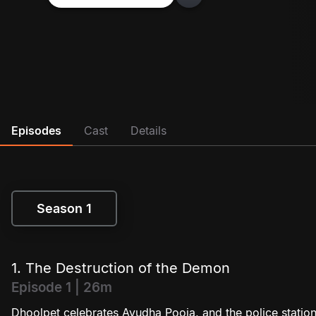
Episodes
Cast
Details
Season 1
Season 1
1. The Destruction of the Demon
Episode 1 | 26m
Dhoolpet celebrates Ayudha Pooja, and the police station