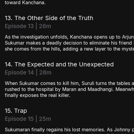
toward Kanchana.
13. The Other Side of the Truth
Episode 13 | 26m
As the investigation unfolds, Kanchana opens up to Arjun
Sukumar makes a deadly decision to eliminate his friend S
she comes from the hills, adding a new layer to the myst
14. The Expected and the Unexpected
Episode 14 | 28m
When Sukumar comes to kill him, Suruli turns the tables
rushed to the hospital by Maran and Maadhangi. Meanwhil
finally exposes the real killer.
15. Trap
Episode 15 | 25m
Sukumaran finally regains his lost memories. As Johnny pl