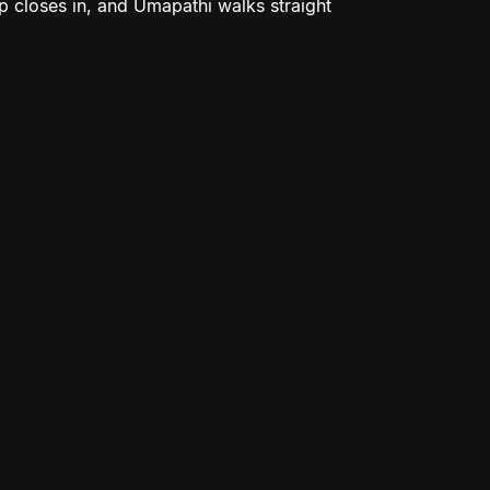
ap closes in, and Umapathi walks straight