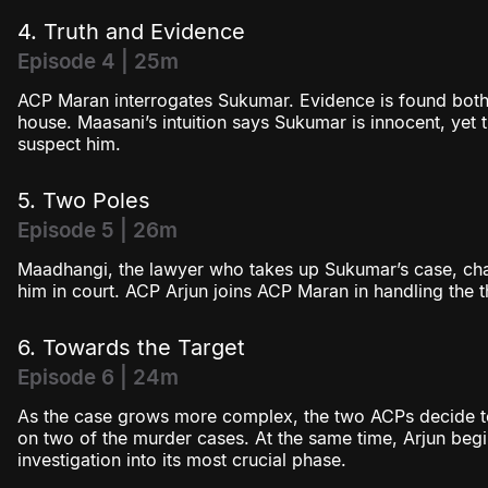
4. Truth and Evidence
Episode 4 | 25m
ACP Maran interrogates Sukumar. Evidence is found both
house. Maasani’s intuition says Sukumar is innocent, yet t
suspect him.
5. Two Poles
Episode 5 | 26m
Maadhangi, the lawyer who takes up Sukumar’s case, chal
him in court. ACP Arjun joins ACP Maran in handling the 
6. Towards the Target
Episode 6 | 24m
As the case grows more complex, the two ACPs decide to
on two of the murder cases. At the same time, Arjun begin
investigation into its most crucial phase.