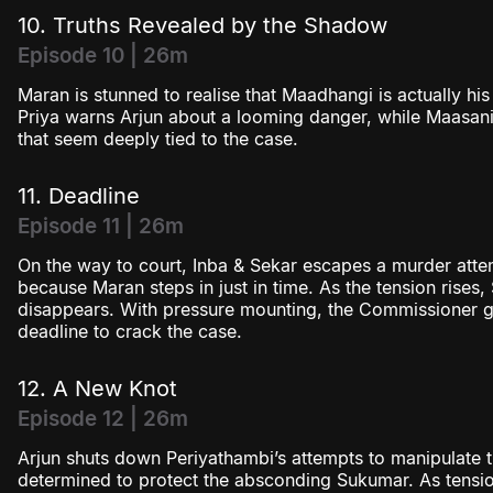
10. Truths Revealed by the Shadow
Episode 10 | 26m
Maran is stunned to realise that Maadhangi is actually his
Priya warns Arjun about a looming danger, while Maasani 
that seem deeply tied to the case.
11. Deadline
Episode 11 | 26m
On the way to court, Inba & Sekar escapes a murder atte
because Maran steps in just in time. As the tension rises
disappears. With pressure mounting, the Commissioner gi
deadline to crack the case.
12. A New Knot
Episode 12 | 26m
Arjun shuts down Periyathambi’s attempts to manipulate
determined to protect the absconding Sukumar. As tensions