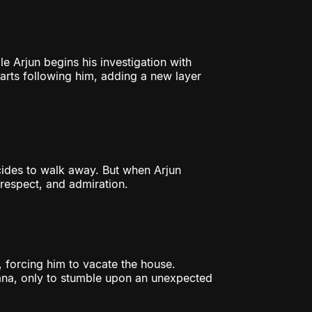
le Arjun begins his investigation with
tarts following him, adding a new layer
cides to walk away. But when Arjun
o respect, and admiration.
 forcing him to vacate the house.
ana, only to stumble upon an unexpected