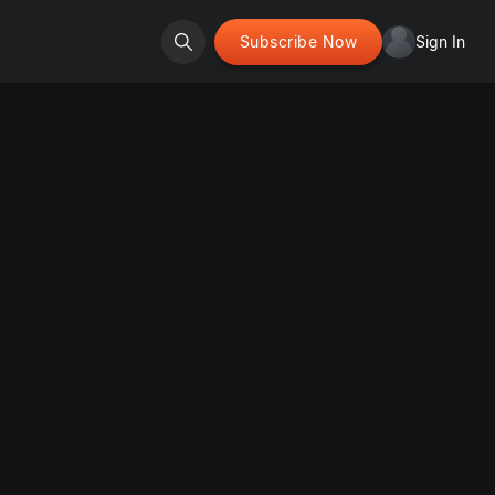
Subscribe Now
Sign In