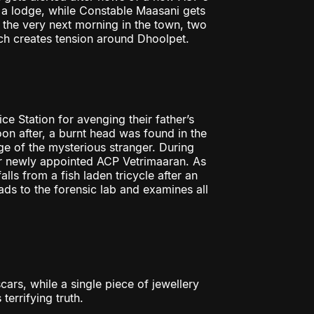
o a lodge, while Constable Maasani gets
 the very next morning in the town, two
ch creates tension around Dhoolpet.
e Station for avenging their father’s
oon after, a burnt head was found in the
ge of the mysterious stranger. During
heir newly appointed ACP Vetrimaaran. As
ls from a fish laden tricycle after an
ds to the forensic lab and examines all
cars, while a single piece of jewellery
terrifying truth.