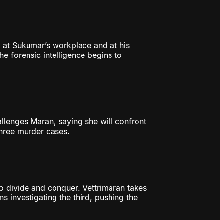
 at Sukumar’s workplace and at his
he forensic intelligence begins to
lenges Maran, saying she will confront
three murder cases.
 divide and conquer. Vettrimaran takes
s investigating the third, pushing the