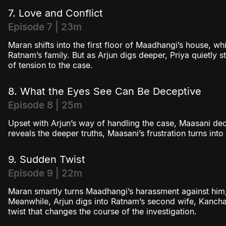
7. Love and Conflict
Episode 7 | 23m
Maran shifts into the first floor of Maadhangi’s house, whi
Ratnam’s family. But as Arjun digs deeper, Priya quietly s
of tension to the case.
8. What the Eyes See Can Be Deceptive
Episode 8 | 25m
Upset with Arjun’s way of handling the case, Maasani de
reveals the deeper truths, Maasani’s frustration turns int
9. Sudden Twist
Episode 9 | 22m
Maran smartly turns Maadhangi’s harassment against him,
Meanwhile, Arjun digs into Ratnam’s second wife, Kanch
twist that changes the course of the investigation.