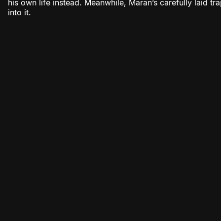
his own life instead. Meanwhile, Maran’s carefully laid tr
into it.