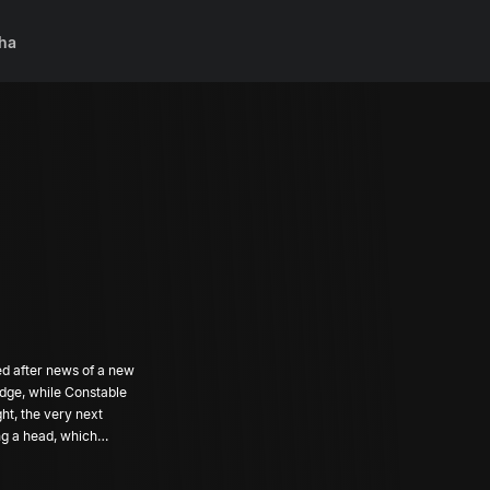
ha
ed after news of a new
odge, while Constable
ht, the very next
ng a head, which