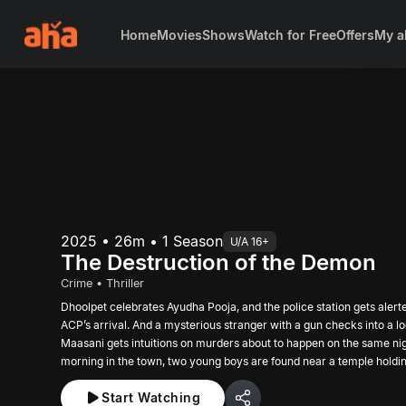
Home
Movies
Shows
Watch for Free
Offers
My a
2025 • 26m • 1 Season
U/A 16+
The Destruction of the Demon
Crime • Thriller
Dhoolpet celebrates Ayudha Pooja, and the police station gets alert
ACP’s arrival. And a mysterious stranger with a gun checks into a l
Maasani gets intuitions on murders about to happen on the same nig
morning in the town, two young boys are found near a temple holdi
creates tension around Dhoolpet.
Start Watching