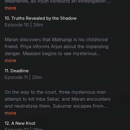
Meanwhile, as Arjun conducts an investigation at
Ratnam’s second wife, Kanchana’s house, an
more
unexpected twist occurs.
10. Truths Revealed by the Shadow
Episode 10 | 26m
Maran discovers that Mathangi is his childhood
friend. Priya informs Arjun about the impending
danger. Maasani begins to see mysterious
illusions connected to the case.
more
11. Deadline
Episode 11 | 26m
On the way to the court, three mysterious men
attempt to kill Inba Sekar, and Maran encounters
and neutralizes them. Sukumar escapes from
Arjun’s custody and goes missing. The
more
Commissioner gives Maran and Arjun a three-
12. A New Knot
day deadline.
Episode 12 | 26m