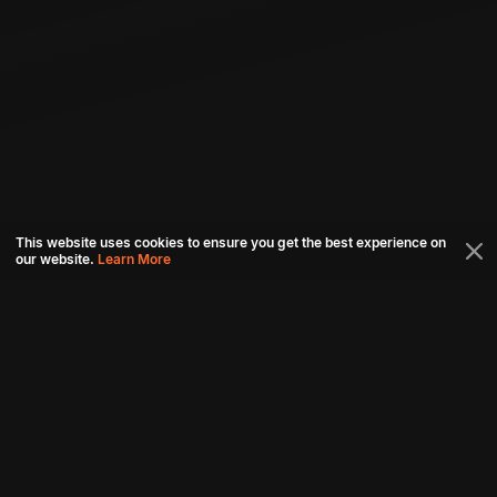
This website uses cookies to ensure you get the best experience on
our website.
Learn More
Connect with us