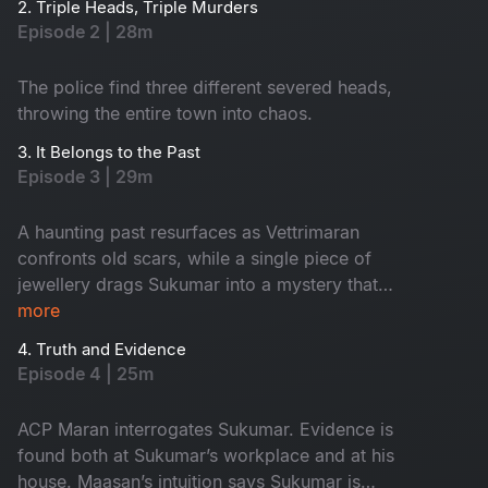
2. Triple Heads, Triple Murders
Episode 2 | 28m
The police find three different severed heads,
throwing the entire town into chaos.
3. It Belongs to the Past
Episode 3 | 29m
A haunting past resurfaces as Vettrimaran
confronts old scars, while a single piece of
jewellery drags Sukumar into a mystery that
reveals a missing girl’s terrifying truth.
more
4. Truth and Evidence
Episode 4 | 25m
ACP Maran interrogates Sukumar. Evidence is
found both at Sukumar’s workplace and at his
house. Maasan’s intuition says Sukumar is