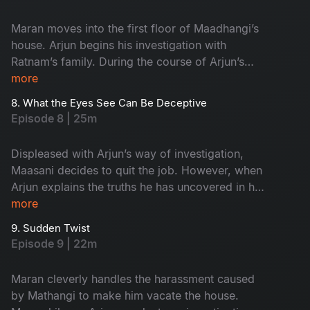
Maran moves into the first floor of Maadhangi’s
house. Arjun begins his investigation with
Ratnam’s family. During the course of Arjun’s
inquiry, Priya secretly follows him.
more
8. What the Eyes See Can Be Deceptive
Episode 8 | 25m
Displeased with Arjun’s way of investigation,
Maasani decides to quit the job. However, when
Arjun explains the truths he has uncovered in his
investigation, Maasani develops respect and
more
admiration for him.
9. Sudden Twist
Episode 9 | 22m
Maran cleverly handles the harassment caused
by Mathangi to make him vacate the house.