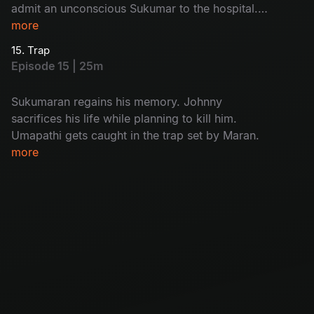
admit an unconscious Sukumar to the hospital.
While interrogating Kulfi Ramesh, Arjun
more
discovers who the real killer is.
15. Trap
Episode 15 | 25m
Sukumaran regains his memory. Johnny
sacrifices his life while planning to kill him.
Umapathi gets caught in the trap set by Maran.
more