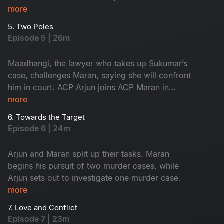
innocent, yet the forensic intelligence begins to
more
suspect him.
5. Two Poles
Episode 5 | 26m
Maadhangi, the lawyer who takes up Sukumar’s
case, challenges Maran, saying she will confront
him in court. ACP Arjun joins ACP Maran in
handling the three murder cases.
more
6. Towards the Target
Episode 6 | 24m
Arjun and Maran split up their tasks. Maran
begins his pursuit of two murder cases, while
Arjun sets out to investigate one murder case.
more
7. Love and Conflict
Episode 7 | 23m