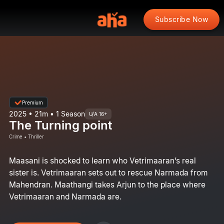
Subscribe Now
Premium
2025 • 21m • 1 Season
U/A 16+
The Turning point
Crime • Thriller
Maasani is shocked to learn who Vetrimaaran’s real
sister is. Vetrimaaran sets out to rescue Narmada from
Mahendran. Maathangi takes Arjun to the place where
Vetrimaaran and Narmada are.