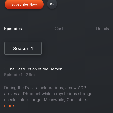
Subscribe Now
Episodes
Cast
Details
Season 1
Season 1
1. The Destruction of the Demon
Episode 1 | 26m
During the Dasara celebrations, a new ACP
arrives at Dhoolpet while a mysterious stranger
checks into a lodge. Meanwhile, Constable
Maasani senses that a gruesome danger is about
more
to unfold.