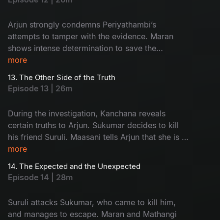
Arjun strongly condemns Periyathambi’s
attempts to tamper with the evidence. Maran
shows intense determination to save the
absconding Sukumar. The entire focus of the
more
police turns towards Kanchana.
13. The Other Side of the Truth
Episode 13 | 26m
During the investigation, Kanchana reveals
certain truths to Arjun. Sukumar decides to kill
his friend Suruli. Maasani tells Arjun that she is a
woman from the hills.
more
14. The Expected and the Unexpected
Episode 14 | 28m
Suruli attacks Sukumar, who came to kill him,
and manages to escape. Maran and Mathangi