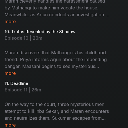
Maran cleverly handles the harassment caused
by Mathangi to make him vacate the house.
Meanwhile, as Arjun conducts an investigation at
Ratnam’s second wife, Kanchana’s house, an
more
unexpected twist occurs.
10. Truths Revealed by the Shadow
Episode 10 | 26m
Maran discovers that Mathangi is his childhood
friend. Priya informs Arjun about the impending
danger. Maasani begins to see mysterious
illusions connected to the case.
more
11. Deadline
Episode 11 | 26m
On the way to the court, three mysterious men
attempt to kill Inba Sekar, and Maran encounters
and neutralizes them. Sukumar escapes from
Arjun’s custody and goes missing. The
more