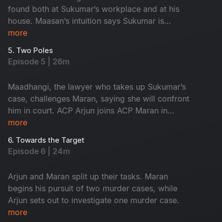
found both at Sukumar’s workplace and at his
house. Maasan’s intuition says Sukumar is
innocent, yet the forensic intelligence begins to
more
suspect him.
5. Two Poles
Episode 5 | 26m
Maadhangi, the lawyer who takes up Sukumar’s
case, challenges Maran, saying she will confront
him in court. ACP Arjun joins ACP Maran in
handling the three murder cases.
more
6. Towards the Target
Episode 6 | 24m
Arjun and Maran split up their tasks. Maran
begins his pursuit of two murder cases, while
Arjun sets out to investigate one murder case.
more