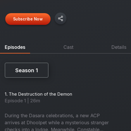
Subscribe Now
Episodes
Cast
Details
Season 1
Season 1
1. The Destruction of the Demon
Episode 1 | 26m
During the Dasara celebrations, a new ACP
arrives at Dhoolpet while a mysterious stranger
checks into a lodge. Meanwhile, Constable