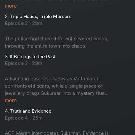
Maasani senses that a gruesome danger is about
more
to unfold.
2. Triple Heads, Triple Murders
Episode 2 | 28m
The police find three different severed heads,
throwing the entire town into chaos.
3. It Belongs to the Past
Episode 3 | 29m
A haunting past resurfaces as Vettrimaran
confronts old scars, while a single piece of
jewellery drags Sukumar into a mystery that
reveals a missing girl’s terrifying truth.
more
4. Truth and Evidence
Episode 4 | 25m
ACP Maran interrogates Sukumar. Evidence is