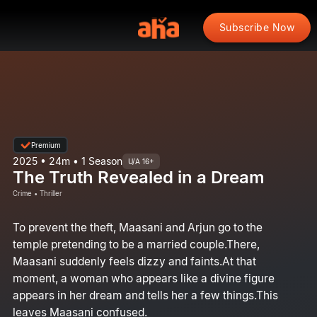
Subscribe Now
Premium
2025 • 24m • 1 Season
U/A 16+
The Truth Revealed in a Dream
Crime • Thriller
To prevent the theft, Maasani and Arjun go to the
temple pretending to be a married couple.There,
Maasani suddenly feels dizzy and faints.At that
moment, a woman who appears like a divine figure
appears in her dream and tells her a few things.This
leaves Maasani confused.