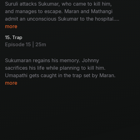
Suruli attacks Sukumar, who came to kill him,
and manages to escape. Maran and Mathangi
admit an unconscious Sukumar to the hospital.
While interrogating Kulfi Ramesh, Arjun
more
discovers who the real killer is.
15. Trap
Episode 15 | 25m
Sukumaran regains his memory. Johnny
sacrifices his life while planning to kill him.
Umapathi gets caught in the trap set by Maran.
more