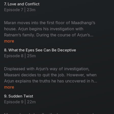
7. Love and Conflict
Episode 7 | 23m
Maran moves into the first floor of Maadhangi’s
house. Arjun begins his investigation with
Ratnam’s family. During the course of Arjun’s
inquiry, Priya secretly follows him.
more
8. What the Eyes See Can Be Deceptive
Episode 8 | 25m
Displeased with Arjun’s way of investigation,
Maasani decides to quit the job. However, when
Arjun explains the truths he has uncovered in his
investigation, Maasani develops respect and
more
admiration for him.
9. Sudden Twist
Episode 9 | 22m