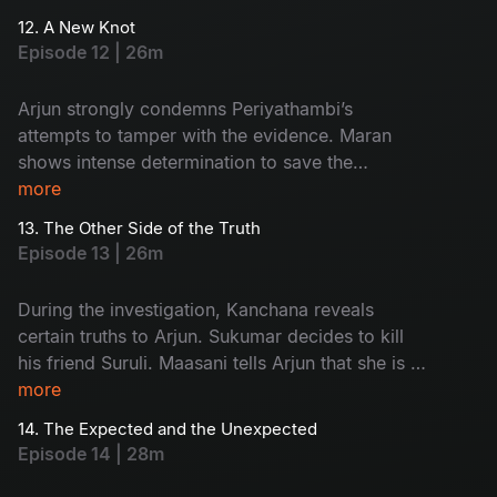
Commissioner gives Maran and Arjun a three-
12. A New Knot
day deadline.
Episode 12 | 26m
Arjun strongly condemns Periyathambi’s
attempts to tamper with the evidence. Maran
shows intense determination to save the
absconding Sukumar. The entire focus of the
more
police turns towards Kanchana.
13. The Other Side of the Truth
Episode 13 | 26m
During the investigation, Kanchana reveals
certain truths to Arjun. Sukumar decides to kill
his friend Suruli. Maasani tells Arjun that she is a
woman from the hills.
more
14. The Expected and the Unexpected
Episode 14 | 28m