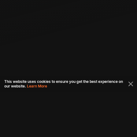
This website uses cookies to ensure you get the best experience on
our website.
Learn More