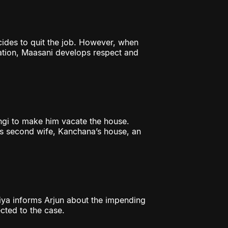
cides to quit the job. However, when
gation, Maasani develops respect and
gi to make him vacate the house.
’s second wife, Kanchana’s house, an
riya informs Arjun about the impending
cted to the case.