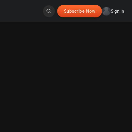
Subscribe Now
Sign In