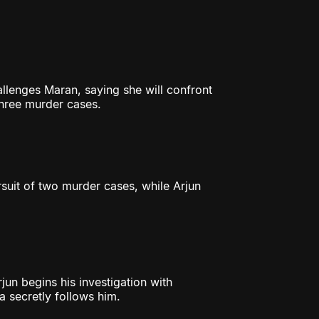
lenges Maran, saying she will confront
three murder cases.
rsuit of two murder cases, while Arjun
jun begins his investigation with
ya secretly follows him.