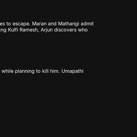
ges to escape. Maran and Mathangi admit
ting Kulfi Ramesh, Arjun discovers who
 while planning to kill him. Umapathi