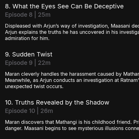
8. What the Eyes See Can Be Deceptive
Episode 8 | 25m
Displeased with Arjun’s way of investigation, Maasani de
Arjun explains the truths he has uncovered in his investi
admiration for him.
9. Sudden Twist
Episode 9 | 22m
Maran cleverly handles the harassment caused by Mathan
Meanwhile, as Arjun conducts an investigation at Ratnam
unexpected twist occurs.
10. Truths Revealed by the Shadow
Episode 10 | 26m
Maran discovers that Mathangi is his childhood friend. P
danger. Maasani begins to see mysterious illusions conne