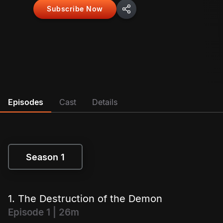
Subscribe Now
Episodes
Cast
Details
Season 1
Season 1
1. The Destruction of the Demon
Episode 1 | 26m