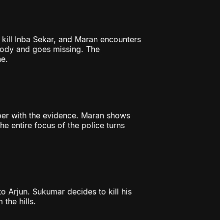
 kill Inba Sekar, and Maran encounters
tody and goes missing. The
e.
per with the evidence. Maran shows
e entire focus of the police turns
to Arjun. Sukumar decides to kill his
 the hills.