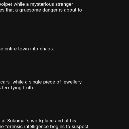
olpet while a mysterious stranger
es that a gruesome danger is about to
he entire town into chaos.
cars, while a single piece of jewellery
terrifying truth.
 at Sukumar’s workplace and at his
he forensic intelligence begins to suspect