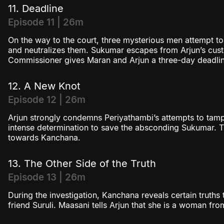
11. Deadline
Episode 11 | 26m
On the way to the court, three mysterious men attempt to
and neutralizes them. Sukumar escapes from Arjun’s cus
Commissioner gives Maran and Arjun a three-day deadlin
12. A New Knot
Episode 12 | 26m
Arjun strongly condemns Periyathambi’s attempts to tam
intense determination to save the absconding Sukumar. Th
towards Kanchana.
13. The Other Side of the Truth
Episode 13 | 26m
During the investigation, Kanchana reveals certain truths 
friend Suruli. Maasani tells Arjun that she is a woman from