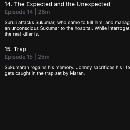
14. The Expected and the Unexpected
Episode 14 | 28m
Suruli attacks Sukumar, who came to kill him, and mana
an unconscious Sukumar to the hospital. While interroga
the real killer is.
15. Trap
Episode 15 | 25m
Sukumaran regains his memory. Johnny sacrifices his life
gets caught in the trap set by Maran.