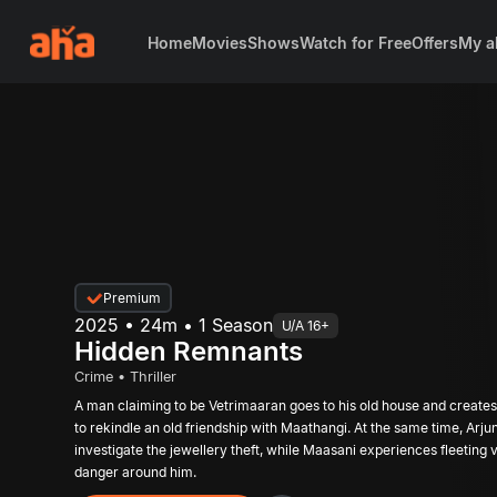
Home
Movies
Shows
Watch for Free
Offers
My a
Premium
2025 • 24m • 1 Season
U/A 16+
Hidden Remnants
Crime • Thriller
A man claiming to be Vetrimaaran goes to his old house and creates 
to rekindle an old friendship with Maathangi. At the same time, Arjun visits Priya’s house to
investigate the jewellery theft, while Maasani experiences fleeting 
danger around him.