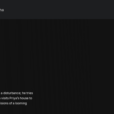
ha
a disturbance; he tries
visions of a looming