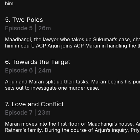
him.
5. Two Poles
Episode 5 | 26m
Maadhangi, the lawyer who takes up Sukumar’s case, chal
him in court. ACP Arjun joins ACP Maran in handling the 
6. Towards the Target
Episode 6 | 24m
Arjun and Maran split up their tasks. Maran begins his pu
sets out to investigate one murder case.
7. Love and Conflict
Episode 7 | 23m
Maran moves into the first floor of Maadhangi’s house. Ar
Ratnam’s family. During the course of Arjun’s inquiry, Pri