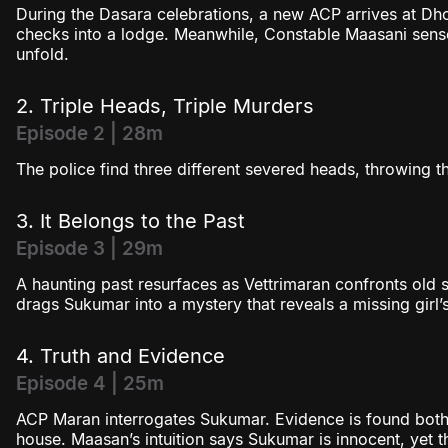
During the Dasara celebrations, a new ACP arrives at Dho
checks into a lodge. Meanwhile, Constable Maasani sens
unfold.
2. Triple Heads, Triple Murders
Episode 2 | 28m
The police find three different severed heads, throwing t
3. It Belongs to the Past
Episode 3 | 29m
A haunting past resurfaces as Vettrimaran confronts old s
drags Sukumar into a mystery that reveals a missing girl’s 
4. Truth and Evidence
Episode 4 | 25m
ACP Maran interrogates Sukumar. Evidence is found both
house. Maasan’s intuition says Sukumar is innocent, yet t