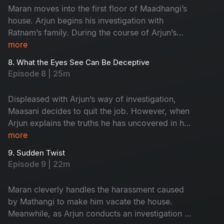
Maran moves into the first floor of Maadhangi’s
house. Arjun begins his investigation with
Ratnam’s family. During the course of Arjun’s
inquiry, Priya secretly follows him.
more
8. What the Eyes See Can Be Deceptive
Episode 8 | 25m
Displeased with Arjun’s way of investigation,
Maasani decides to quit the job. However, when
Arjun explains the truths he has uncovered in his
investigation, Maasani develops respect and
more
admiration for him.
9. Sudden Twist
Episode 9 | 22m
Maran cleverly handles the harassment caused
by Mathangi to make him vacate the house.
Meanwhile, as Arjun conducts an investigation at