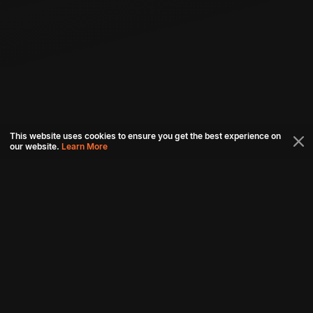
This website uses cookies to ensure you get the best experience on
our website.
Learn More
Connect with us