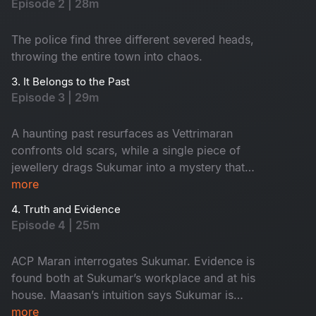
Episode 2 | 28m
The police find three different severed heads,
throwing the entire town into chaos.
3. It Belongs to the Past
Episode 3 | 29m
A haunting past resurfaces as Vettrimaran
confronts old scars, while a single piece of
jewellery drags Sukumar into a mystery that
reveals a missing girl’s terrifying truth.
more
4. Truth and Evidence
Episode 4 | 25m
ACP Maran interrogates Sukumar. Evidence is
found both at Sukumar’s workplace and at his
house. Maasan’s intuition says Sukumar is
innocent, yet the forensic intelligence begins to
more