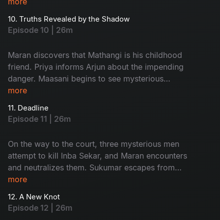
Ratnam’s second wife, Kanchana’s house, an
more
unexpected twist occurs.
10. Truths Revealed by the Shadow
Episode 10 | 26m
Maran discovers that Mathangi is his childhood
friend. Priya informs Arjun about the impending
danger. Maasani begins to see mysterious
illusions connected to the case.
more
11. Deadline
Episode 11 | 26m
On the way to the court, three mysterious men
attempt to kill Inba Sekar, and Maran encounters
and neutralizes them. Sukumar escapes from
Arjun’s custody and goes missing. The
more
Commissioner gives Maran and Arjun a three-
12. A New Knot
day deadline.
Episode 12 | 26m