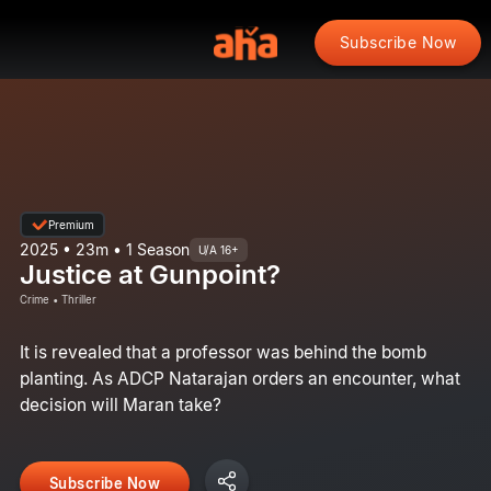
Subscribe Now
Premium
2025 • 23m • 1 Season
U/A 16+
Justice at Gunpoint?
Crime • Thriller
It is revealed that a professor was behind the bomb
planting. As ADCP Natarajan orders an encounter, what
decision will Maran take?
Subscribe Now