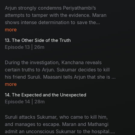
Arjun strongly condemns Periyathambi’s
attempts to tamper with the evidence. Maran
shows intense determination to save the
absconding Sukumar. The entire focus of the
more
police turns towards Kanchana.
13. The Other Side of the Truth
Episode 13 | 26m
During the investigation, Kanchana reveals
certain truths to Arjun. Sukumar decides to kill
his friend Suruli. Maasani tells Arjun that she is a
woman from the hills.
more
14. The Expected and the Unexpected
Episode 14 | 28m
Suruli attacks Sukumar, who came to kill him,
and manages to escape. Maran and Mathangi
admit an unconscious Sukumar to the hospital.