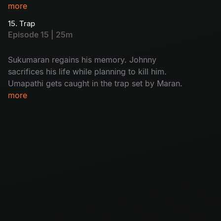
While interrogating Kulfi Ramesh, Arjun
more
discovers who the real killer is.
15. Trap
Episode 15 | 25m
Sukumaran regains his memory. Johnny
sacrifices his life while planning to kill him.
Umapathi gets caught in the trap set by Maran.
more