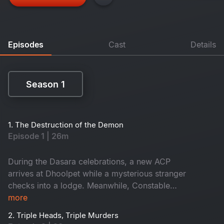
Episodes
Cast
Details
Season 1
Season 1
1. The Destruction of the Demon
Episode 1 | 26m
During the Dasara celebrations, a new ACP
arrives at Dhoolpet while a mysterious stranger
checks into a lodge. Meanwhile, Constable
Maasani senses that a gruesome danger is about
more
to unfold.
2. Triple Heads, Triple Murders