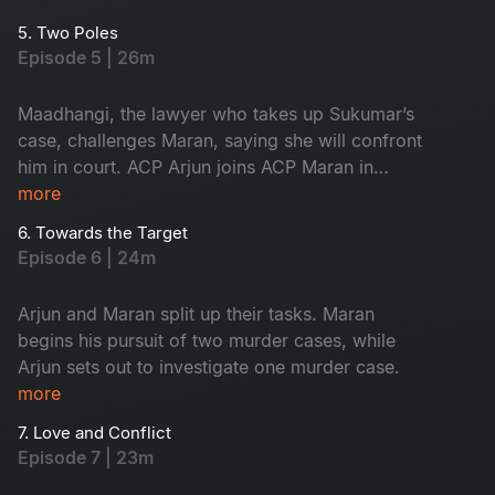
suspect him.
5. Two Poles
Episode 5 | 26m
Maadhangi, the lawyer who takes up Sukumar’s
case, challenges Maran, saying she will confront
him in court. ACP Arjun joins ACP Maran in
handling the three murder cases.
more
6. Towards the Target
Episode 6 | 24m
Arjun and Maran split up their tasks. Maran
begins his pursuit of two murder cases, while
Arjun sets out to investigate one murder case.
more
7. Love and Conflict
Episode 7 | 23m