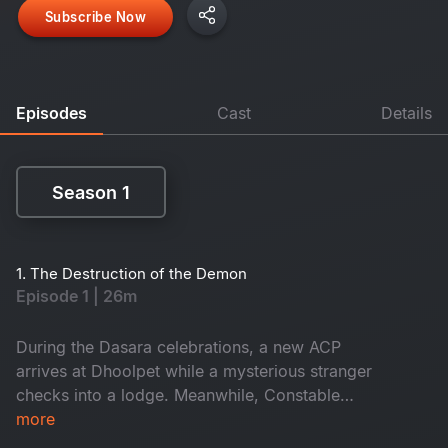
Subscribe Now
Episodes
Cast
Details
Season 1
Season 1
1. The Destruction of the Demon
Episode 1 | 26m
During the Dasara celebrations, a new ACP
arrives at Dhoolpet while a mysterious stranger
checks into a lodge. Meanwhile, Constable
Maasani senses that a gruesome danger is about
more
to unfold.