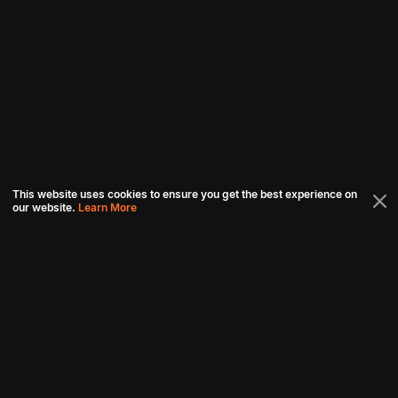
This website uses cookies to ensure you get the best experience on
our website.
Learn More
Connect with us