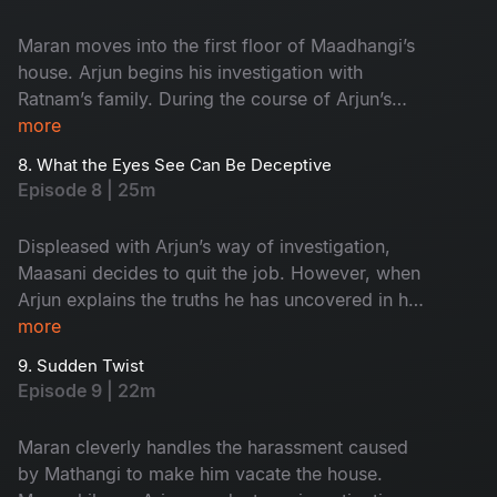
Maran moves into the first floor of Maadhangi’s
house. Arjun begins his investigation with
Ratnam’s family. During the course of Arjun’s
inquiry, Priya secretly follows him.
more
8. What the Eyes See Can Be Deceptive
Episode 8 | 25m
Displeased with Arjun’s way of investigation,
Maasani decides to quit the job. However, when
Arjun explains the truths he has uncovered in his
investigation, Maasani develops respect and
more
admiration for him.
9. Sudden Twist
Episode 9 | 22m
Maran cleverly handles the harassment caused
by Mathangi to make him vacate the house.