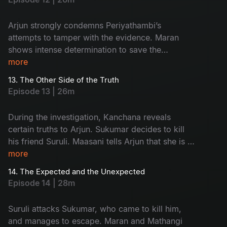
Arjun strongly condemns Periyathambi’s
attempts to tamper with the evidence. Maran
shows intense determination to save the
absconding Sukumar. The entire focus of the
more
police turns towards Kanchana.
13. The Other Side of the Truth
Episode 13 | 26m
During the investigation, Kanchana reveals
certain truths to Arjun. Sukumar decides to kill
his friend Suruli. Maasani tells Arjun that she is a
woman from the hills.
more
14. The Expected and the Unexpected
Episode 14 | 28m
Suruli attacks Sukumar, who came to kill him,
and manages to escape. Maran and Mathangi