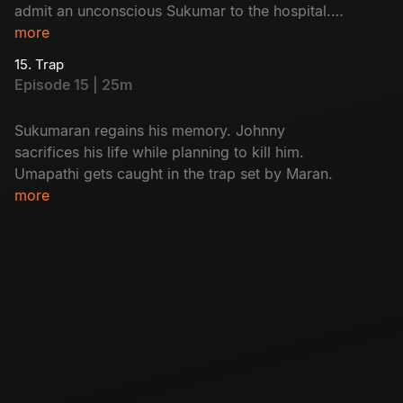
admit an unconscious Sukumar to the hospital.
While interrogating Kulfi Ramesh, Arjun
more
discovers who the real killer is.
15. Trap
Episode 15 | 25m
Sukumaran regains his memory. Johnny
sacrifices his life while planning to kill him.
Umapathi gets caught in the trap set by Maran.
more