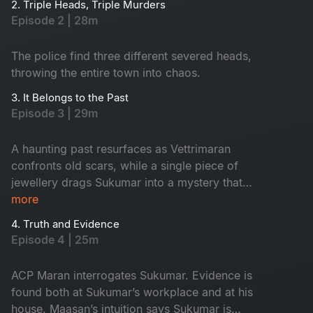
2. Triple Heads, Triple Murders
Episode 2 | 28m
The police find three different severed heads,
throwing the entire town into chaos.
3. It Belongs to the Past
Episode 3 | 29m
A haunting past resurfaces as Vettrimaran
confronts old scars, while a single piece of
jewellery drags Sukumar into a mystery that
reveals a missing girl’s terrifying truth.
more
4. Truth and Evidence
Episode 4 | 25m
ACP Maran interrogates Sukumar. Evidence is
found both at Sukumar’s workplace and at his
house. Maasan’s intuition says Sukumar is