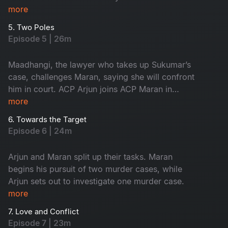
innocent, yet the forensic intelligence begins to
more
suspect him.
5. Two Poles
Episode 5 | 26m
Maadhangi, the lawyer who takes up Sukumar’s
case, challenges Maran, saying she will confront
him in court. ACP Arjun joins ACP Maran in
handling the three murder cases.
more
6. Towards the Target
Episode 6 | 24m
Arjun and Maran split up their tasks. Maran
begins his pursuit of two murder cases, while
Arjun sets out to investigate one murder case.
more
7. Love and Conflict
Episode 7 | 23m