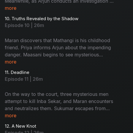
Meanwhile, as Arjun conducts an investigation at
Ratnam’s second wife, Kanchana’s house, an
more
unexpected twist occurs.
10. Truths Revealed by the Shadow
Episode 10 | 26m
Maran discovers that Mathangi is his childhood
friend. Priya informs Arjun about the impending
danger. Maasani begins to see mysterious
illusions connected to the case.
more
11. Deadline
Episode 11 | 26m
On the way to the court, three mysterious men
attempt to kill Inba Sekar, and Maran encounters
and neutralizes them. Sukumar escapes from
Arjun’s custody and goes missing. The
more
Commissioner gives Maran and Arjun a three-
12. A New Knot
day deadline.
Episode 12 | 26m