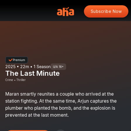
Subscribe Now
Premium
2025 • 22m • 1 Season
U/A 16+
The Last Minute
Crime • Thriller
Maran smartly reunites a couple who arrived at the
station fighting. At the same time, Arjun captures the
plumber who planted the bomb, and the explosion is
prevented at the last moment.