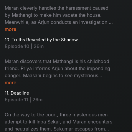
Maran cleverly handles the harassment caused
by Mathangi to make him vacate the house.
Meanwhile, as Arjun conducts an investigation at
Ratnam’s second wife, Kanchana’s house, an
more
unexpected twist occurs.
10. Truths Revealed by the Shadow
Episode 10 | 26m
Maran discovers that Mathangi is his childhood
friend. Priya informs Arjun about the impending
danger. Maasani begins to see mysterious
illusions connected to the case.
more
11. Deadline
Episode 11 | 26m
On the way to the court, three mysterious men
attempt to kill Inba Sekar, and Maran encounters
and neutralizes them. Sukumar escapes from