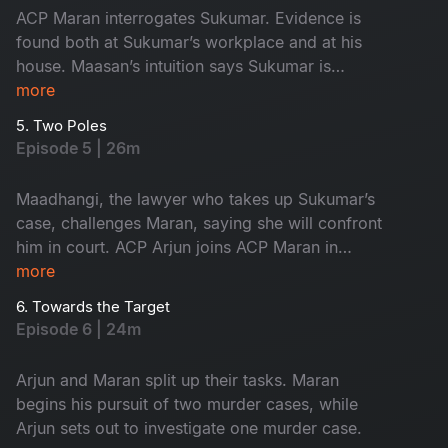
ACP Maran interrogates Sukumar. Evidence is
found both at Sukumar’s workplace and at his
house. Maasan’s intuition says Sukumar is
innocent, yet the forensic intelligence begins to
more
suspect him.
5. Two Poles
Episode 5 | 26m
Maadhangi, the lawyer who takes up Sukumar’s
case, challenges Maran, saying she will confront
him in court. ACP Arjun joins ACP Maran in
handling the three murder cases.
more
6. Towards the Target
Episode 6 | 24m
Arjun and Maran split up their tasks. Maran
begins his pursuit of two murder cases, while
Arjun sets out to investigate one murder case.