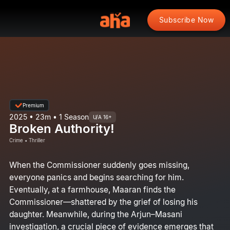
Subscribe Now
Premium
2025 • 23m • 1 Season
U/A 16+
Broken Authority!
Crime • Thriller
When the Commissioner suddenly goes missing,
everyone panics and begins searching for him.
Eventually, at a farmhouse, Maaran finds the
Commissioner—shattered by the grief of losing his
daughter. Meanwhile, during the Arjun–Masani
investigation, a crucial piece of evidence emerges that