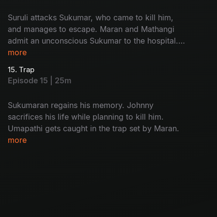
Suruli attacks Sukumar, who came to kill him,
and manages to escape. Maran and Mathangi
admit an unconscious Sukumar to the hospital.
While interrogating Kulfi Ramesh, Arjun
more
discovers who the real killer is.
15. Trap
Episode 15 | 25m
Sukumaran regains his memory. Johnny
sacrifices his life while planning to kill him.
Umapathi gets caught in the trap set by Maran.
more