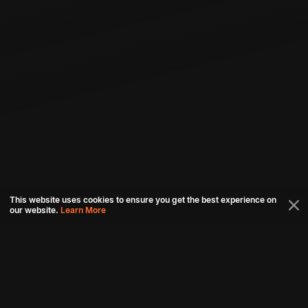
This website uses cookies to ensure you get the best experience on
our website.
Learn More