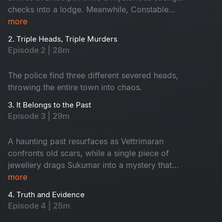
checks into a lodge. Meanwhile, Constable
Maasani senses that a gruesome danger is about
more
to unfold.
2. Triple Heads, Triple Murders
Episode 2 | 28m
The police find three different severed heads,
throwing the entire town into chaos.
3. It Belongs to the Past
Episode 3 | 29m
A haunting past resurfaces as Vettrimaran
confronts old scars, while a single piece of
jewellery drags Sukumar into a mystery that
reveals a missing girl’s terrifying truth.
more
4. Truth and Evidence
Episode 4 | 25m