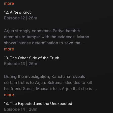
Arjun’s custody and goes missing. The
more
Commissioner gives Maran and Arjun a three-
12. A New Knot
day deadline.
Episode 12 | 26m
Arjun strongly condemns Periyathambi’s
attempts to tamper with the evidence. Maran
shows intense determination to save the
absconding Sukumar. The entire focus of the
more
police turns towards Kanchana.
13. The Other Side of the Truth
Episode 13 | 26m
During the investigation, Kanchana reveals
certain truths to Arjun. Sukumar decides to kill
his friend Suruli. Maasani tells Arjun that she is a
woman from the hills.
more
14. The Expected and the Unexpected
Episode 14 | 28m