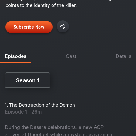
points to the identity of the killer.
Subscribe Now
Episodes
Cast
Details
Season 1
Season 1
1. The Destruction of the Demon
Episode 1 | 26m
During the Dasara celebrations, a new ACP
arrives at Dhoolpet while a mysterious stranger