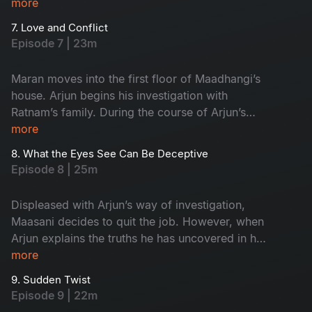
more
7. Love and Conflict
Episode 7 | 23m
Maran moves into the first floor of Maadhangi’s
house. Arjun begins his investigation with
Ratnam’s family. During the course of Arjun’s
inquiry, Priya secretly follows him.
more
8. What the Eyes See Can Be Deceptive
Episode 8 | 25m
Displeased with Arjun’s way of investigation,
Maasani decides to quit the job. However, when
Arjun explains the truths he has uncovered in his
investigation, Maasani develops respect and
more
admiration for him.
9. Sudden Twist
Episode 9 | 22m