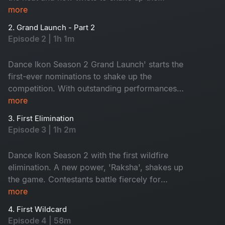
competition. Meet the new Mentors and a battle
more
like never before. Get ready for wild energy,
2. Grand Launch - Part 2
jaw-dropping performances and game-changing
Episode 2 | 1h 1m
surprises!
Dance Ikon Season 2 Grand Launch' starts the
first-ever nominations to shake up the
competition. With outstanding performances
and intense mentor rivalries, the battle for the
more
top spot gets fiercer than ever. Fun, surprise and
3. First Elimination
pure wildfire entertainment. Don't miss it!
Episode 3 | 1h 2m
Dance Ikon Season 2 with the first wildfire
elimination. A new power, 'Raksha', shakes up
the game. Contestants battle fiercely for
survival, while mentors fight to protect their
more
own. Who will rise? Who will win Raksha? Don't
4. First Wildcard
miss!
Episode 4 | 58m