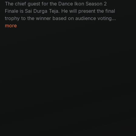
The chief guest for the Dance Ikon Season 2
Finale is Sai Durga Teja. He will present the final
trophy to the winner based on audience voting.
With a lot of excitement, the stage was filled
more
with wild fire dance performances and an
inspiring winning speech. Don’t miss the
movement of magic.