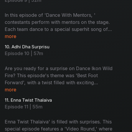
Episode 9 | 52m
In this episode of 'Dance With Mentors, '
contestants perform with mentors on the stage.
Each team dance to a special superhit song of
their choice. With a lot of drama, the elimination
more
time arrives. Guess who will get eliminated
10. Adhi Dha Surprisu
today? Don't miss!
Episode 10 | 57m
Are you ready for a surprise on Dance Ikon Wild
Fire? This episode's theme was 'Best Foot
Forward', with a twist filled with exciting
moments. Prakruthi and Maanas go into the
more
spotlight with nominations. The Sarangapani
11. Enna Twist Thalaiva
Jathakam movie team is here and supports their
Episode 11 | 55m
favourite contestants. Don't miss it!
Enna Twist Thalaiva' is filled with surprises. This
special episode features a 'Video Round,' where