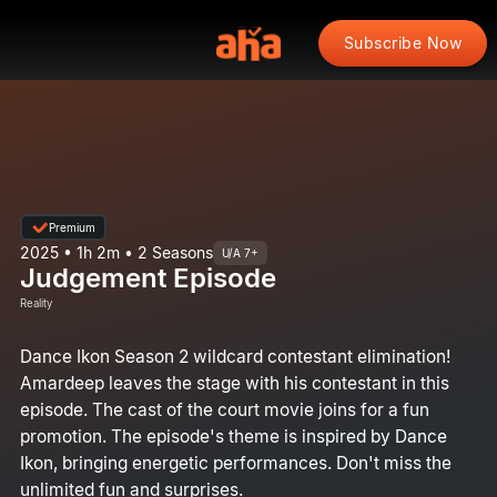
Subscribe Now
Premium
2025 • 1h 2m • 2 Seasons
U/A 7+
Judgement Episode
Reality
Dance Ikon Season 2 wildcard contestant elimination!
Amardeep leaves the stage with his contestant in this
episode. The cast of the court movie joins for a fun
promotion. The episode's theme is inspired by Dance
Ikon, bringing energetic performances. Don't miss the
unlimited fun and surprises.