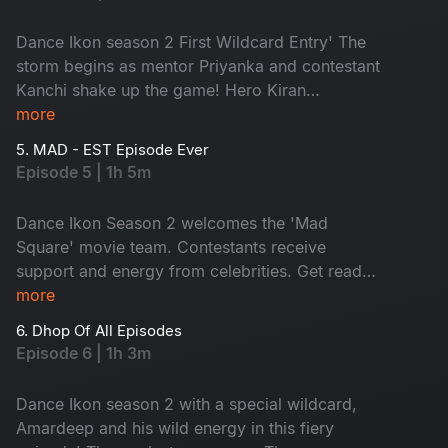
Dance Ikon season 2 First Wildcard Entry' The
storm begins as mentor Priyanka and contestant
Kanchi shake up the game! Hero Kiran
Abbavaram joins the fun while contestants set
more
the stage on fire with ultimate moves. Don't miss
5. MAD - EST Episode Ever
the battle of pure grace.
Episode 5 | 1h 5m
Dance Ikon Season 2 welcomes the 'Mad
Square' movie team. Contestants receive
support and energy from celebrities. Get ready
for the wildfire performances. As elimination
more
looms, tension soars and a shocking twist by the
6. Dhop Of All Episodes
mentor with an impossible. Don't miss!
Episode 6 | 1h 3m
Dance Ikon season 2 with a special wildcard,
Amardeep and his wild energy in this fiery