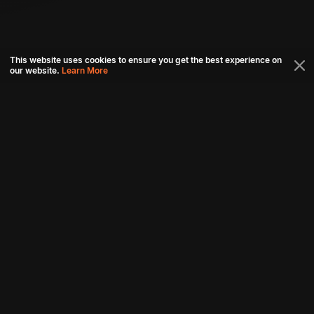
This website uses cookies to ensure you get the best experience on
our website.
Learn More
Connect with us
Download aha mobile app