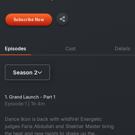
Subscribe Now
Episodes
Cast
Details
Season 2
Season 1
1. Grand Launch - Part 1
Episode 1 | 1h 4m
Season 2
Dance Ikon is back with wildfire! Energetic
judges Faria Abdullah and Shekhar Master bring
the heat and new twists to shake up the