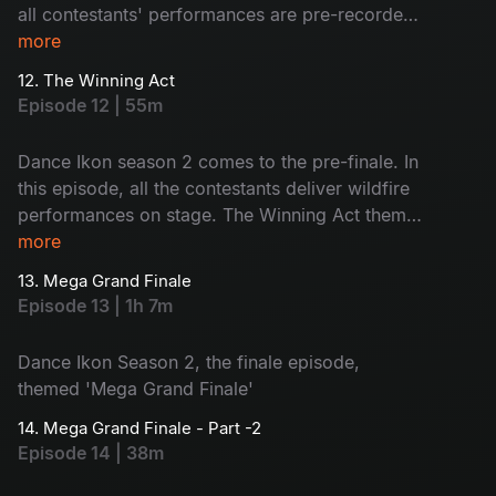
all contestants' performances are pre-recorded
and revealed during the show. The judges will
more
share their opinions and the contestants will face
12. The Winning Act
nominations. Who will be eliminated today?
Episode 12 | 55m
Watch now!
Dance Ikon season 2 comes to the pre-finale. In
this episode, all the contestants deliver wildfire
performances on stage. The Winning Act theme
boosts the contestants to go for the vote
more
appeal. Also, #Single movie joins the show.
13. Mega Grand Finale
Voting lines are open. Choose your favourite
Episode 13 | 1h 7m
contestant - let the best win the title!
Dance Ikon Season 2, the finale episode,
themed 'Mega Grand Finale'
14. Mega Grand Finale - Part -2
Episode 14 | 38m