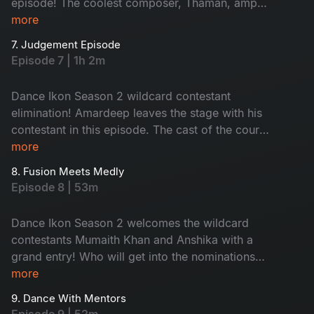
episode! The coolest composer, Thaman, amps
up the vibe, making contestants dance to his fire
more
beats. Contestants are out of their comfort
7. Judgement Episode
zones; nominations are here and no one’s safe
Episode 7 | 1h 2m
tonight!
Dance Ikon Season 2 wildcard contestant
elimination! Amardeep leaves the stage with his
contestant in this episode. The cast of the court
movie joins for a fun promotion. The episode's
more
theme is inspired by Dance Ikon, bringing
8. Fusion Meets Medly
energetic performances. Don't miss the
Episode 8 | 53m
unlimited fun and surprises.
Dance Ikon Season 2 welcomes the wildcard
contestants Mumaith Khan and Anshika with a
grand entry! Who will get into the nominations
this week? A heated argument breaks out when
more
tension arises, adding more drama to the show.
9. Dance With Mentors
Don't miss!