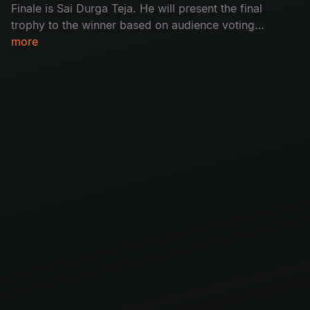
Finale is Sai Durga Teja. He will present the final
trophy to the winner based on audience voting.
With a lot of excitement, the stage was filled
more
with wild fire dance performances and an
inspiring winning speech. Don’t miss the
movement of magic.