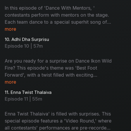
In this episode of 'Dance With Mentors, '
contestants perform with mentors on the stage.
Each team dance to a special superhit song of
their choice. With a lot of drama, the elimination
more
time arrives. Guess who will get eliminated
10. Adhi Dha Surprisu
today? Don't miss!
Episode 10 | 57m
Are you ready for a surprise on Dance Ikon Wild
Fire? This episode's theme was 'Best Foot
Forward', with a twist filled with exciting
moments. Prakruthi and Maanas go into the
more
spotlight with nominations. The Sarangapani
11. Enna Twist Thalaiva
Jathakam movie team is here and supports their
Episode 11 | 55m
favourite contestants. Don't miss it!
Enna Twist Thalaiva' is filled with surprises. This
special episode features a 'Video Round,' where
all contestants' performances are pre-recorded