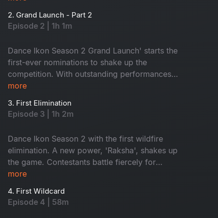
like never before. Get ready for wild energy,
2. Grand Launch - Part 2
jaw-dropping performances and game-changing
Episode 2 | 1h 1m
surprises!
Dance Ikon Season 2 Grand Launch' starts the
first-ever nominations to shake up the
competition. With outstanding performances
and intense mentor rivalries, the battle for the
more
top spot gets fiercer than ever. Fun, surprise and
3. First Elimination
pure wildfire entertainment. Don't miss it!
Episode 3 | 1h 2m
Dance Ikon Season 2 with the first wildfire
elimination. A new power, 'Raksha', shakes up
the game. Contestants battle fiercely for
survival, while mentors fight to protect their
more
own. Who will rise? Who will win Raksha? Don't
4. First Wildcard
miss!
Episode 4 | 58m