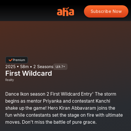
Subscribe Now
Premium
2025 • 58m • 2 Seasons
U/A 7+
First Wildcard
Reality
Dance Ikon season 2 First Wildcard Entry' The storm
begins as mentor Priyanka and contestant Kanchi
shake up the game! Hero Kiran Abbavaram joins the
fun while contestants set the stage on fire with ultimate
moves. Don't miss the battle of pure grace.