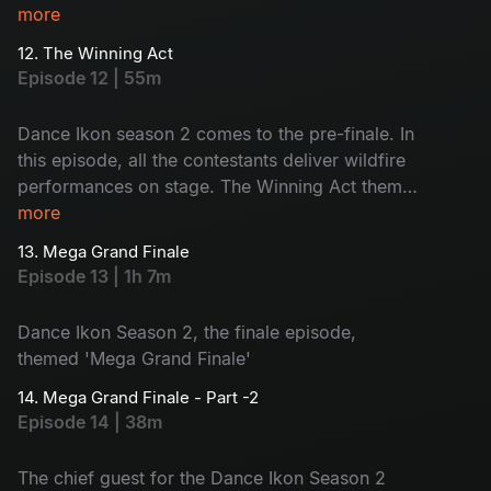
and revealed during the show. The judges will
more
share their opinions and the contestants will face
12. The Winning Act
nominations. Who will be eliminated today?
Episode 12 | 55m
Watch now!
Dance Ikon season 2 comes to the pre-finale. In
this episode, all the contestants deliver wildfire
performances on stage. The Winning Act theme
boosts the contestants to go for the vote
more
appeal. Also, #Single movie joins the show.
13. Mega Grand Finale
Voting lines are open. Choose your favourite
Episode 13 | 1h 7m
contestant - let the best win the title!
Dance Ikon Season 2, the finale episode,
themed 'Mega Grand Finale'
14. Mega Grand Finale - Part -2
Episode 14 | 38m
The chief guest for the Dance Ikon Season 2