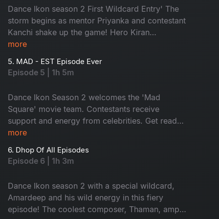
Dance Ikon season 2 First Wildcard Entry' The
storm begins as mentor Priyanka and contestant
Kanchi shake up the game! Hero Kiran
Abbavaram joins the fun while contestants set
more
the stage on fire with ultimate moves. Don't miss
5. MAD - EST Episode Ever
the battle of pure grace.
Episode 5 | 1h 5m
Dance Ikon Season 2 welcomes the 'Mad
Square' movie team. Contestants receive
support and energy from celebrities. Get ready
for the wildfire performances. As elimination
more
looms, tension soars and a shocking twist by the
6. Dhop Of All Episodes
mentor with an impossible. Don't miss!
Episode 6 | 1h 3m
Dance Ikon season 2 with a special wildcard,
Amardeep and his wild energy in this fiery
episode! The coolest composer, Thaman, amps