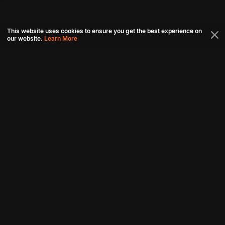
This website uses cookies to ensure you get the best experience on
our website.
Learn More
Connect with us
Download aha mobile app