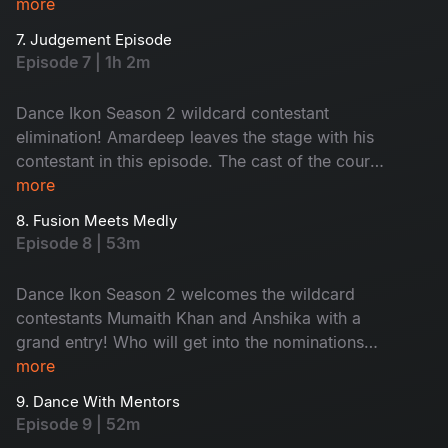
up the vibe, making contestants dance to his fire
more
beats. Contestants are out of their comfort
7. Judgement Episode
zones; nominations are here and no one’s safe
Episode 7 | 1h 2m
tonight!
Dance Ikon Season 2 wildcard contestant
elimination! Amardeep leaves the stage with his
contestant in this episode. The cast of the court
movie joins for a fun promotion. The episode's
more
theme is inspired by Dance Ikon, bringing
8. Fusion Meets Medly
energetic performances. Don't miss the
Episode 8 | 53m
unlimited fun and surprises.
Dance Ikon Season 2 welcomes the wildcard
contestants Mumaith Khan and Anshika with a
grand entry! Who will get into the nominations
this week? A heated argument breaks out when
more
tension arises, adding more drama to the show.
9. Dance With Mentors
Don't miss!
Episode 9 | 52m