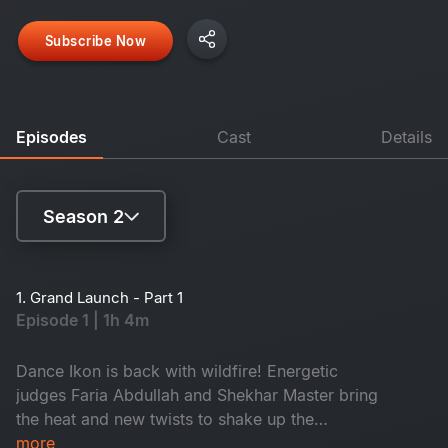
Subscribe Now
Episodes
Cast
Details
Season 2
Season 1
1. Grand Launch - Part 1
Episode 1 | 1h 4m
Season 2
Dance Ikon is back with wildfire! Energetic
judges Faria Abdullah and Shekhar Master bring
the heat and new twists to shake up the
competition. Meet the new Mentors and a battle
more